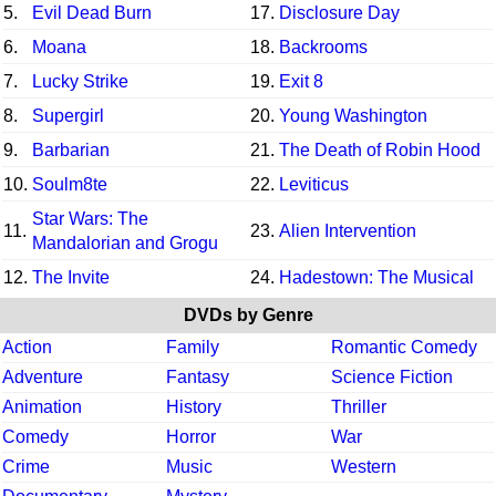
5.
Evil Dead Burn
17.
Disclosure Day
6.
Moana
18.
Backrooms
7.
Lucky Strike
19.
Exit 8
8.
Supergirl
20.
Young Washington
9.
Barbarian
21.
The Death of Robin Hood
10.
Soulm8te
22.
Leviticus
Star Wars: The
11.
23.
Alien Intervention
Mandalorian and Grogu
12.
The Invite
24.
Hadestown: The Musical
DVDs by Genre
Action
Family
Romantic Comedy
Adventure
Fantasy
Science Fiction
Animation
History
Thriller
Comedy
Horror
War
Crime
Music
Western