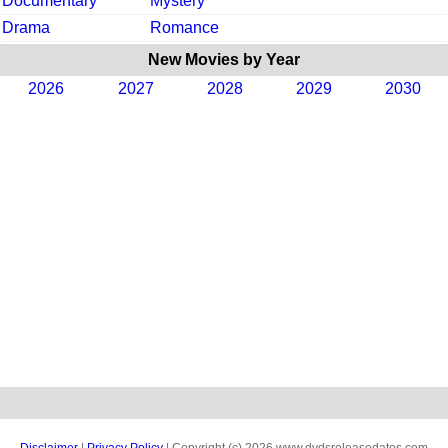
Documentary
Mystery
Drama
Romance
New Movies by Year
2026
2027
2028
2029
2030
Disclaimer
|
Privacy Policy
| Copyright (c) 2026 www.dvdsreleasedates.com