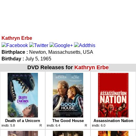
Kathryn Erbe
Birthplace :
Newton, Massachusetts, USA
Birthday :
July 5, 1965
DVD Releases for
Kathryn Erbe
Death of a Unicorn
The Good House
Assassination Nation
imdb:
5.8
R
imdb:
6.4
R
imdb:
6.0