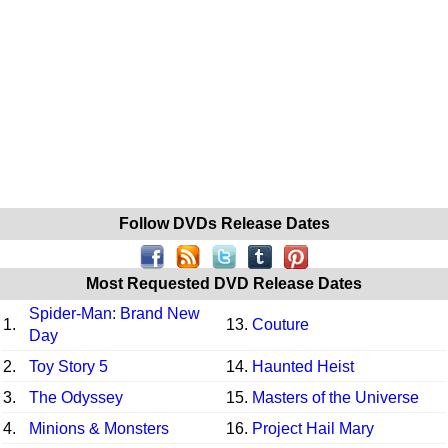
Follow DVDs Release Dates
Most Requested DVD Release Dates
Spider-Man: Brand New
1.
13.
Couture
Day
2.
Toy Story 5
14.
Haunted Heist
3.
The Odyssey
15.
Masters of the Universe
4.
Minions & Monsters
16.
Project Hail Mary