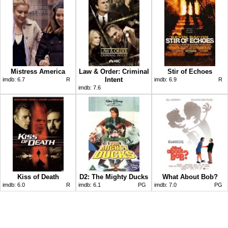
Mistress America
Law & Order: Criminal
Stir of Echoes
Intent
imdb:
6.7
R
imdb:
6.9
R
imdb:
7.6
Kiss of Death
D2: The Mighty Ducks
What About Bob?
imdb:
6.0
R
imdb:
6.1
PG
imdb:
7.0
PG