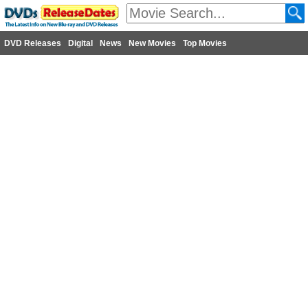
DVD Releases
Digital
News
New Movies
Top Movies