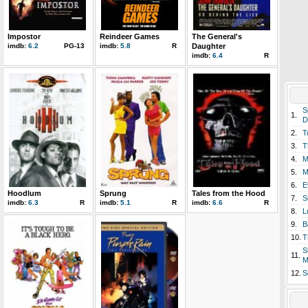
Impostor
Reindeer Games
The General's
imdb:
6.2
PG-13
imdb:
5.8
R
Daughter
imdb:
6.4
R
S
1.
D
2.
T
3.
T
4.
M
5.
M
6.
E
Hoodlum
Sprung
Tales from the Hood
7.
S
imdb:
6.3
R
imdb:
5.1
R
imdb:
6.6
R
8.
L
9.
B
10.
T
S
11.
M
12.
S