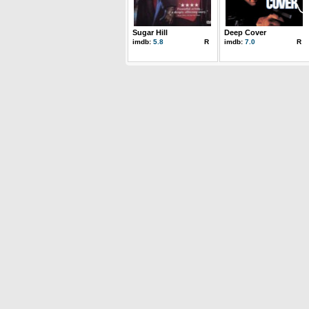
Sugar Hill
Deep Cover
imdb:
5.8
R
imdb:
7.0
R