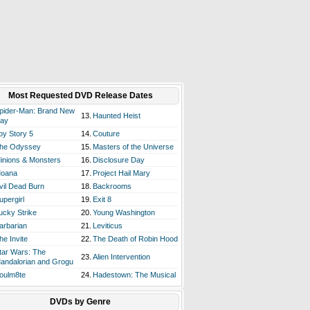
Most Requested DVD Release Dates
pider-Man: Brand New
13.
Haunted Heist
ay
oy Story 5
14.
Couture
he Odyssey
15.
Masters of the Universe
inions & Monsters
16.
Disclosure Day
oana
17.
Project Hail Mary
vil Dead Burn
18.
Backrooms
upergirl
19.
Exit 8
ucky Strike
20.
Young Washington
arbarian
21.
Leviticus
he Invite
22.
The Death of Robin Hood
tar Wars: The
23.
Alien Intervention
andalorian and Grogu
oulm8te
24.
Hadestown: The Musical
DVDs by Genre