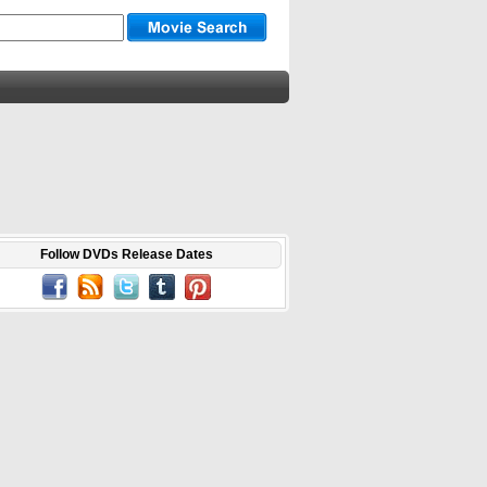
Follow DVDs Release Dates