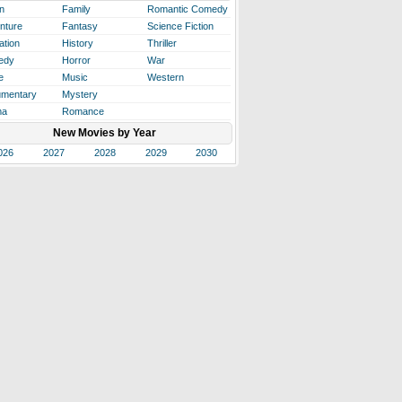
n
Family
Romantic Comedy
nture
Fantasy
Science Fiction
ation
History
Thriller
edy
Horror
War
e
Music
Western
mentary
Mystery
ma
Romance
New Movies by Year
026
2027
2028
2029
2030