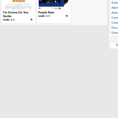
Actio
Adve
I'm Gonna Git You
Purple Rain
Anim
Sucka
imdb:
6.5
R
Com
imdb:
6.6
R
Crim
Docu
Dra
2