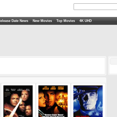
elease Date News
New Movies
Top Movies
4K UHD