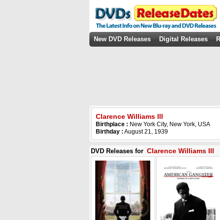
New DVD Releases
Digital Releases
R
Clarence Williams III
Birthplace :
New York City, New York, USA
Birthday :
August 21, 1939
Clarence Williams III
DVD Releases for