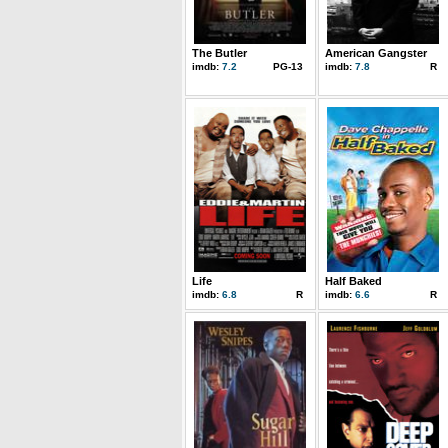
The Butler
American Gangster
imdb:
7.2
PG-13
imdb:
7.8
R
Life
Half Baked
imdb:
6.8
R
imdb:
6.6
R