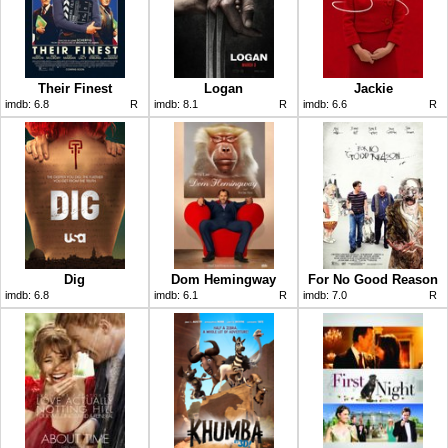
Their Finest
Logan
Jackie
imdb:
6.8
R
imdb:
8.1
R
imdb:
6.6
R
Dig
Dom Hemingway
For No Good Reason
imdb:
6.8
imdb:
6.1
R
imdb:
7.0
R