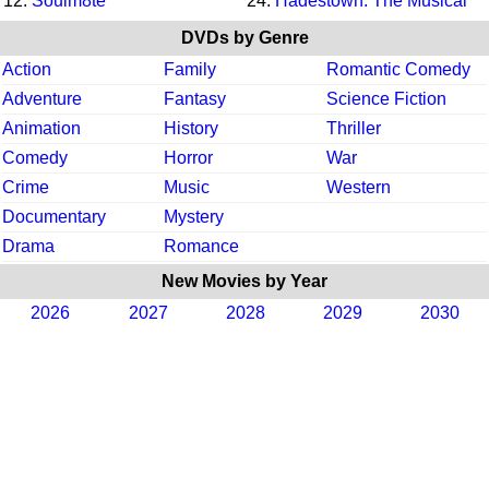
12.
Soulm8te
24.
Hadestown: The Musical
DVDs by Genre
Action
Family
Romantic Comedy
Adventure
Fantasy
Science Fiction
Animation
History
Thriller
Comedy
Horror
War
Crime
Music
Western
Documentary
Mystery
Drama
Romance
New Movies by Year
2026
2027
2028
2029
2030