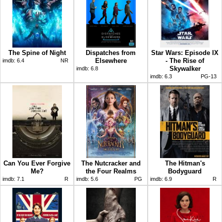
The Spine of Night
Dispatches from
Star Wars: Episode IX
Elsewhere
- The Rise of
imdb:
6.4
NR
Skywalker
imdb:
6.8
imdb:
6.3
PG-13
Can You Ever Forgive
The Nutcracker and
The Hitman's
Me?
the Four Realms
Bodyguard
imdb:
7.1
R
imdb:
5.6
PG
imdb:
6.9
R