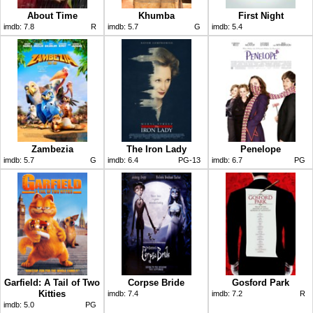
About Time
Khumba
First Night
imdb:
7.8
R
imdb:
5.7
G
imdb:
5.4
Zambezia
The Iron Lady
Penelope
imdb:
5.7
G
imdb:
6.4
PG-13
imdb:
6.7
PG
Garfield: A Tail of Two
Corpse Bride
Gosford Park
Kitties
imdb:
7.4
imdb:
7.2
R
imdb:
5.0
PG