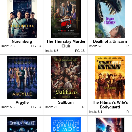
Nuremberg
The Thursday Murder
Death of a Unicorn
Club
imdb:
7.3
PG-13
imdb:
5.8
R
imdb:
6.5
PG-13
Argylle
Saltburn
The Hitman's Wife's
Bodyguard
imdb:
5.6
PG-13
imdb:
7.0
R
imdb:
6.1
R