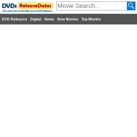
DVD Releases
Digital
News
New Movies
Top Movies