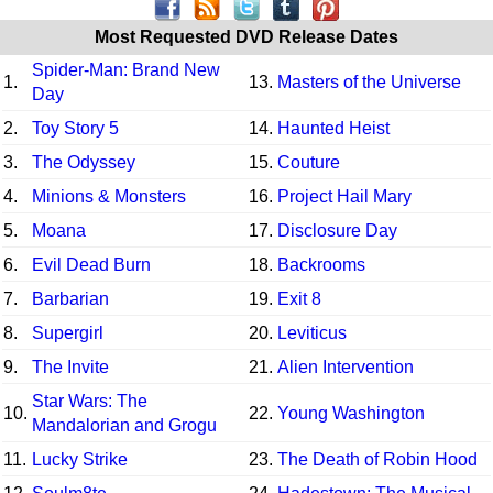
Most Requested DVD Release Dates
Spider-Man: Brand New
1.
13.
Masters of the Universe
Day
2.
Toy Story 5
14.
Haunted Heist
3.
The Odyssey
15.
Couture
4.
Minions & Monsters
16.
Project Hail Mary
5.
Moana
17.
Disclosure Day
6.
Evil Dead Burn
18.
Backrooms
7.
Barbarian
19.
Exit 8
8.
Supergirl
20.
Leviticus
9.
The Invite
21.
Alien Intervention
Star Wars: The
10.
22.
Young Washington
Mandalorian and Grogu
11.
Lucky Strike
23.
The Death of Robin Hood