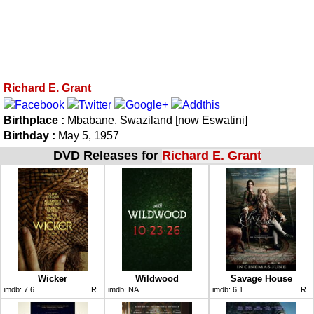
Richard E. Grant
Birthplace :
Mbabane, Swaziland [now Eswatini]
Birthday :
May 5, 1957
DVD Releases for
Richard E. Grant
Wicker
Wildwood
Savage House
imdb:
7.6
R
imdb:
NA
imdb:
6.1
R