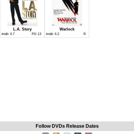
L.A. Story
Warlock
imdb:
6.7
PG-13
imdb:
6.2
R
Follow DVDs Release Dates