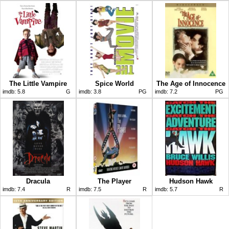
The Little Vampire
Spice World
The Age of Innocence
imdb:
5.8
G
imdb:
3.8
PG
imdb:
7.2
PG
Dracula
The Player
Hudson Hawk
imdb:
7.4
R
imdb:
7.5
R
imdb:
5.7
R