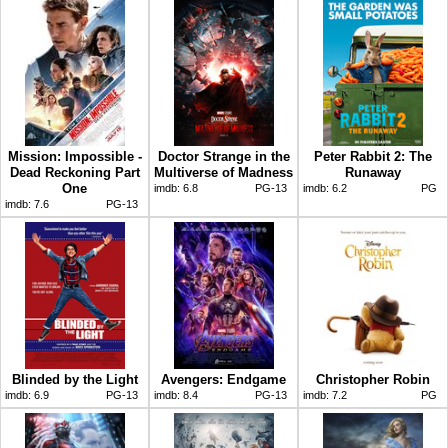
Mission: Impossible -
Doctor Strange in the
Peter Rabbit 2: The
Dead Reckoning Part
Multiverse of Madness
Runaway
One
imdb:
6.8
PG-13
imdb:
6.2
PG
imdb:
7.6
PG-13
Blinded by the Light
Avengers: Endgame
Christopher Robin
imdb:
6.9
PG-13
imdb:
8.4
PG-13
imdb:
7.2
PG