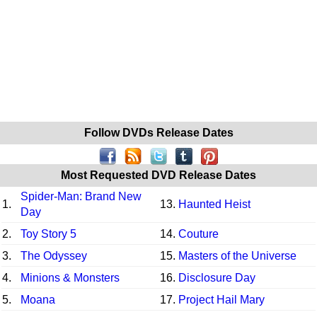
Follow DVDs Release Dates
Most Requested DVD Release Dates
Spider-Man: Brand New
1.
13.
Haunted Heist
Day
2.
Toy Story 5
14.
Couture
3.
The Odyssey
15.
Masters of the Universe
4.
Minions & Monsters
16.
Disclosure Day
5.
Moana
17.
Project Hail Mary