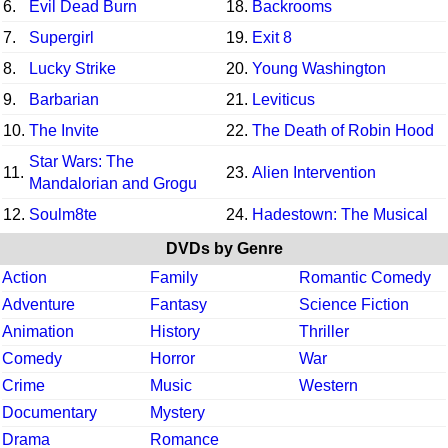
6.
Evil Dead Burn
18.
Backrooms
7.
Supergirl
19.
Exit 8
8.
Lucky Strike
20.
Young Washington
9.
Barbarian
21.
Leviticus
10.
The Invite
22.
The Death of Robin Hood
Star Wars: The
11.
23.
Alien Intervention
Mandalorian and Grogu
12.
Soulm8te
24.
Hadestown: The Musical
DVDs by Genre
Action
Family
Romantic Comedy
Adventure
Fantasy
Science Fiction
Animation
History
Thriller
Comedy
Horror
War
Crime
Music
Western
Documentary
Mystery
Drama
Romance