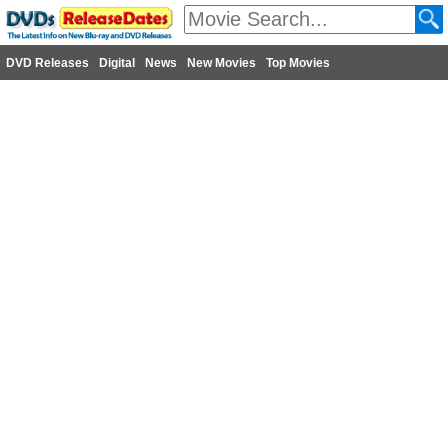
DVD Releases
Digital
News
New Movies
Top Movies