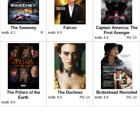
The Sweeney
Falcon
Captain America: The
First Avenger
imdb:
6.1
R
imdb:
6.5
imdb:
6.9
PG-13
The Pillars of the
The Duchess
Brideshead Revisited
Earth
imdb:
6.9
PG-13
imdb:
6.6
PG-13
imdb:
8.0