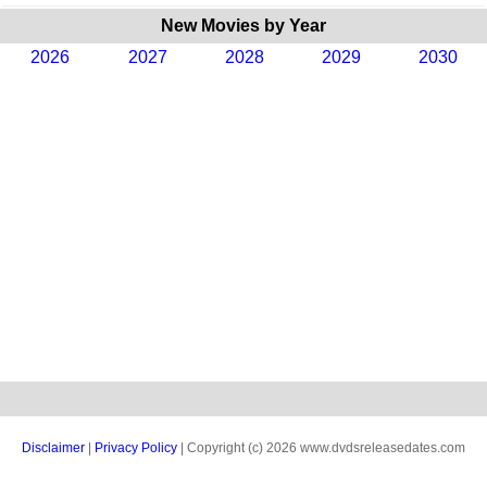
New Movies by Year
2026
2027
2028
2029
2030
Disclaimer
|
Privacy Policy
| Copyright (c) 2026 www.dvdsreleasedates.com