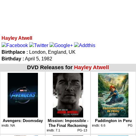
Hayley Atwell
Birthplace :
London, England, UK
Birthday :
April 5, 1982
DVD Releases for
Hayley Atwell
Avengers: Doomsday
Mission: Impossible -
Paddington in Peru
The Final Reckoning
imdb:
NA
imdb:
6.6
PG
imdb:
7.1
PG-13