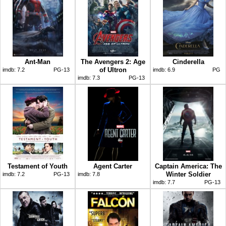
Ant-Man
The Avengers 2: Age
Cinderella
of Ultron
imdb:
7.2
PG-13
imdb:
6.9
PG
imdb:
7.3
PG-13
Testament of Youth
Agent Carter
Captain America: The
Winter Soldier
imdb:
7.2
PG-13
imdb:
7.8
imdb:
7.7
PG-13