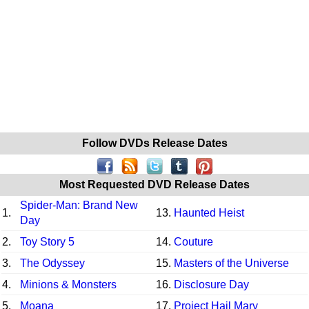
Follow DVDs Release Dates
Most Requested DVD Release Dates
Spider-Man: Brand New
1.
13.
Haunted Heist
Day
2.
Toy Story 5
14.
Couture
3.
The Odyssey
15.
Masters of the Universe
4.
Minions & Monsters
16.
Disclosure Day
5.
Moana
17.
Project Hail Mary