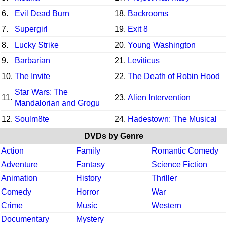
6.
Evil Dead Burn
18.
Backrooms
7.
Supergirl
19.
Exit 8
8.
Lucky Strike
20.
Young Washington
9.
Barbarian
21.
Leviticus
10.
The Invite
22.
The Death of Robin Hood
Star Wars: The
11.
23.
Alien Intervention
Mandalorian and Grogu
12.
Soulm8te
24.
Hadestown: The Musical
DVDs by Genre
Action
Family
Romantic Comedy
Adventure
Fantasy
Science Fiction
Animation
History
Thriller
Comedy
Horror
War
Crime
Music
Western
Documentary
Mystery