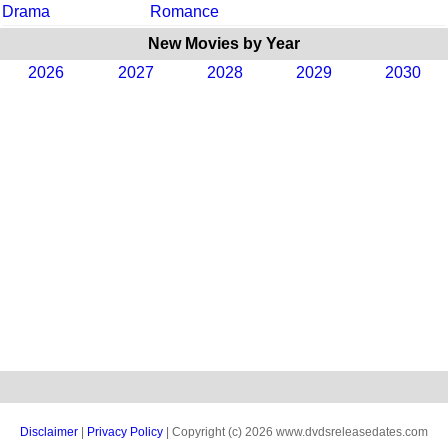
Drama
Romance
New Movies by Year
2026
2027
2028
2029
2030
Disclaimer
|
Privacy Policy
| Copyright (c) 2026 www.dvdsreleasedates.com