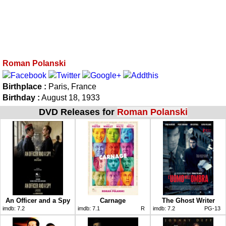
Roman Polanski
Birthplace :
Paris, France
Birthday :
August 18, 1933
DVD Releases for
Roman Polanski
An Officer and a Spy
Carnage
The Ghost Writer
imdb:
7.2
imdb:
7.1
R
imdb:
7.2
PG-13