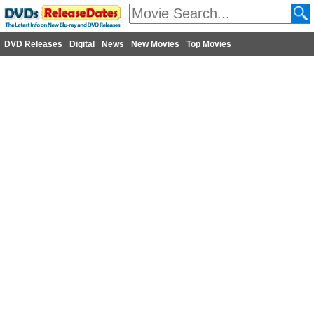
DVD Releases
Digital
News
New Movies
Top Movies