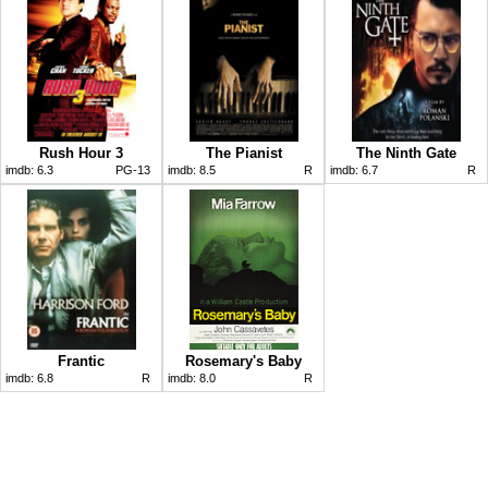
Rush Hour 3
The Pianist
The Ninth Gate
imdb:
6.3
PG-13
imdb:
8.5
R
imdb:
6.7
R
Frantic
Rosemary's Baby
imdb:
6.8
R
imdb:
8.0
R