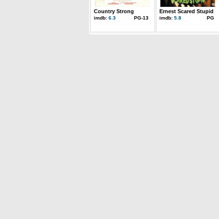
Country Strong
Ernest Scared Stupid
imdb:
6.3
PG-13
imdb:
5.8
PG