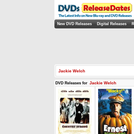
New DVD Releases
Digital Releases
R
Jackie Welch
Jackie Welch
DVD Releases for