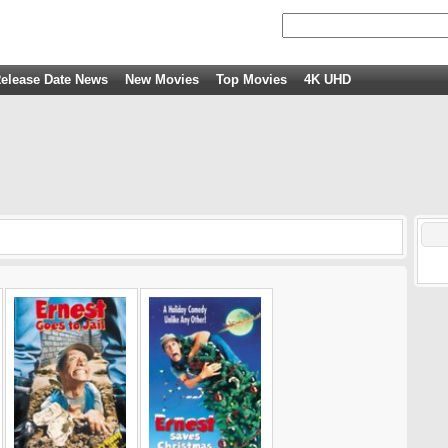
elease Date News
New Movies
Top Movies
4K UHD