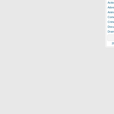
Actio
Adve
Anim
Com
Crim
Docu
Dra
2