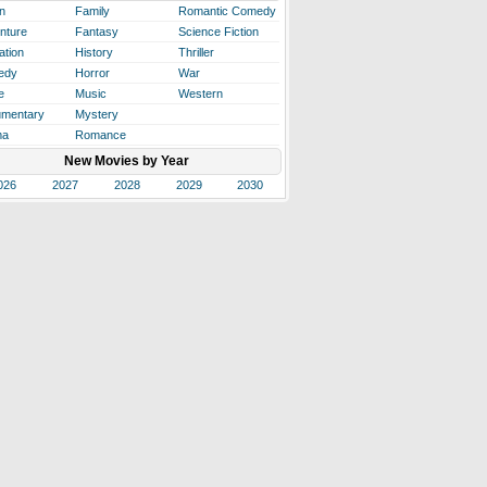
n
Family
Romantic Comedy
nture
Fantasy
Science Fiction
ation
History
Thriller
edy
Horror
War
e
Music
Western
mentary
Mystery
ma
Romance
New Movies by Year
026
2027
2028
2029
2030