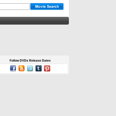
Follow DVDs Release Dates