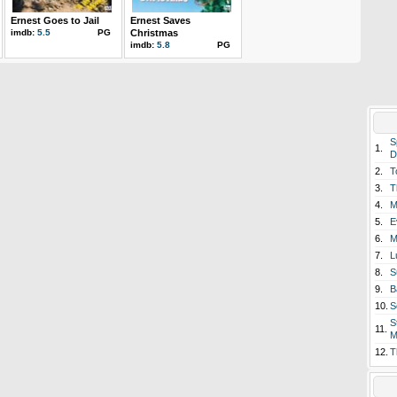
Ernest Goes to Jail
Ernest Saves
imdb:
5.5
PG
Christmas
imdb:
5.8
PG
S
1.
D
2.
T
3.
T
4.
M
5.
E
6.
M
7.
L
8.
S
9.
B
10.
S
S
11.
M
12.
T