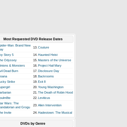
Most Requested DVD Release Dates
pider-Man: Brand New
13.
Couture
ay
oy Story 5
14.
Haunted Heist
he Odyssey
15.
Masters of the Universe
inions & Monsters
16.
Project Hail Mary
vil Dead Burn
17.
Disclosure Day
oana
18.
Backrooms
ucky Strike
19.
Exit 8
upergirl
20.
Young Washington
arbarian
21.
The Death of Robin Hood
oulm8te
22.
Leviticus
tar Wars: The
23.
Alien Intervention
andalorian and Grogu
he Invite
24.
Hadestown: The Musical
DVDs by Genre