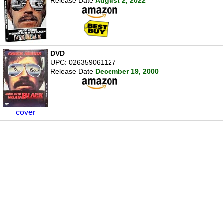
Release Date
August 2, 2022
DVD
UPC: 026359061127
Release Date
December 19, 2000
cover