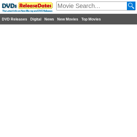
DVD Releases
Digital
News
New Movies
Top Movies