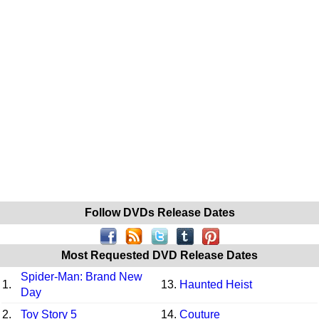
Follow DVDs Release Dates
Most Requested DVD Release Dates
Spider-Man: Brand New
1.
13.
Haunted Heist
Day
2.
Toy Story 5
14.
Couture