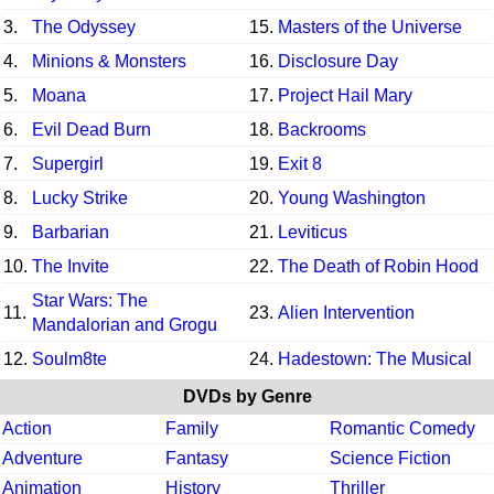
3.
The Odyssey
15.
Masters of the Universe
4.
Minions & Monsters
16.
Disclosure Day
5.
Moana
17.
Project Hail Mary
6.
Evil Dead Burn
18.
Backrooms
7.
Supergirl
19.
Exit 8
8.
Lucky Strike
20.
Young Washington
9.
Barbarian
21.
Leviticus
10.
The Invite
22.
The Death of Robin Hood
Star Wars: The
11.
23.
Alien Intervention
Mandalorian and Grogu
12.
Soulm8te
24.
Hadestown: The Musical
DVDs by Genre
Action
Family
Romantic Comedy
Adventure
Fantasy
Science Fiction
Animation
History
Thriller