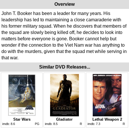
Overview
John T. Booker has been a leader for many years. His
leadership has led to maintaining a close camaraderie with
his former military squad. When he discovers that members of
the squad are slowly being killed off, he decides to look into
matters before everyone is gone. Booker cannot help but
wonder if the connection to the Viet Nam war has anything to
do with the murders, given that the squad met while serving in
that war.
Similar DVD Releases...
Star Wars
Gladiator
Lethal Weapon 2
imdb:
8.6
PG
imdb:
8.5
R
imdb:
7.3
R