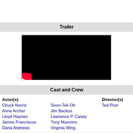
Trailer
Cast and Crew
Actor(s)
Director(s)
Chuck Norris
Soon-Tek Oh
Ted Post
Anne Archer
Jim Backus
Lloyd Haynes
Lawrence P. Casey
James Franciscus
Tony Mannino
Dana Andrews
Virginia Wing