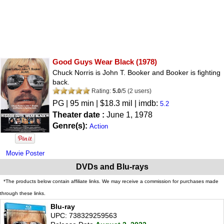
Good Guys Wear Black
(1978)
Chuck Norris is John T. Booker and Booker is fighting
back.
Rating:
5.0
/
5
(
2
users)
PG
| 95 min | $18.3 mil | imdb:
5.2
Theater date :
June 1, 1978
Genre(s):
Action
Movie Poster
DVDs and Blu-rays
*The products below contain affiliate links. We may receive a commission for purchases made
through these links.
Blu-ray
UPC: 738329259563