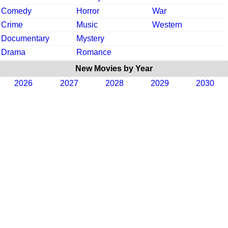
Comedy
Horror
War
Crime
Music
Western
Documentary
Mystery
Drama
Romance
New Movies by Year
2026
2027
2028
2029
2030