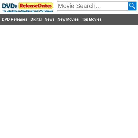
DVD Releases
Digital
News
New Movies
Top Movies