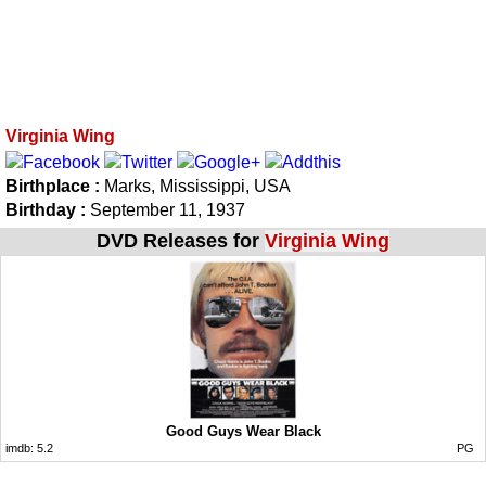
Virginia Wing
Birthplace :
Marks, Mississippi, USA
Birthday :
September 11, 1937
DVD Releases for
Virginia Wing
Good Guys Wear Black
imdb:
5.2
PG