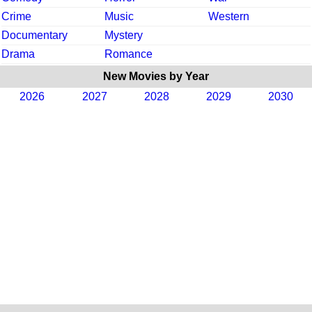
Crime
Music
Western
Documentary
Mystery
Drama
Romance
New Movies by Year
2026
2027
2028
2029
2030