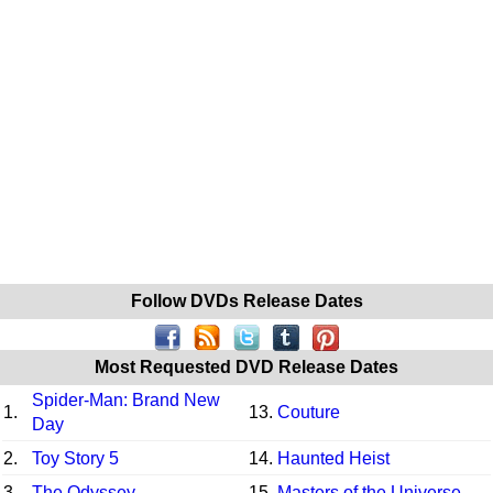
Follow DVDs Release Dates
Most Requested DVD Release Dates
Spider-Man: Brand New
1.
13.
Couture
Day
2.
Toy Story 5
14.
Haunted Heist
3.
The Odyssey
15.
Masters of the Universe