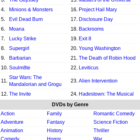
4.
Minions & Monsters
16.
Project Hail Mary
5.
Evil Dead Burn
17.
Disclosure Day
6.
Moana
18.
Backrooms
7.
Lucky Strike
19.
Exit 8
8.
Supergirl
20.
Young Washington
9.
Barbarian
21.
The Death of Robin Hood
10.
Soulm8te
22.
Leviticus
Star Wars: The
11.
23.
Alien Intervention
Mandalorian and Grogu
12.
The Invite
24.
Hadestown: The Musical
DVDs by Genre
Action
Family
Romantic Comedy
Adventure
Fantasy
Science Fiction
Animation
History
Thriller
Comedy
Horror
War