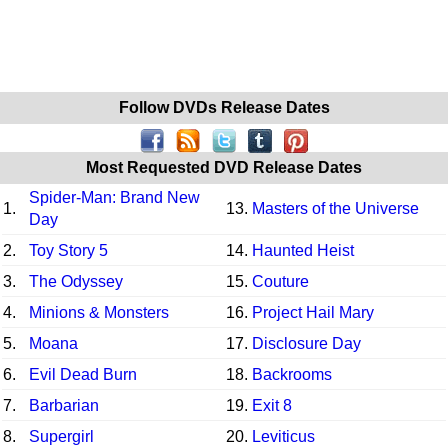
Follow DVDs Release Dates
Most Requested DVD Release Dates
Spider-Man: Brand New
1.
13.
Masters of the Universe
Day
2.
Toy Story 5
14.
Haunted Heist
3.
The Odyssey
15.
Couture
4.
Minions & Monsters
16.
Project Hail Mary
5.
Moana
17.
Disclosure Day
6.
Evil Dead Burn
18.
Backrooms
7.
Barbarian
19.
Exit 8
8.
Supergirl
20.
Leviticus