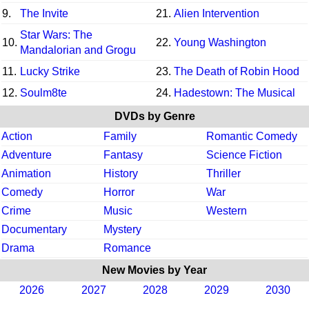
9.
The Invite
21.
Alien Intervention
Star Wars: The
10.
22.
Young Washington
Mandalorian and Grogu
11.
Lucky Strike
23.
The Death of Robin Hood
12.
Soulm8te
24.
Hadestown: The Musical
DVDs by Genre
Action
Family
Romantic Comedy
Adventure
Fantasy
Science Fiction
Animation
History
Thriller
Comedy
Horror
War
Crime
Music
Western
Documentary
Mystery
Drama
Romance
New Movies by Year
2026
2027
2028
2029
2030