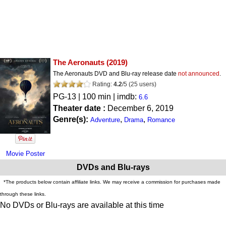
The Aeronauts
(2019)
The Aeronauts DVD and Blu-ray release date
not announced
.
Rating:
4.2
/
5
(
25
users)
PG-13
| 100 min | imdb:
6.6
Theater date :
December 6, 2019
Genre(s):
,
,
Adventure
Drama
Romance
Movie Poster
DVDs and Blu-rays
*The products below contain affiliate links. We may receive a commission for purchases made
through these links.
No DVDs or Blu-rays are available at this time