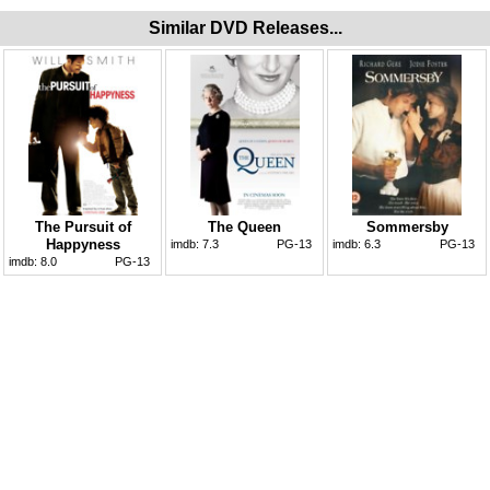
Similar DVD Releases...
The Pursuit of
The Queen
Sommersby
Happyness
imdb:
7.3
PG-13
imdb:
6.3
PG-13
imdb:
8.0
PG-13