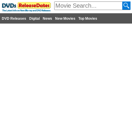
DVD Releases
Digital
News
New Movies
Top Movies