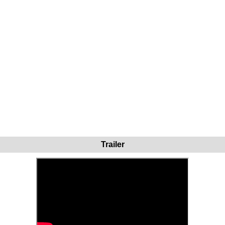
Trailer