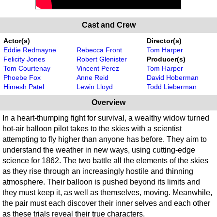
Cast and Crew
Actor(s)
Director(s)
Eddie Redmayne
Rebecca Front
Tom Harper
Felicity Jones
Robert Glenister
Producer(s)
Tom Courtenay
Vincent Perez
Tom Harper
Phoebe Fox
Anne Reid
David Hoberman
Himesh Patel
Lewin Lloyd
Todd Lieberman
Overview
In a heart-thumping fight for survival, a wealthy widow turned
hot-air balloon pilot takes to the skies with a scientist
attempting to fly higher than anyone has before. They aim to
understand the weather in new ways, using cutting-edge
science for 1862. The two battle all the elements of the skies
as they rise through an increasingly hostile and thinning
atmosphere. Their balloon is pushed beyond its limits and
they must keep it, as well as themselves, moving. Meanwhile,
the pair must each discover their inner selves and each other
as these trials reveal their true characters.