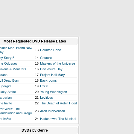
Most Requested DVD Release Dates
pider-Man: Brand New
13.
Haunted Heist
ay
oy Story 5
14.
Couture
he Odyssey
15.
Masters of the Universe
inions & Monsters
16.
Disclosure Day
oana
17.
Project Hail Mary
vil Dead Burn
18.
Backrooms
upergirl
19.
Exit 8
ucky Strike
20.
Young Washington
arbarian
21.
Leviticus
he Invite
22.
The Death of Robin Hood
tar Wars: The
23.
Alien Intervention
andalorian and Grogu
oulm8te
24.
Hadestown: The Musical
DVDs by Genre