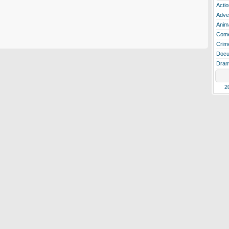
Actio
Adve
Anim
Com
Crim
Docu
Dra
2