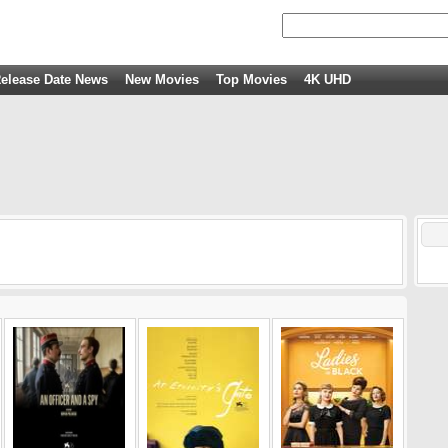
elease Date News
New Movies
Top Movies
4K UHD