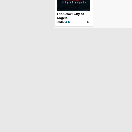
The Crow: City of
Angels
imdb:
4.6
R