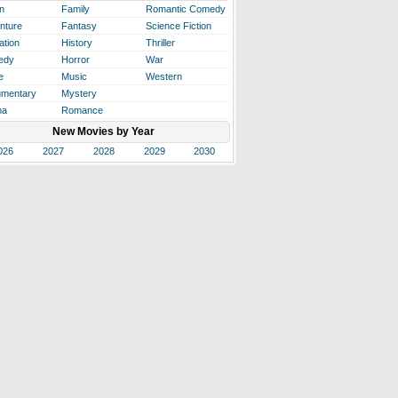
n
Family
Romantic Comedy
nture
Fantasy
Science Fiction
ation
History
Thriller
edy
Horror
War
e
Music
Western
mentary
Mystery
ma
Romance
New Movies by Year
026
2027
2028
2029
2030