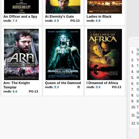
An Officer and a Spy
At Eternity's Gate
Ladies in Black
imdb:
7.2
imdb:
6.9
PG-13
imdb:
6.8
S
1.
D
2.
T
3.
T
4.
M
5.
M
Arn: The Knight
Queen of the Damned
I Dreamed of Africa
6.
E
Templar
imdb:
5.3
R
imdb:
5.6
PG-13
7.
S
imdb:
6.6
PG-13
8.
L
9.
B
10.
T
S
11.
M
12.
S