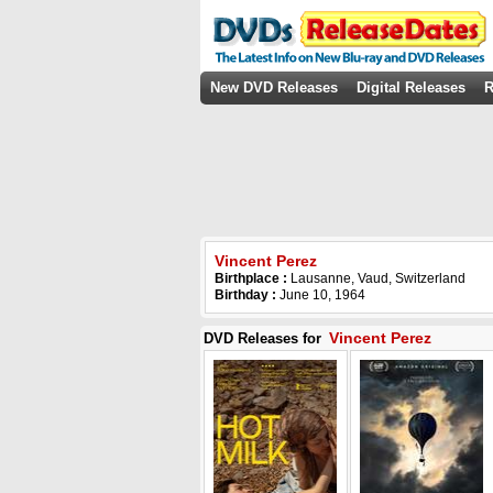
New DVD Releases
Digital Releases
R
Vincent Perez
Birthplace :
Lausanne, Vaud, Switzerland
Birthday :
June 10, 1964
Vincent Perez
DVD Releases for