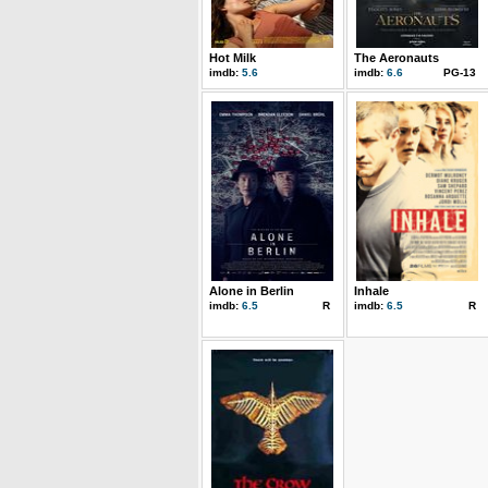
Hot Milk
The Aeronauts
imdb:
5.6
imdb:
6.6
PG-13
Alone in Berlin
Inhale
imdb:
6.5
R
imdb:
6.5
R