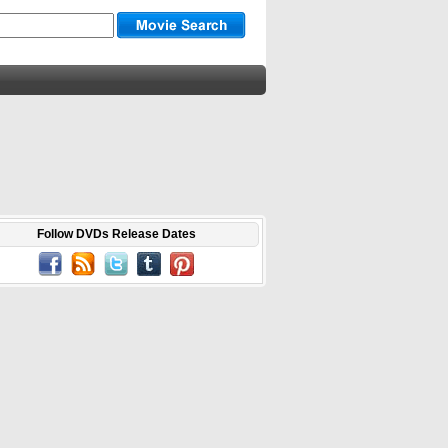
Follow DVDs Release Dates