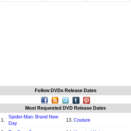
Follow DVDs Release Dates
Most Requested DVD Release Dates
Spider-Man: Brand New
1.
13.
Couture
Day