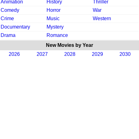
Animation
History
Thriller
Comedy
Horror
War
Crime
Music
Western
Documentary
Mystery
Drama
Romance
New Movies by Year
2026
2027
2028
2029
2030