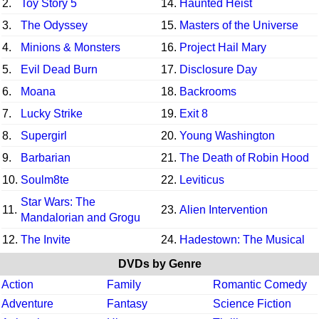
2.
Toy Story 5
14.
Haunted Heist
3.
The Odyssey
15.
Masters of the Universe
4.
Minions & Monsters
16.
Project Hail Mary
5.
Evil Dead Burn
17.
Disclosure Day
6.
Moana
18.
Backrooms
7.
Lucky Strike
19.
Exit 8
8.
Supergirl
20.
Young Washington
9.
Barbarian
21.
The Death of Robin Hood
10.
Soulm8te
22.
Leviticus
Star Wars: The
11.
23.
Alien Intervention
Mandalorian and Grogu
12.
The Invite
24.
Hadestown: The Musical
DVDs by Genre
Action
Family
Romantic Comedy
Adventure
Fantasy
Science Fiction