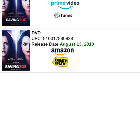
DVD
UPC: 810017880928
Release Date
August 13, 2019