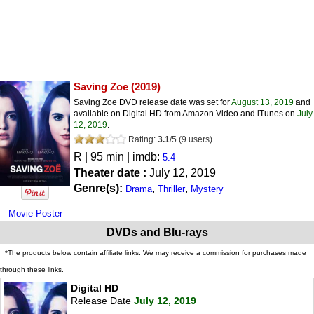
Saving Zoe
(2019)
Saving Zoe DVD release date was set for
August 13, 2019
and
available on Digital HD from Amazon Video and iTunes on
July
12, 2019
.
Rating:
3.1
/
5
(
9
users)
R
| 95 min | imdb:
5.4
Theater date :
July 12, 2019
Genre(s):
,
,
Drama
Thriller
Mystery
Movie Poster
DVDs and Blu-rays
*The products below contain affiliate links. We may receive a commission for purchases made
through these links.
Digital HD
Release Date
July 12, 2019