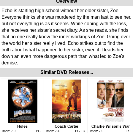
Overview
Echo is starting high school without her older sister, Zoe.
Everyone thinks she was murdered by the man last to see her,
but not everything is as it seems. While coping with the loss,
she receives her sister's secret diary. As she reads, she finds
that no one really knew the inner workings of Zoe. Going over
the world her sister really lived, Echo strikes out to find the
truth about what happened to her sister, even if it leads her
down an even more dangerous path than what led to Zoe's
demise.
Similar DVD Releases...
Holes
Coach Carter
Charlie Wilson's War
imdb:
7.0
PG
imdb:
7.4
PG-13
imdb:
7.0
R