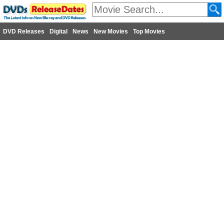
DVD Releases
Digital
News
New Movies
Top Movies