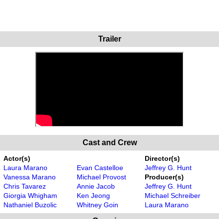
Trailer
Cast and Crew
Actor(s)
Director(s)
Laura Marano
Evan Castelloe
Jeffrey G. Hunt
Vanessa Marano
Michael Provost
Producer(s)
Chris Tavarez
Annie Jacob
Jeffrey G. Hunt
Giorgia Whigham
Ken Jeong
Michael Schreiber
Nathaniel Buzolic
Whitney Goin
Laura Marano