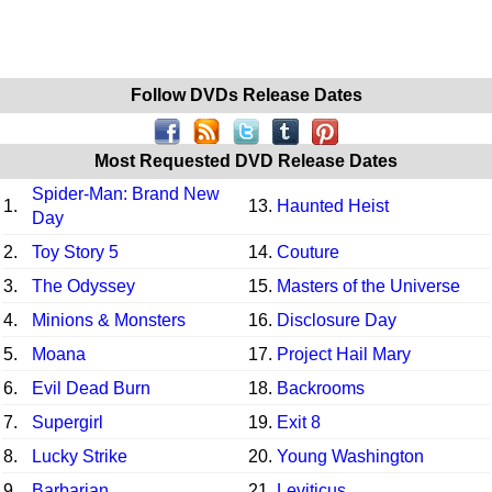
Follow DVDs Release Dates
Most Requested DVD Release Dates
Spider-Man: Brand New
1.
13.
Haunted Heist
Day
2.
Toy Story 5
14.
Couture
3.
The Odyssey
15.
Masters of the Universe
4.
Minions & Monsters
16.
Disclosure Day
5.
Moana
17.
Project Hail Mary
6.
Evil Dead Burn
18.
Backrooms
7.
Supergirl
19.
Exit 8
8.
Lucky Strike
20.
Young Washington
9.
Barbarian
21.
Leviticus