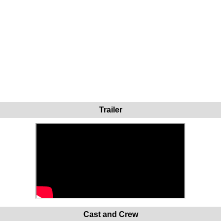
Trailer
Cast and Crew