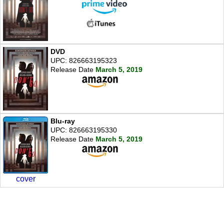
DVD
UPC: 826663195323
Release Date
March 5, 2019
Blu-ray
UPC: 826663195330
Release Date
March 5, 2019
cover