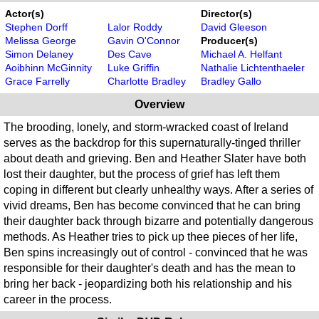
Actor(s)
Director(s)
Stephen Dorff
Lalor Roddy
David Gleeson
Melissa George
Gavin O'Connor
Producer(s)
Simon Delaney
Des Cave
Michael A. Helfant
Aoibhinn McGinnity
Luke Griffin
Nathalie Lichtenthaeler
Grace Farrelly
Charlotte Bradley
Bradley Gallo
Overview
The brooding, lonely, and storm-wracked coast of Ireland
serves as the backdrop for this supernaturally-tinged thriller
about death and grieving. Ben and Heather Slater have both
lost their daughter, but the process of grief has left them
coping in different but clearly unhealthy ways. After a series of
vivid dreams, Ben has become convinced that he can bring
their daughter back through bizarre and potentially dangerous
methods. As Heather tries to pick up thee pieces of her life,
Ben spins increasingly out of control - convinced that he was
responsible for their daughter's death and has the mean to
bring her back - jeopardizing both his relationship and his
career in the process.