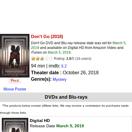
Don't Go
(2018)
Don't Go DVD and Blu-ray release date was set for
March 5,
2019
and available on Digital HD from Amazon Video and
iTunes on
March 5, 2019
.
Rating:
2.8
/
5
(
16
users)
94 min | imdb:
5.2
Theater date :
October 26, 2018
Genre(s):
Mystery
Movie Poster
DVDs and Blu-rays
*The products below contain affiliate links. We may receive a commission for purchases made
through these links.
Digital HD
Release Date
March 5, 2019