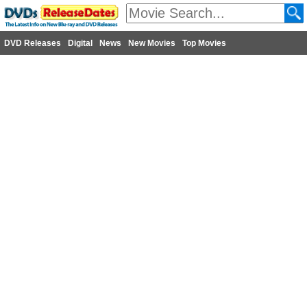
DVD Releases
Digital
News
New Movies
Top Movies