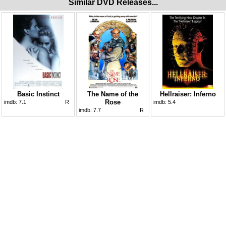
Similar DVD Releases...
Basic Instinct
The Name of the
Hellraiser: Inferno
Rose
imdb:
7.1
R
imdb:
5.4
imdb:
7.7
R