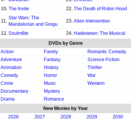
10.
The Invite
22.
The Death of Robin Hood
Star Wars: The
11.
23.
Alien Intervention
Mandalorian and Grogu
12.
Soulm8te
24.
Hadestown: The Musical
DVDs by Genre
Action
Family
Romantic Comedy
Adventure
Fantasy
Science Fiction
Animation
History
Thriller
Comedy
Horror
War
Crime
Music
Western
Documentary
Mystery
Drama
Romance
New Movies by Year
2026
2027
2028
2029
2030