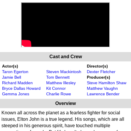
Cast and Crew
Actor(s)
Director(s)
Taron Egerton
Steven Mackintosh
Dexter Fletcher
Jamie Bell
Tom Bennett
Producer(s)
Richard Madden
Matthew Illesley
Steve Hamilton Shaw
Bryce Dallas Howard
Kit Connor
Matthew Vaughn
Gemma Jones
Charlie Rowe
Lawrence Bender
Overview
Known all across the planet as a fearless fighter for social
issues, Elton John is a true legend. His songs, which are all
steeped in his generous spirit, have touched multiple