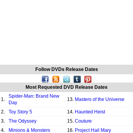
Follow DVDs Release Dates
Most Requested DVD Release Dates
Spider-Man: Brand New
1.
13.
Masters of the Universe
Day
2.
Toy Story 5
14.
Haunted Heist
3.
The Odyssey
15.
Couture
4.
Minions & Monsters
16.
Project Hail Mary