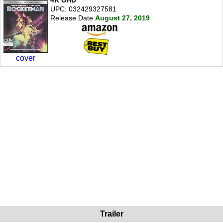
4K UHD
UPC: 032429327581
Release Date
August 27, 2019
cover
Trailer