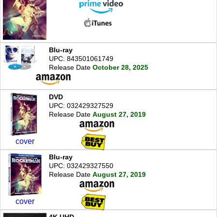
Blu-ray
UPC: 843501061749
Release Date
October 28, 2025
DVD
UPC: 032429327529
Release Date
August 27, 2019
cover
Blu-ray
UPC: 032429327550
Release Date
August 27, 2019
cover