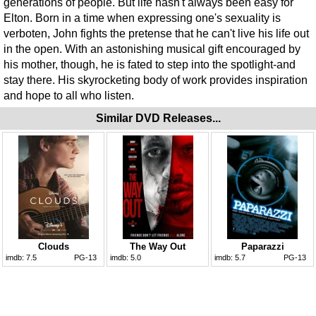
generations of people. But life hasn't always been easy for
Elton. Born in a time when expressing one's sexuality is
verboten, John fights the pretense that he can't live his life out
in the open. With an astonishing musical gift encouraged by
his mother, though, he is fated to step into the spotlight-and
stay there. His skyrocketing body of work provides inspiration
and hope to all who listen.
Similar DVD Releases...
Clouds
The Way Out
Paparazzi
imdb:
7.5
PG-13
imdb:
5.0
imdb:
5.7
PG-13