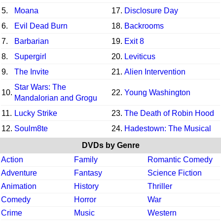
5.
Moana
17.
Disclosure Day
6.
Evil Dead Burn
18.
Backrooms
7.
Barbarian
19.
Exit 8
8.
Supergirl
20.
Leviticus
9.
The Invite
21.
Alien Intervention
Star Wars: The
10.
22.
Young Washington
Mandalorian and Grogu
11.
Lucky Strike
23.
The Death of Robin Hood
12.
Soulm8te
24.
Hadestown: The Musical
DVDs by Genre
Action
Family
Romantic Comedy
Adventure
Fantasy
Science Fiction
Animation
History
Thriller
Comedy
Horror
War
Crime
Music
Western