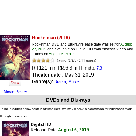
Rocketman
(2019)
Rocketman DVD and Blu-ray release date was set for
August
27, 2019
and available on Digital HD from Amazon Video and
iTunes on
August 6, 2019
.
Rating:
3.9
/
5
(
144
users)
R
| 121 min | $96.3 mil | imdb:
7.3
Theater date :
May 31, 2019
Genre(s):
,
Drama
Music
Movie Poster
DVDs and Blu-rays
*The products below contain affiliate links. We may receive a commission for purchases made
through these links.
Digital HD
Release Date
August 6, 2019