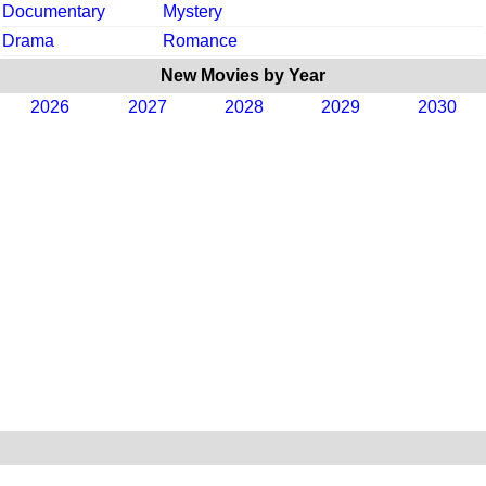
Documentary
Mystery
Drama
Romance
New Movies by Year
2026
2027
2028
2029
2030