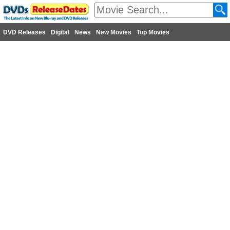
DVD Releases
Digital
News
New Movies
Top Movies