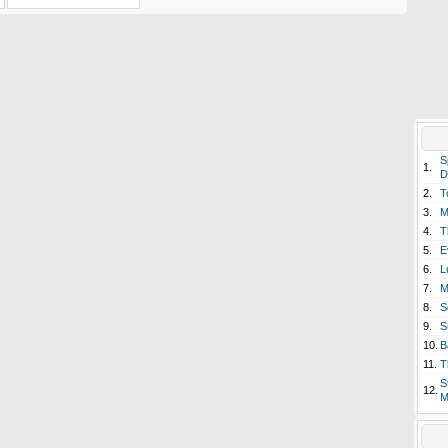
S
1.
D
2.
T
3.
M
4.
T
5.
E
6.
L
7.
M
8.
S
9.
S
10.
B
11.
T
S
12.
M