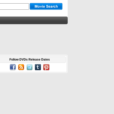
Follow DVDs Release Dates