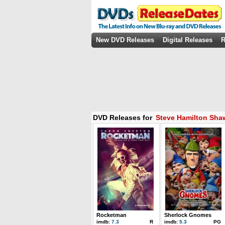
New DVD Releases
Digital Releases
R
DVD Releases for
Steve Hamilton Sha
Rocketman
Sherlock Gnomes
imdb:
7.3
R
imdb:
5.3
PG