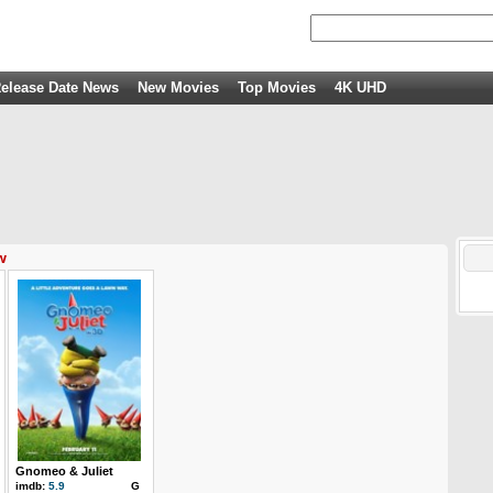
elease Date News
New Movies
Top Movies
4K UHD
w
Gnomeo & Juliet
imdb:
5.9
G