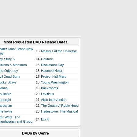
Most Requested DVD Release Dates
pider-Man: Brand New
13.
Masters of the Universe
ay
oy Story 5
14.
Couture
inions & Monsters
15.
Disclosure Day
he Odyssey
16.
Haunted Heist
vil Dead Burn
17.
Project Hail Mary
ucky Strike
18.
Young Washington
oana
19.
Backrooms
oulm8te
20.
Leviticus
upergirl
21.
Alien Intervention
arbarian
22.
The Death of Robin Hood
he Invite
23.
Hadestown: The Musical
tar Wars: The
24.
Exit 8
andalorian and Grogu
DVDs by Genre