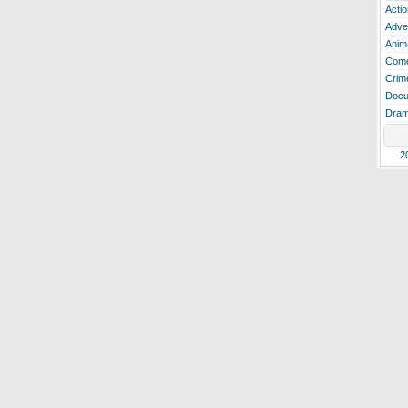
Actio
Adve
Anim
Com
Crim
Docu
Dra
2