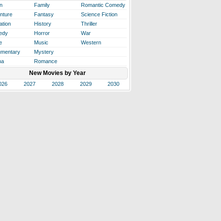
n
Family
Romantic Comedy
nture
Fantasy
Science Fiction
ation
History
Thriller
edy
Horror
War
e
Music
Western
mentary
Mystery
ma
Romance
New Movies by Year
026
2027
2028
2029
2030