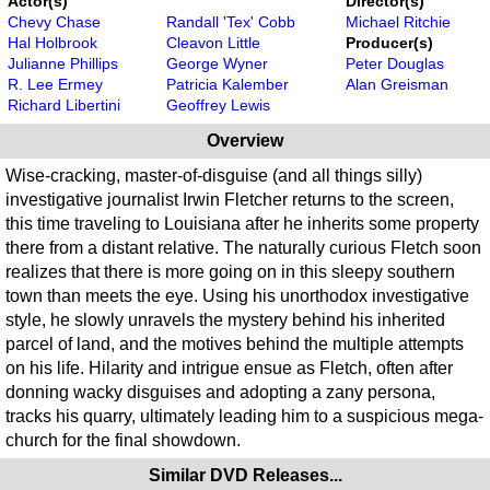
Actor(s)
Director(s)
Chevy Chase
Randall 'Tex' Cobb
Michael Ritchie
Hal Holbrook
Cleavon Little
Producer(s)
Julianne Phillips
George Wyner
Peter Douglas
R. Lee Ermey
Patricia Kalember
Alan Greisman
Richard Libertini
Geoffrey Lewis
Overview
Wise-cracking, master-of-disguise (and all things silly)
investigative journalist Irwin Fletcher returns to the screen,
this time traveling to Louisiana after he inherits some property
there from a distant relative. The naturally curious Fletch soon
realizes that there is more going on in this sleepy southern
town than meets the eye. Using his unorthodox investigative
style, he slowly unravels the mystery behind his inherited
parcel of land, and the motives behind the multiple attempts
on his life. Hilarity and intrigue ensue as Fletch, often after
donning wacky disguises and adopting a zany persona,
tracks his quarry, ultimately leading him to a suspicious mega-
church for the final showdown.
Similar DVD Releases...