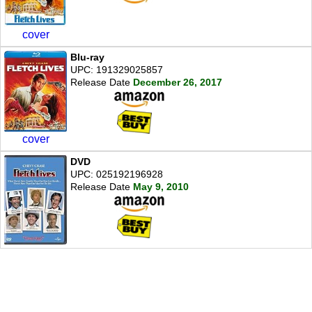
cover
Blu-ray
UPC: 191329025857
Release Date
December 26, 2017
cover
DVD
UPC: 025192196928
Release Date
May 9, 2010