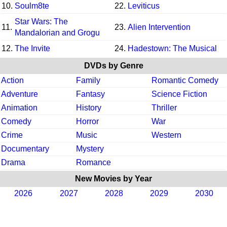
10.
Soulm8te
22.
Leviticus
Star Wars: The
11.
23.
Alien Intervention
Mandalorian and Grogu
12.
The Invite
24.
Hadestown: The Musical
DVDs by Genre
Action
Family
Romantic Comedy
Adventure
Fantasy
Science Fiction
Animation
History
Thriller
Comedy
Horror
War
Crime
Music
Western
Documentary
Mystery
Drama
Romance
New Movies by Year
2026
2027
2028
2029
2030