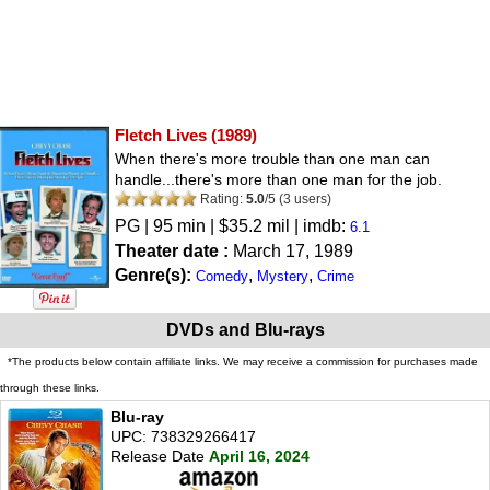
Fletch Lives
(1989)
When there's more trouble than one man can
handle...there's more than one man for the job.
Rating:
5.0
/
5
(
3
users)
PG
| 95 min | $35.2 mil | imdb:
6.1
Theater date :
March 17, 1989
Genre(s):
,
,
Comedy
Mystery
Crime
DVDs and Blu-rays
*The products below contain affiliate links. We may receive a commission for purchases made
through these links.
Blu-ray
UPC: 738329266417
Release Date
April 16, 2024