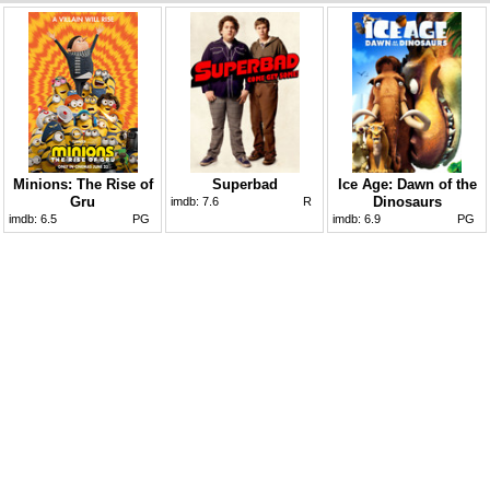
Minions: The Rise of
Superbad
Ice Age: Dawn of the
Gru
Dinosaurs
imdb:
7.6
R
imdb:
6.5
PG
imdb:
6.9
PG