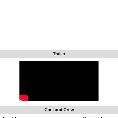
Trailer
Cast and Crew