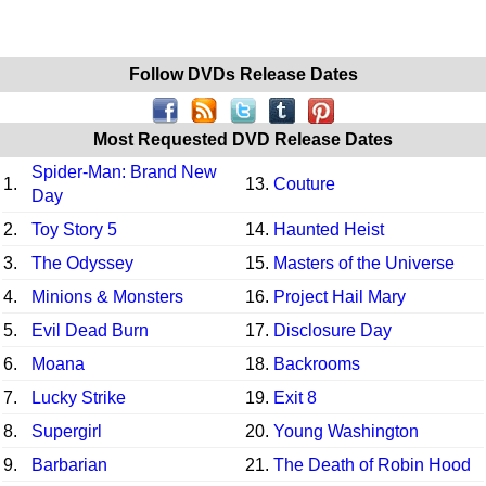
Follow DVDs Release Dates
Most Requested DVD Release Dates
Spider-Man: Brand New
1.
13.
Couture
Day
2.
Toy Story 5
14.
Haunted Heist
3.
The Odyssey
15.
Masters of the Universe
4.
Minions & Monsters
16.
Project Hail Mary
5.
Evil Dead Burn
17.
Disclosure Day
6.
Moana
18.
Backrooms
7.
Lucky Strike
19.
Exit 8
8.
Supergirl
20.
Young Washington
9.
Barbarian
21.
The Death of Robin Hood