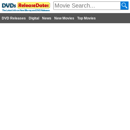
DVD Releases
Digital
News
New Movies
Top Movies