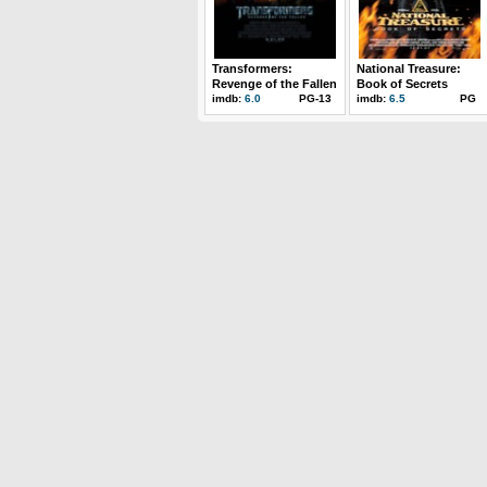
Transformers:
National Treasure:
Revenge of the Fallen
Book of Secrets
imdb:
6.0
PG-13
imdb:
6.5
PG