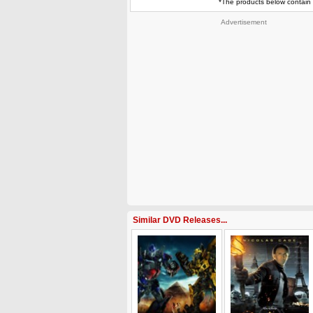
*The products below contain 
Advertisement
Similar DVD Releases...