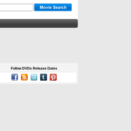
Follow DVDs Release Dates