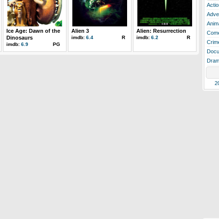
Actio
Adve
Anim
Ice Age: Dawn of the
Alien 3
Alien: Resurrection
Com
Dinosaurs
imdb:
6.4
R
imdb:
6.2
R
Crim
imdb:
6.9
PG
Docu
Dra
2