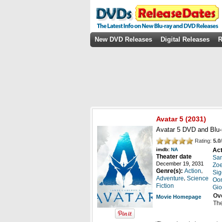
New DVD Releases
Digital Releases
R
Avatar 5
(
2031
)
Avatar 5 DVD and Blu-
Rating:
5.0
/
Act
imdb:
NA
Theater date
Sam
December 19, 2031
Zo
,
Genre(s):
Action
Sig
,
Adventure
Science
Oon
Fiction
Gio
Ov
Movie Homepage
The