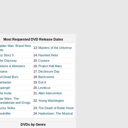
Most Requested DVD Release Dates
pider-Man: Brand New
13.
Masters of the Universe
ay
oy Story 5
14.
Haunted Heist
he Odyssey
15.
Couture
inions & Monsters
16.
Project Hail Mary
oana
17.
Disclosure Day
vil Dead Burn
18.
Backrooms
arbarian
19.
Exit 8
upergirl
20.
Leviticus
he Invite
21.
Alien Intervention
tar Wars: The
22.
Young Washington
andalorian and Grogu
ucky Strike
23.
The Death of Robin Hood
oulm8te
24.
Hadestown: The Musical
DVDs by Genre