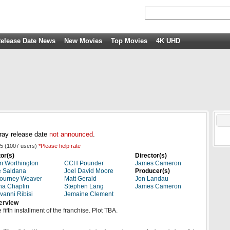
elease Date News
New Movies
Top Movies
4K UHD
ray release date
not announced
.
5
(
1007
users)
*Please help rate
or(s)
Director(s)
 Worthington
CCH Pounder
James Cameron
e Saldana
Joel David Moore
Producer(s)
ourney Weaver
Matt Gerald
Jon Landau
a Chaplin
Stephen Lang
James Cameron
vanni Ribisi
Jemaine Clement
erview
 fifth installment of the franchise. Plot TBA.