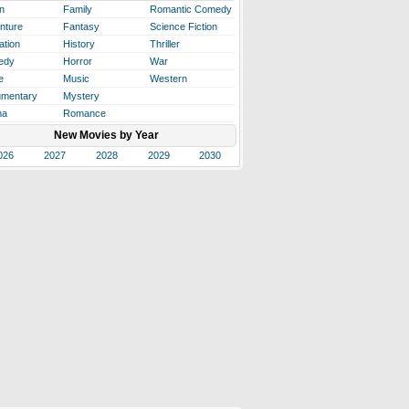
n
Family
Romantic Comedy
nture
Fantasy
Science Fiction
ation
History
Thriller
edy
Horror
War
e
Music
Western
mentary
Mystery
ma
Romance
New Movies by Year
026
2027
2028
2029
2030