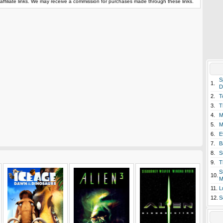
affiliate links. We may receive a commission for purchases made through these links.
S
1.
D
2.
T
3.
T
4.
M
5.
M
6.
E
7.
B
8.
S
9.
T
S
10.
M
11.
L
12.
S