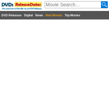
DVD Releases
Digital
News
New Movies
Top Movies