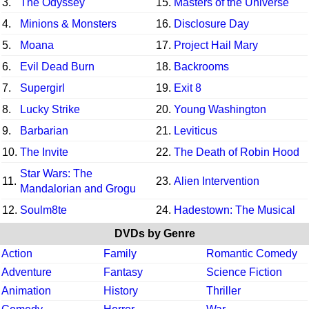
3.
The Odyssey
15.
Masters of the Universe
4.
Minions & Monsters
16.
Disclosure Day
5.
Moana
17.
Project Hail Mary
6.
Evil Dead Burn
18.
Backrooms
7.
Supergirl
19.
Exit 8
8.
Lucky Strike
20.
Young Washington
9.
Barbarian
21.
Leviticus
10.
The Invite
22.
The Death of Robin Hood
Star Wars: The
11.
23.
Alien Intervention
Mandalorian and Grogu
12.
Soulm8te
24.
Hadestown: The Musical
DVDs by Genre
Action
Family
Romantic Comedy
Adventure
Fantasy
Science Fiction
Animation
History
Thriller