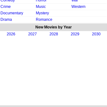
Comedy
Horror
War
Crime
Music
Western
Documentary
Mystery
Drama
Romance
New Movies by Year
2026
2027
2028
2029
2030