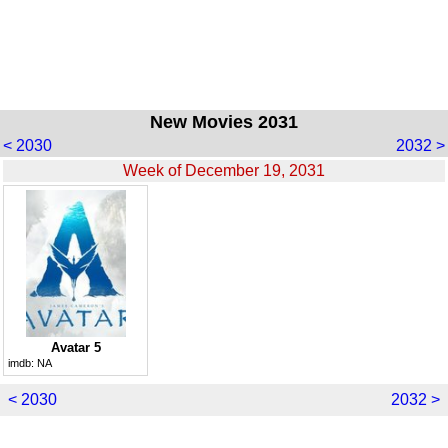
New Movies 2031
< 2030
2032 >
Week of December 19, 2031
Avatar 5
imdb:
NA
< 2030
2032 >