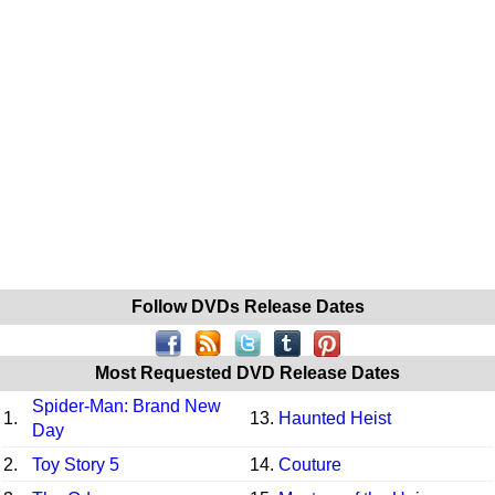
Follow DVDs Release Dates
Most Requested DVD Release Dates
Spider-Man: Brand New
1.
13.
Haunted Heist
Day
2.
Toy Story 5
14.
Couture