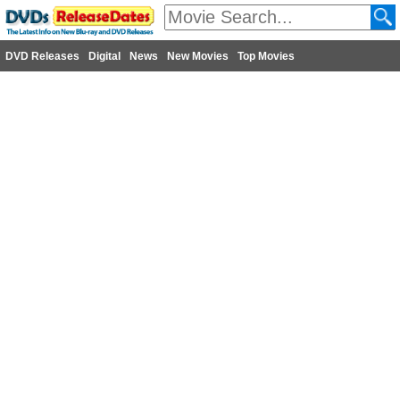
DVD Releases
Digital
News
New Movies
Top Movies