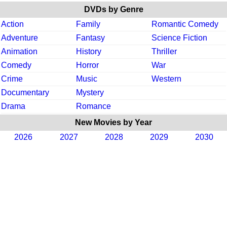
DVDs by Genre
Action
Family
Romantic Comedy
Adventure
Fantasy
Science Fiction
Animation
History
Thriller
Comedy
Horror
War
Crime
Music
Western
Documentary
Mystery
Drama
Romance
New Movies by Year
2026
2027
2028
2029
2030