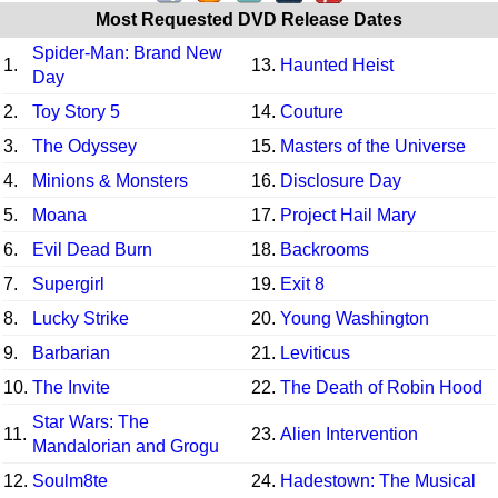
Most Requested DVD Release Dates
Spider-Man: Brand New
1.
13.
Haunted Heist
Day
2.
Toy Story 5
14.
Couture
3.
The Odyssey
15.
Masters of the Universe
4.
Minions & Monsters
16.
Disclosure Day
5.
Moana
17.
Project Hail Mary
6.
Evil Dead Burn
18.
Backrooms
7.
Supergirl
19.
Exit 8
8.
Lucky Strike
20.
Young Washington
9.
Barbarian
21.
Leviticus
10.
The Invite
22.
The Death of Robin Hood
Star Wars: The
11.
23.
Alien Intervention
Mandalorian and Grogu
12.
Soulm8te
24.
Hadestown: The Musical