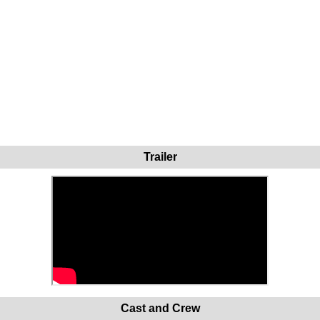
Trailer
Cast and Crew