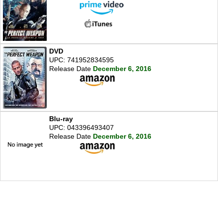
DVD
UPC: 741952834595
Release Date
December 6, 2016
Blu-ray
UPC: 043396493407
Release Date
December 6, 2016