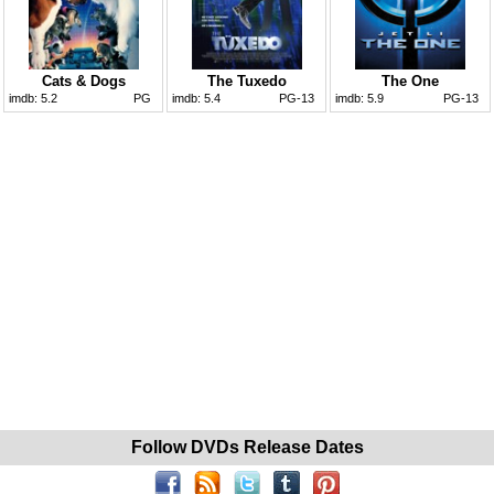
Cats & Dogs
The Tuxedo
The One
imdb:
5.2
PG
imdb:
5.4
PG-13
imdb:
5.9
PG-13
Follow DVDs Release Dates