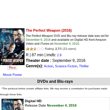
The Perfect Weapon
(2016)
The Perfect Weapon DVD and Blu-ray release date was set for
December 6, 2016
and available on Digital HD from Amazon
Video and iTunes on
November 4, 2016
.
Rating:
2.7
/
5
(
33
users)
R
| 87 min | imdb:
2.9
Theater date :
September 9, 2016
Genre(s):
,
,
Action
Science Fiction
Thriller
Movie Poster
DVDs and Blu-rays
*The products below contain affiliate links. We may receive a commission for purchases made
through these links.
Digital HD
Release Date
November 4, 2016