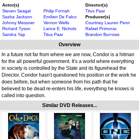
Actor(s)
Director(s)
Steven Seagal
Philip Fornah
Titus Paar
Sasha Jackson
Emilien De Falco
Producer(s)
Johnny Messner
Vernon Wells
Courtney Lauren Penn
Richard Tyson
Lance E. Nichols
Rafael Primorac
Sandra Yap
Titus Paar
Brandon Burrows
Overview
In a future not far from where we are now, Condor is a hitman
for the all powerful government. It's a world where everything
in society is controlled by the State and its figurehead the
Director. Condor hasn't questioned his position or the work he
does before, but when someone from his path that he
believed to be dead re-enters his life, everything he knows is
called into question.
Similar DVD Releases...