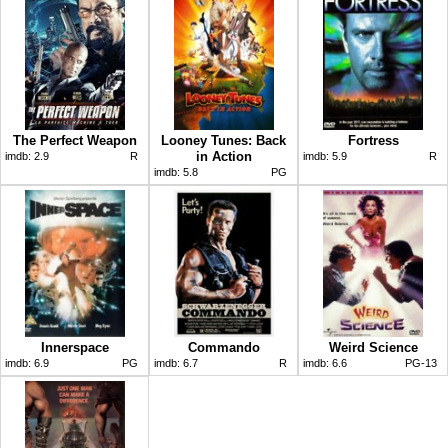
The Perfect Weapon
Looney Tunes: Back
Fortress
in Action
imdb:
2.9
R
imdb:
5.9
R
imdb:
5.8
PG
Innerspace
Commando
Weird Science
imdb:
6.9
PG
imdb:
6.7
R
imdb:
6.6
PG-13