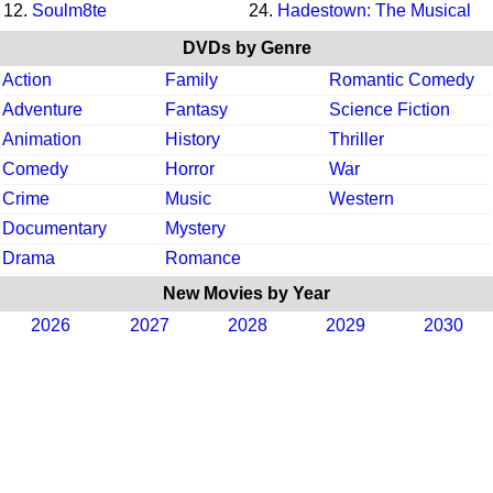
12.
Soulm8te
24.
Hadestown: The Musical
DVDs by Genre
Action
Family
Romantic Comedy
Adventure
Fantasy
Science Fiction
Animation
History
Thriller
Comedy
Horror
War
Crime
Music
Western
Documentary
Mystery
Drama
Romance
New Movies by Year
2026
2027
2028
2029
2030