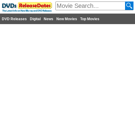
DVD Releases
Digital
News
New Movies
Top Movies