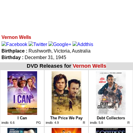
Vernon Wells
Birthplace :
Rushworth, Victoria, Australia
Birthday :
December 31, 1945
DVD Releases for
Vernon Wells
I Can
The Price We Pay
Debt Collectors
imdb:
6.6
PG
imdb:
4.9
R
imdb:
5.8
R