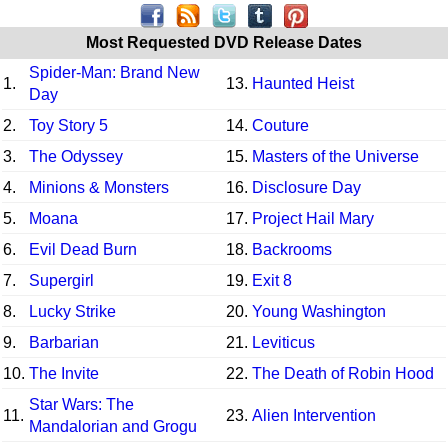
Most Requested DVD Release Dates
Spider-Man: Brand New
1.
13.
Haunted Heist
Day
2.
Toy Story 5
14.
Couture
3.
The Odyssey
15.
Masters of the Universe
4.
Minions & Monsters
16.
Disclosure Day
5.
Moana
17.
Project Hail Mary
6.
Evil Dead Burn
18.
Backrooms
7.
Supergirl
19.
Exit 8
8.
Lucky Strike
20.
Young Washington
9.
Barbarian
21.
Leviticus
10.
The Invite
22.
The Death of Robin Hood
Star Wars: The
11.
23.
Alien Intervention
Mandalorian and Grogu