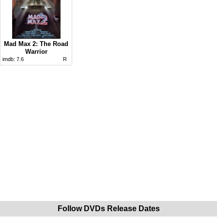
Mad Max 2: The Road
Warrior
imdb:
7.6
R
Follow DVDs Release Dates