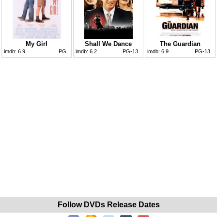
My Girl
Shall We Dance
The Guardian
imdb:
6.9
PG
imdb:
6.2
PG-13
imdb:
6.9
PG-13
Follow DVDs Release Dates