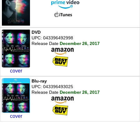
DVD
UPC: 043396492998
Release Date
December 26, 2017
cover
Blu-ray
UPC: 043396493025
Release Date
December 26, 2017
cover