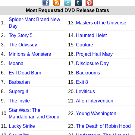
Most Requested DVD Release Dates
Spider-Man: Brand New
1.
13.
Masters of the Universe
Day
2.
Toy Story 5
14.
Haunted Heist
3.
The Odyssey
15.
Couture
4.
Minions & Monsters
16.
Project Hail Mary
5.
Moana
17.
Disclosure Day
6.
Evil Dead Burn
18.
Backrooms
7.
Barbarian
19.
Exit 8
8.
Supergirl
20.
Leviticus
9.
The Invite
21.
Alien Intervention
Star Wars: The
10.
22.
Young Washington
Mandalorian and Grogu
11.
Lucky Strike
23.
The Death of Robin Hood