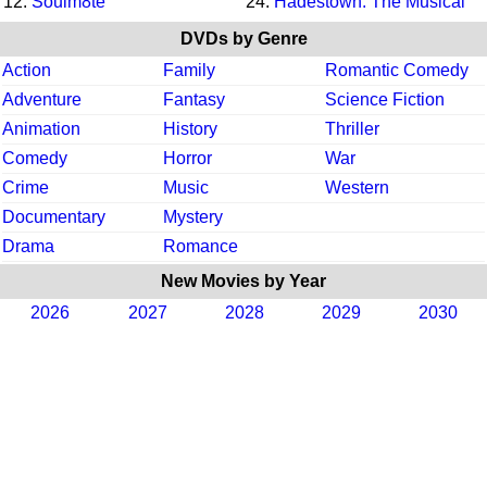
12.
Soulm8te
24.
Hadestown: The Musical
DVDs by Genre
Action
Family
Romantic Comedy
Adventure
Fantasy
Science Fiction
Animation
History
Thriller
Comedy
Horror
War
Crime
Music
Western
Documentary
Mystery
Drama
Romance
New Movies by Year
2026
2027
2028
2029
2030