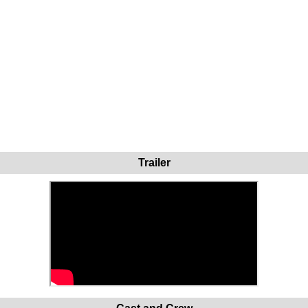
Trailer