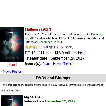
Flatliners
(2017)
Flatliners DVD and Blu-ray release date was set for
December
26, 2017
and available on Digital HD from Amazon Video and
iTunes on
December 12, 2017
.
Rating:
3.5
/
5
(
59
users)
PG-13
| 111 min | $16.9 mil | imdb:
5.2
Theater date :
September 29, 2017
Genre(s):
,
,
Drama
Horror
Thriller
Movie Poster
DVDs and Blu-rays
*The products below contain affiliate links. We may receive a commission for purchases made
through these links.
Digital HD
Release Date
December 12, 2017