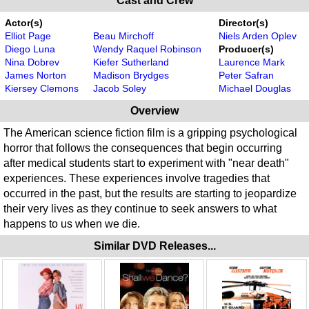
Cast and Crew
Actor(s)
Director(s)
Elliot Page
Beau Mirchoff
Niels Arden Oplev
Diego Luna
Wendy Raquel Robinson
Producer(s)
Nina Dobrev
Kiefer Sutherland
Laurence Mark
James Norton
Madison Brydges
Peter Safran
Kiersey Clemons
Jacob Soley
Michael Douglas
Overview
The American science fiction film is a gripping psychological
horror that follows the consequences that begin occurring
after medical students start to experiment with "near death"
experiences. These experiences involve tragedies that
occurred in the past, but the results are starting to jeopardize
their very lives as they continue to seek answers to what
happens to us when we die.
Similar DVD Releases...