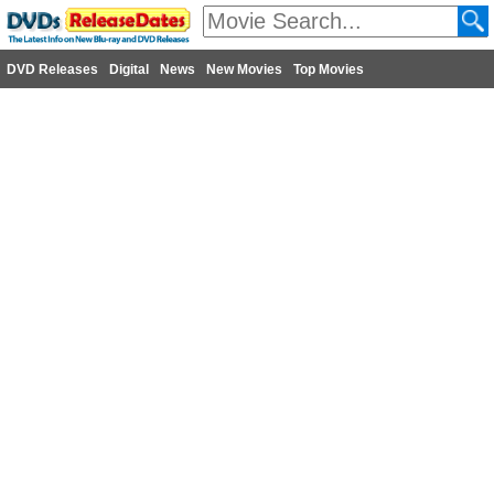
DVD Releases
Digital
News
New Movies
Top Movies