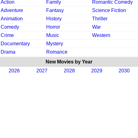
Action
Family
Romantic Comedy
Adventure
Fantasy
Science Fiction
Animation
History
Thriller
Comedy
Horror
War
Crime
Music
Western
Documentary
Mystery
Drama
Romance
New Movies by Year
2026
2027
2028
2029
2030