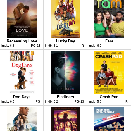
Redeeming Love
Lucky Day
Fam
imdb:
6.8
PG-13
imdb:
5.1
R
imdb:
6.2
Dog Days
Flatliners
Crash Pad
imdb:
6.3
PG
imdb:
5.2
PG-13
imdb:
5.8
R