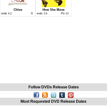
Chloe
How She Move
imdb:
6.2
R
imdb:
3.6
PG-13
Follow DVDs Release Dates
Most Requested DVD Release Dates