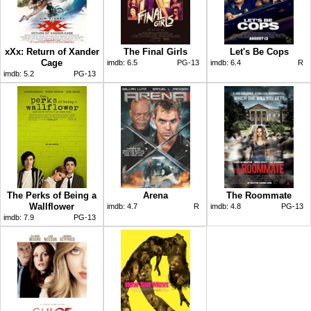
xXx: Return of Xander
The Final Girls
Let's Be Cops
Cage
imdb:
6.5
PG-13
imdb:
6.4
R
imdb:
5.2
PG-13
The Perks of Being a
Arena
The Roommate
Wallflower
imdb:
4.7
R
imdb:
4.8
PG-13
imdb:
7.9
PG-13