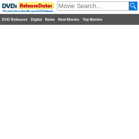
DVD Releases
Digital
News
New Movies
Top Movies