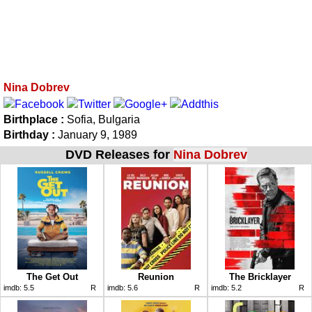
Nina Dobrev
Birthplace :
Sofia, Bulgaria
Birthday :
January 9, 1989
DVD Releases for
Nina Dobrev
The Get Out
Reunion
The Bricklayer
imdb:
5.5
R
imdb:
5.6
R
imdb:
5.2
R