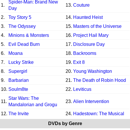
Spider-Man: Brand New
1.
13.
Couture
Day
2.
Toy Story 5
14.
Haunted Heist
3.
The Odyssey
15.
Masters of the Universe
4.
Minions & Monsters
16.
Project Hail Mary
5.
Evil Dead Burn
17.
Disclosure Day
6.
Moana
18.
Backrooms
7.
Lucky Strike
19.
Exit 8
8.
Supergirl
20.
Young Washington
9.
Barbarian
21.
The Death of Robin Hood
10.
Soulm8te
22.
Leviticus
Star Wars: The
11.
23.
Alien Intervention
Mandalorian and Grogu
12.
The Invite
24.
Hadestown: The Musical
DVDs by Genre