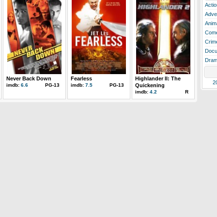
Actio
Adve
Anim
Com
Crim
Docu
Dra
Never Back Down
Fearless
Highlander II: The
2
imdb:
6.6
PG-13
imdb:
7.5
PG-13
Quickening
imdb:
4.2
R