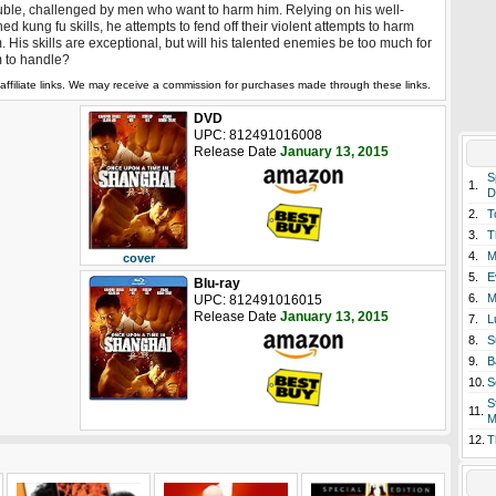
uble, challenged by men who want to harm him. Relying on his well-
ed kung fu skills, he attempts to fend off their violent attempts to harm
. His skills are exceptional, but will his talented enemies be too much for
 to handle?
affiliate links. We may receive a commission for purchases made through these links.
DVD
UPC: 812491016008
Release Date
January 13, 2015
S
1.
D
2.
T
3.
T
4.
M
cover
5.
E
Blu-ray
6.
M
UPC: 812491016015
Release Date
January 13, 2015
7.
L
8.
S
9.
B
10.
S
S
11.
M
12.
T