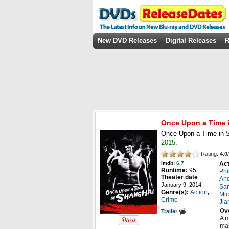
New DVD Releases
Digital Releases
R
Once Upon a Time 
Once Upon a Time in S
2015
.
Rating:
4.0
/
Act
imdb:
6.7
Runtime:
95
Phi
Theater date
And
January 9, 2014
Sa
,
Genre(s):
Action
Mic
Crime
Jia
Ov
Trailer
A m
mak