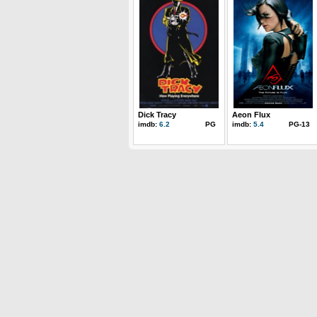
Dick Tracy
Aeon Flux
imdb:
6.2
PG
imdb:
5.4
PG-13