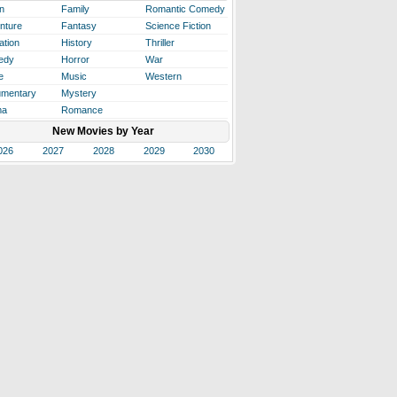
n
Family
Romantic Comedy
nture
Fantasy
Science Fiction
ation
History
Thriller
edy
Horror
War
e
Music
Western
mentary
Mystery
ma
Romance
New Movies by Year
026
2027
2028
2029
2030