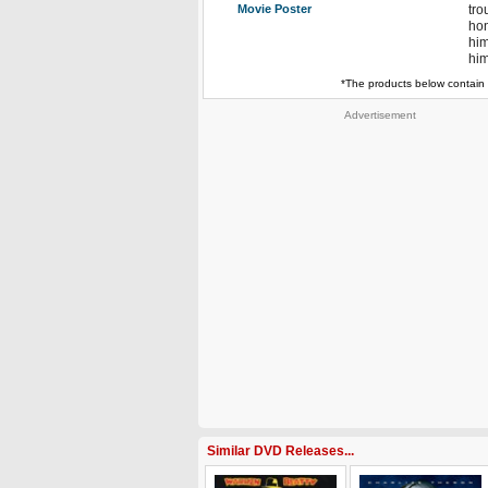
Movie Poster
tro
hon
him
him
*The products below contain 
Advertisement
Similar DVD Releases...