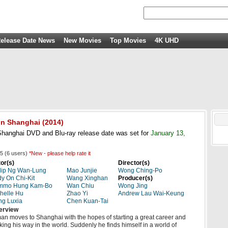
elease Date News
New Movies
Top Movies
4K UHD
in Shanghai
(2014)
hanghai DVD and Blu-ray release date was set for
January 13,
5
(
6
users)
*New - please help rate it
or(s)
Director(s)
lip Ng Wan-Lung
Mao Junjie
Wong Ching-Po
y On Chi-Kit
Wang Xinghan
Producer(s)
mmo Hung Kam-Bo
Wan Chiu
Wong Jing
helle Hu
Zhao Yi
Andrew Lau Wai-Keung
ng Luxia
Chen Kuan-Tai
erview
an moves to Shanghai with the hopes of starting a great career and
ing his way in the world. Suddenly he finds himself in a world of