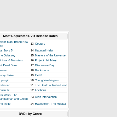
Most Requested DVD Release Dates
pider-Man: Brand New
13.
Couture
ay
oy Story 5
14.
Haunted Heist
he Odyssey
15.
Masters of the Universe
inions & Monsters
16.
Project Hail Mary
vil Dead Burn
17.
Disclosure Day
oana
18.
Backrooms
ucky Strike
19.
Exit 8
upergirl
20.
Young Washington
arbarian
21.
The Death of Robin Hood
oulm8te
22.
Leviticus
tar Wars: The
23.
Alien Intervention
andalorian and Grogu
he Invite
24.
Hadestown: The Musical
DVDs by Genre