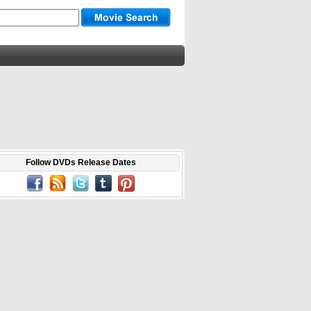
Follow DVDs Release Dates