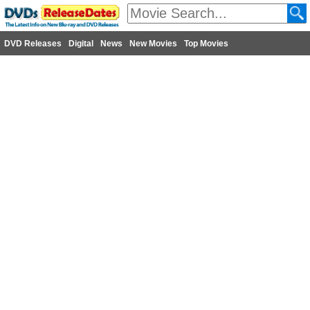
DVD Releases
Digital
News
New Movies
Top Movies