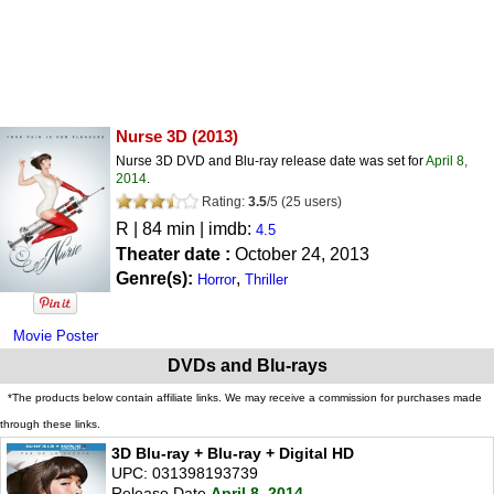
Nurse 3D
(2013)
Nurse 3D DVD and Blu-ray release date was set for
April 8,
2014
.
Rating:
3.5
/
5
(
25
users)
R
| 84 min | imdb:
4.5
Theater date :
October 24, 2013
Genre(s):
,
Horror
Thriller
Movie Poster
DVDs and Blu-rays
*The products below contain affiliate links. We may receive a commission for purchases made
through these links.
3D Blu-ray + Blu-ray + Digital HD
UPC: 031398193739
Release Date
April 8, 2014