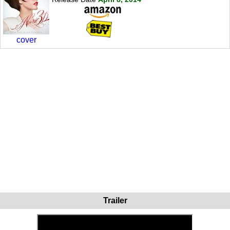
cover
Trailer