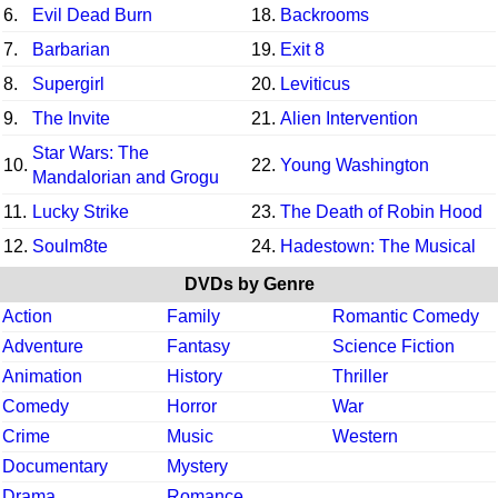
6.
Evil Dead Burn
18.
Backrooms
7.
Barbarian
19.
Exit 8
8.
Supergirl
20.
Leviticus
9.
The Invite
21.
Alien Intervention
Star Wars: The
10.
22.
Young Washington
Mandalorian and Grogu
11.
Lucky Strike
23.
The Death of Robin Hood
12.
Soulm8te
24.
Hadestown: The Musical
DVDs by Genre
Action
Family
Romantic Comedy
Adventure
Fantasy
Science Fiction
Animation
History
Thriller
Comedy
Horror
War
Crime
Music
Western
Documentary
Mystery
Drama
Romance