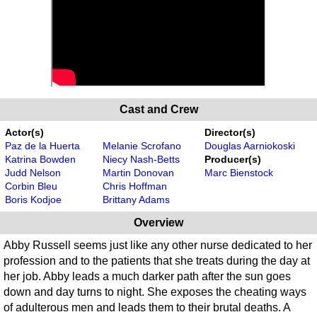
Cast and Crew
Actor(s)
Director(s)
Paz de la Huerta
Melanie Scrofano
Douglas Aarniokoski
Katrina Bowden
Niecy Nash-Betts
Producer(s)
Judd Nelson
Martin Donovan
Marc Bienstock
Corbin Bleu
Chris Hoffman
Boris Kodjoe
Brittany Adams
Overview
Abby Russell seems just like any other nurse dedicated to her
profession and to the patients that she treats during the day at
her job. Abby leads a much darker path after the sun goes
down and day turns to night. She exposes the cheating ways
of adulterous men and leads them to their brutal deaths. A