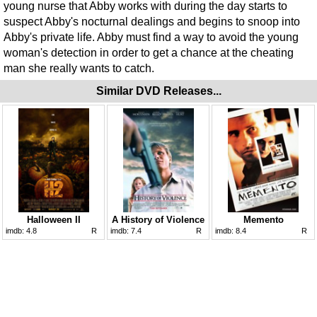
young nurse that Abby works with during the day starts to
suspect Abby's nocturnal dealings and begins to snoop into
Abby's private life. Abby must find a way to avoid the young
woman's detection in order to get a chance at the cheating
man she really wants to catch.
Similar DVD Releases...
Halloween II
A History of Violence
Memento
imdb:
4.8
R
imdb:
7.4
R
imdb:
8.4
R