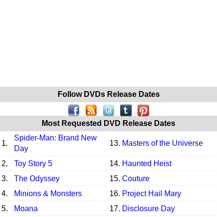
Follow DVDs Release Dates
Most Requested DVD Release Dates
Spider-Man: Brand New
1.
13.
Masters of the Universe
Day
2.
Toy Story 5
14.
Haunted Heist
3.
The Odyssey
15.
Couture
4.
Minions & Monsters
16.
Project Hail Mary
5.
Moana
17.
Disclosure Day