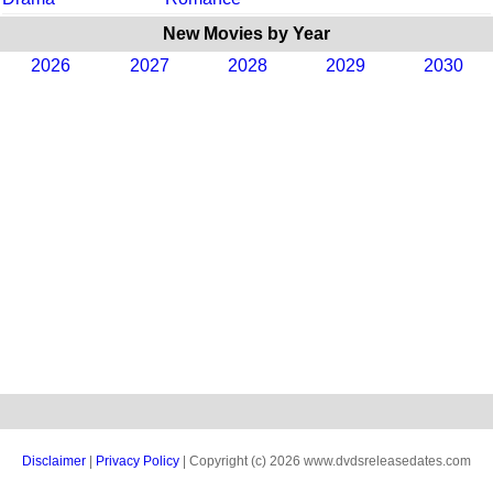
New Movies by Year
2026
2027
2028
2029
2030
Disclaimer
|
Privacy Policy
| Copyright (c) 2026 www.dvdsreleasedates.com