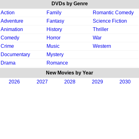
DVDs by Genre
Action
Family
Romantic Comedy
Adventure
Fantasy
Science Fiction
Animation
History
Thriller
Comedy
Horror
War
Crime
Music
Western
Documentary
Mystery
Drama
Romance
New Movies by Year
2026
2027
2028
2029
2030