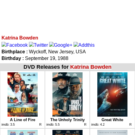
Katrina Bowden
Birthplace :
Wyckoff, New Jersey, USA
Birthday :
September 19, 1988
DVD Releases for
Katrina Bowden
A Line of Fire
The Unholy Trinity
Great White
imdb:
3.5
R
imdb:
5.5
R
imdb:
4.2
R