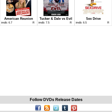
American Reunion
Tucker & Dale vs Evil
Sex Drive
imdb:
6.7
R
imdb:
7.5
R
imdb:
6.5
R
Follow DVDs Release Dates