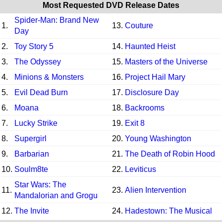
Most Requested DVD Release Dates
Spider-Man: Brand New
1.
13.
Couture
Day
2.
Toy Story 5
14.
Haunted Heist
3.
The Odyssey
15.
Masters of the Universe
4.
Minions & Monsters
16.
Project Hail Mary
5.
Evil Dead Burn
17.
Disclosure Day
6.
Moana
18.
Backrooms
7.
Lucky Strike
19.
Exit 8
8.
Supergirl
20.
Young Washington
9.
Barbarian
21.
The Death of Robin Hood
10.
Soulm8te
22.
Leviticus
Star Wars: The
11.
23.
Alien Intervention
Mandalorian and Grogu
12.
The Invite
24.
Hadestown: The Musical