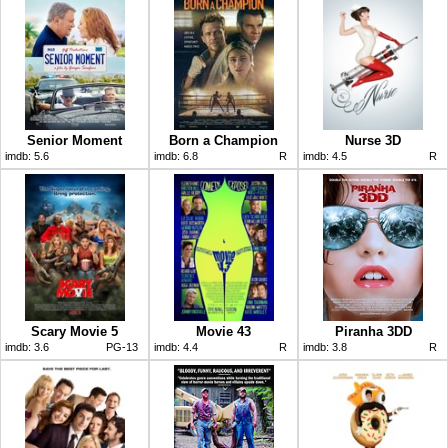
Senior Moment
Born a Champion
Nurse 3D
imdb:
5.6
imdb:
6.8
R
imdb:
4.5
R
Scary Movie 5
Movie 43
Piranha 3DD
imdb:
3.6
PG-13
imdb:
4.4
R
imdb:
3.8
R