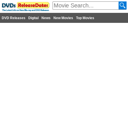
DVD Releases
Digital
News
New Movies
Top Movies