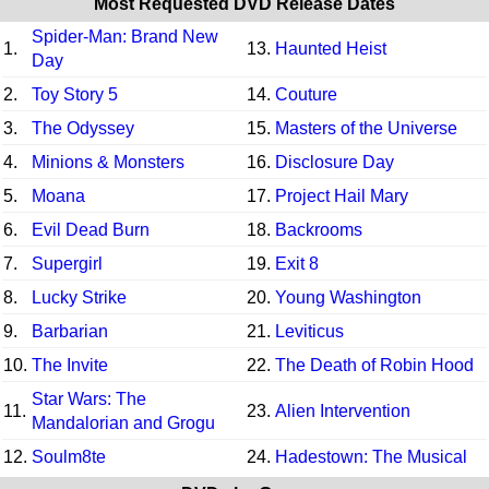
Most Requested DVD Release Dates
Spider-Man: Brand New
1.
13.
Haunted Heist
Day
2.
Toy Story 5
14.
Couture
3.
The Odyssey
15.
Masters of the Universe
4.
Minions & Monsters
16.
Disclosure Day
5.
Moana
17.
Project Hail Mary
6.
Evil Dead Burn
18.
Backrooms
7.
Supergirl
19.
Exit 8
8.
Lucky Strike
20.
Young Washington
9.
Barbarian
21.
Leviticus
10.
The Invite
22.
The Death of Robin Hood
Star Wars: The
11.
23.
Alien Intervention
Mandalorian and Grogu
12.
Soulm8te
24.
Hadestown: The Musical