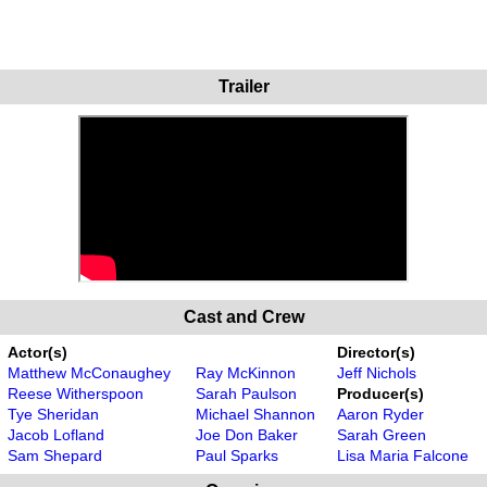
Trailer
Cast and Crew
Actor(s)
Director(s)
Matthew McConaughey
Ray McKinnon
Jeff Nichols
Reese Witherspoon
Sarah Paulson
Producer(s)
Tye Sheridan
Michael Shannon
Aaron Ryder
Jacob Lofland
Joe Don Baker
Sarah Green
Sam Shepard
Paul Sparks
Lisa Maria Falcone