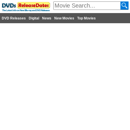
DVD Releases
Digital
News
New Movies
Top Movies