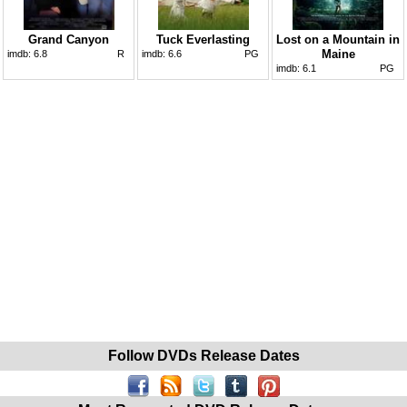
Grand Canyon
Tuck Everlasting
Lost on a Mountain in
Maine
imdb:
6.8
R
imdb:
6.6
PG
imdb:
6.1
PG
Follow DVDs Release Dates