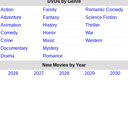
DVDs by Genre
Action
Family
Romantic Comedy
Adventure
Fantasy
Science Fiction
Animation
History
Thriller
Comedy
Horror
War
Crime
Music
Western
Documentary
Mystery
Drama
Romance
New Movies by Year
2026
2027
2028
2029
2030