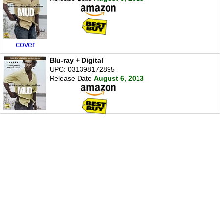
cover
Blu-ray + Digital
UPC: 031398172895
Release Date
August 6, 2013