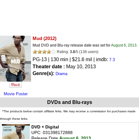
Mud
(2012)
Mud DVD and Blu-ray release date was set for
August 6, 2013
.
Rating:
3.8
/
5
(
138
users)
PG-13
| 130 min | $21.6 mil | imdb:
7.3
Theater date :
May 10, 2013
Genre(s):
Drama
Movie Poster
DVDs and Blu-rays
*The products below contain affiliate links. We may receive a commission for purchases made
through these links.
DVD + Digital
UPC: 031398172888
Release Date
August 6, 2013