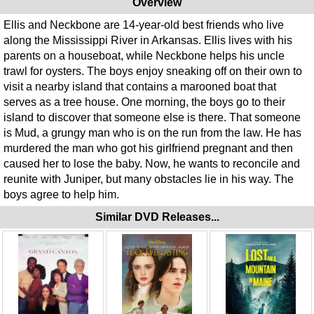
Overview
Ellis and Neckbone are 14-year-old best friends who live
along the Mississippi River in Arkansas. Ellis lives with his
parents on a houseboat, while Neckbone helps his uncle
trawl for oysters. The boys enjoy sneaking off on their own to
visit a nearby island that contains a marooned boat that
serves as a tree house. One morning, the boys go to their
island to discover that someone else is there. That someone
is Mud, a grungy man who is on the run from the law. He has
murdered the man who got his girlfriend pregnant and then
caused her to lose the baby. Now, he wants to reconcile and
reunite with Juniper, but many obstacles lie in his way. The
boys agree to help him.
Similar DVD Releases...