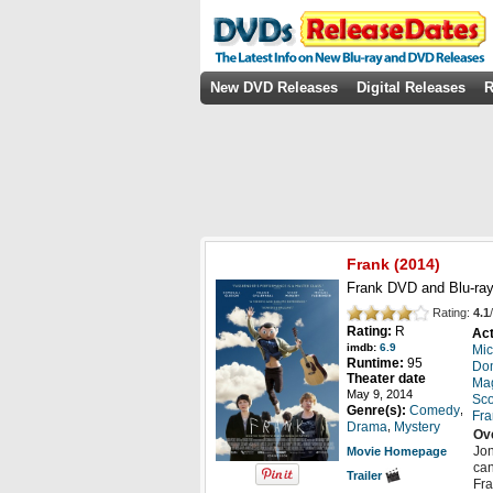
New DVD Releases
Digital Releases
R
Frank
(2014)
Frank DVD and Blu-ray
Rating:
4.1
/
Rating:
R
Act
imdb:
6.9
Mic
Runtime:
95
Do
Theater date
Mag
May 9, 2014
Sco
,
Genre(s):
Comedy
Fra
,
Drama
Mystery
Ov
Jon
Movie Homepage
can
Trailer
Fra