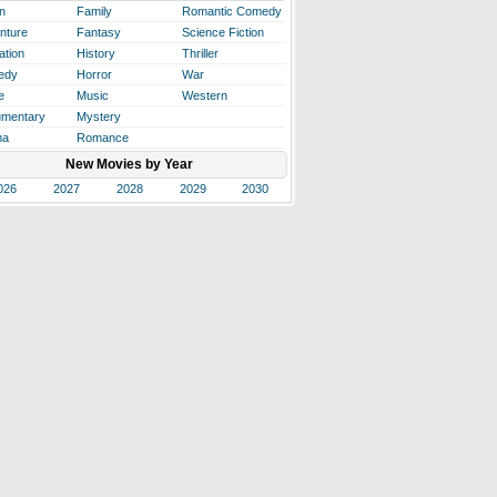
n
Family
Romantic Comedy
nture
Fantasy
Science Fiction
ation
History
Thriller
edy
Horror
War
e
Music
Western
mentary
Mystery
ma
Romance
New Movies by Year
026
2027
2028
2029
2030