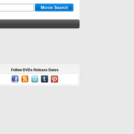
Follow DVDs Release Dates