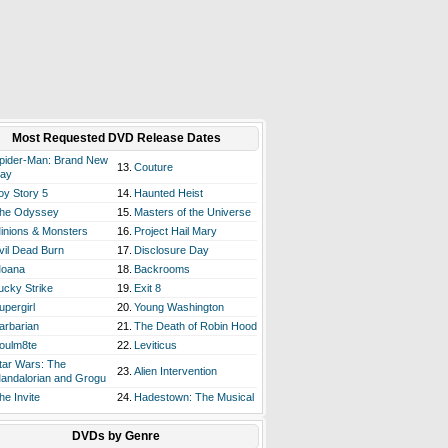
Most Requested DVD Release Dates
pider-Man: Brand New
13.
Couture
ay
oy Story 5
14.
Haunted Heist
he Odyssey
15.
Masters of the Universe
inions & Monsters
16.
Project Hail Mary
vil Dead Burn
17.
Disclosure Day
oana
18.
Backrooms
ucky Strike
19.
Exit 8
upergirl
20.
Young Washington
arbarian
21.
The Death of Robin Hood
oulm8te
22.
Leviticus
tar Wars: The
23.
Alien Intervention
andalorian and Grogu
he Invite
24.
Hadestown: The Musical
DVDs by Genre