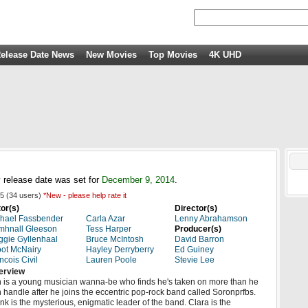
elease Date News
New Movies
Top Movies
4K UHD
 release date was set for
December 9, 2014
.
5
(
34
users)
*New - please help rate it
or(s)
Director(s)
hael Fassbender
Carla Azar
Lenny Abrahamson
mhnall Gleeson
Tess Harper
Producer(s)
gie Gyllenhaal
Bruce McIntosh
David Barron
ot McNairy
Hayley Derryberry
Ed Guiney
ncois Civil
Lauren Poole
Stevie Lee
erview
 is a young musician wanna-be who finds he's taken on more than he
 handle after he joins the eccentric pop-rock band called Soronprfbs.
nk is the mysterious, enigmatic leader of the band. Clara is the