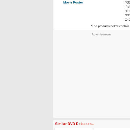
agg
Movie Poster
inv
him
rec
to 
*The products below contain 
Advertisement
Similar DVD Releases...