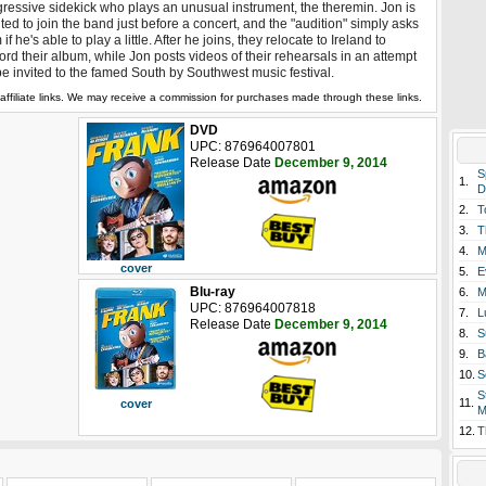
ressive sidekick who plays an unusual instrument, the theremin. Jon is
ited to join the band just before a concert, and the "audition" simply asks
 if he's able to play a little. After he joins, they relocate to Ireland to
ord their album, while Jon posts videos of their rehearsals in an attempt
be invited to the famed South by Southwest music festival.
affiliate links. We may receive a commission for purchases made through these links.
DVD
UPC: 876964007801
Release Date
December 9, 2014
S
1.
D
2.
T
3.
T
4.
M
cover
5.
E
Blu-ray
6.
M
UPC: 876964007818
7.
L
Release Date
December 9, 2014
8.
S
9.
B
10.
S
S
11.
cover
M
12.
T