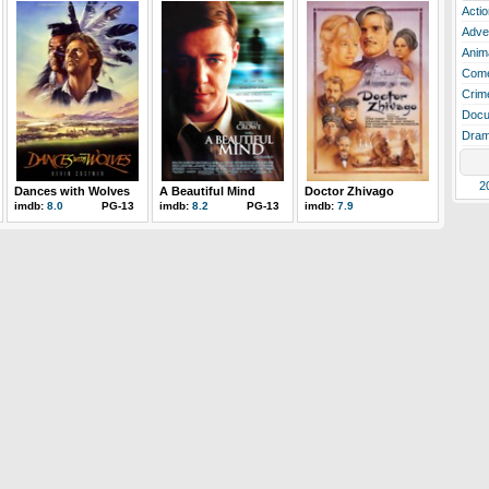
Actio
Adve
Anim
Com
Crim
Docu
Dra
2
Dances with Wolves
A Beautiful Mind
Doctor Zhivago
imdb:
8.0
PG-13
imdb:
8.2
PG-13
imdb:
7.9