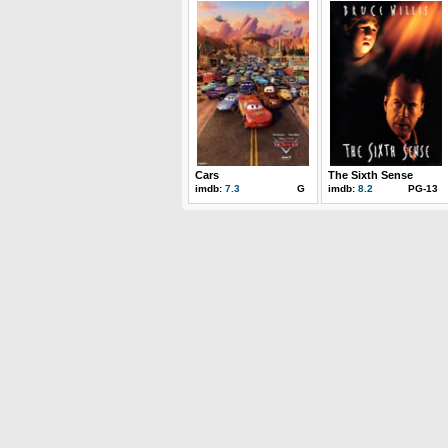
Cars
The Sixth Sense
imdb:
7.3
G
imdb:
8.2
PG-13