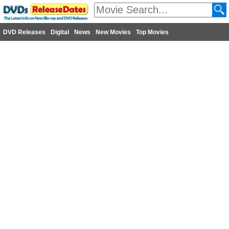
DVD Releases
Digital
News
New Movies
Top Movies