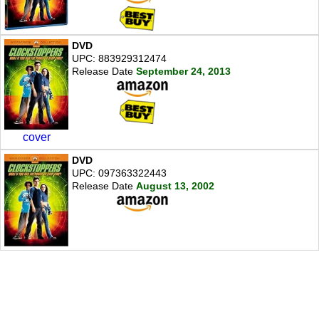
DVD
UPC: 883929312474
Release Date
September 24, 2013
cover
DVD
UPC: 097363322443
Release Date
August 13, 2002