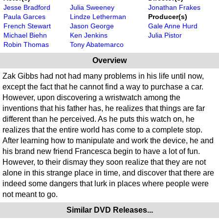
Jesse Bradford
Julia Sweeney
Jonathan Frakes
Paula Garces
Lindze Letherman
Producer(s)
French Stewart
Jason George
Gale Anne Hurd
Michael Biehn
Ken Jenkins
Julia Pistor
Robin Thomas
Tony Abatemarco
Overview
Zak Gibbs had not had many problems in his life until now,
except the fact that he cannot find a way to purchase a car.
However, upon discovering a wristwatch among the
inventions that his father has, he realizes that things are far
different than he perceived. As he puts this watch on, he
realizes that the entire world has come to a complete stop.
After learning how to manipulate and work the device, he and
his brand new friend Francesca begin to have a lot of fun.
However, to their dismay they soon realize that they are not
alone in this strange place in time, and discover that there are
indeed some dangers that lurk in places where people were
not meant to go.
Similar DVD Releases...