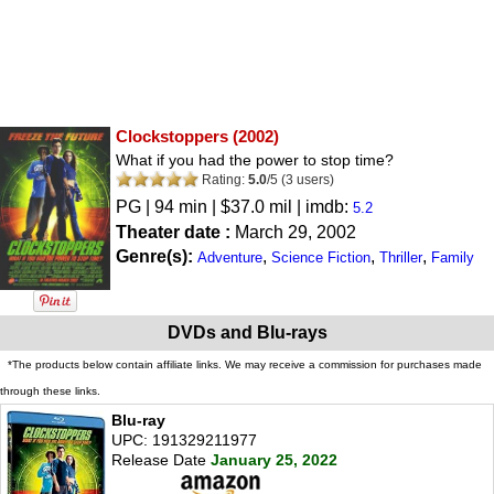
Clockstoppers
(2002)
What if you had the power to stop time?
Rating:
5.0
/
5
(
3
users)
PG
| 94 min | $37.0 mil | imdb:
5.2
Theater date :
March 29, 2002
Genre(s):
,
,
,
Adventure
Science Fiction
Thriller
Family
DVDs and Blu-rays
*The products below contain affiliate links. We may receive a commission for purchases made
through these links.
Blu-ray
UPC: 191329211977
Release Date
January 25, 2022