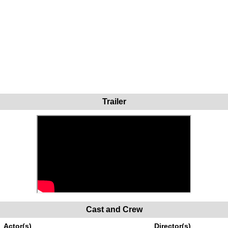
Trailer
Cast and Crew
Actor(s)
Director(s)