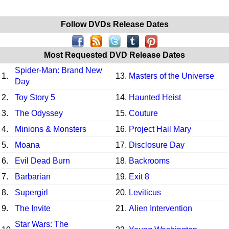
Follow DVDs Release Dates
Most Requested DVD Release Dates
Spider-Man: Brand New
1.
13.
Masters of the Universe
Day
2.
Toy Story 5
14.
Haunted Heist
3.
The Odyssey
15.
Couture
4.
Minions & Monsters
16.
Project Hail Mary
5.
Moana
17.
Disclosure Day
6.
Evil Dead Burn
18.
Backrooms
7.
Barbarian
19.
Exit 8
8.
Supergirl
20.
Leviticus
9.
The Invite
21.
Alien Intervention
Star Wars: The