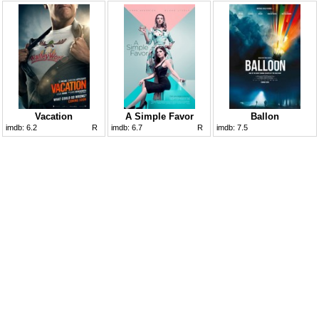
Vacation
A Simple Favor
Ballon
imdb:
6.2
R
imdb:
6.7
R
imdb:
7.5