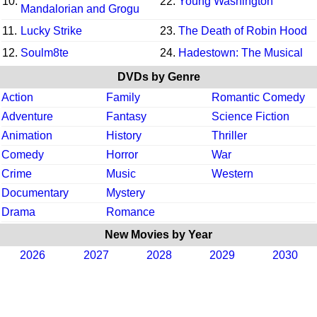
10.
22.
Young Washington
Mandalorian and Grogu
11.
Lucky Strike
23.
The Death of Robin Hood
12.
Soulm8te
24.
Hadestown: The Musical
DVDs by Genre
Action
Family
Romantic Comedy
Adventure
Fantasy
Science Fiction
Animation
History
Thriller
Comedy
Horror
War
Crime
Music
Western
Documentary
Mystery
Drama
Romance
New Movies by Year
2026
2027
2028
2029
2030