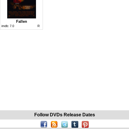
Fallen
imdb:
7.0
R
Follow DVDs Release Dates