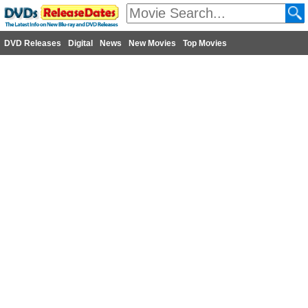
DVD Releases
Digital
News
New Movies
Top Movies