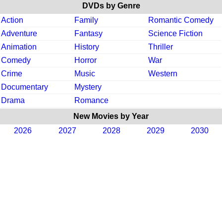
DVDs by Genre
Action
Family
Romantic Comedy
Adventure
Fantasy
Science Fiction
Animation
History
Thriller
Comedy
Horror
War
Crime
Music
Western
Documentary
Mystery
Drama
Romance
New Movies by Year
2026
2027
2028
2029
2030