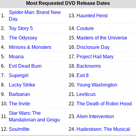
Most Requested DVD Release Dates
Spider-Man: Brand New
1.
13.
Haunted Heist
Day
2.
Toy Story 5
14.
Couture
3.
The Odyssey
15.
Masters of the Universe
4.
Minions & Monsters
16.
Disclosure Day
5.
Moana
17.
Project Hail Mary
6.
Evil Dead Burn
18.
Backrooms
7.
Supergirl
19.
Exit 8
8.
Lucky Strike
20.
Young Washington
9.
Barbarian
21.
Leviticus
10.
The Invite
22.
The Death of Robin Hood
Star Wars: The
11.
23.
Alien Intervention
Mandalorian and Grogu
12.
Soulm8te
24.
Hadestown: The Musical