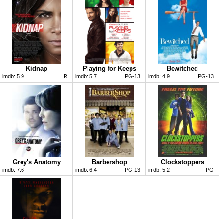
Kidnap
Playing for Keeps
Bewitched
imdb:
5.9
R
imdb:
5.7
PG-13
imdb:
4.9
PG-13
Grey's Anatomy
Barbershop
Clockstoppers
imdb:
7.6
imdb:
6.4
PG-13
imdb:
5.2
PG