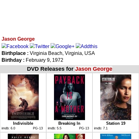
Jason George
Birthplace :
Virginia Beach, Virginia, USA
Birthday :
February 9, 1972
DVD Releases for
Jason George
Indivisible
Breaking In
Station 19
imdb:
6.0
PG-13
imdb:
5.5
PG-13
imdb:
7.1