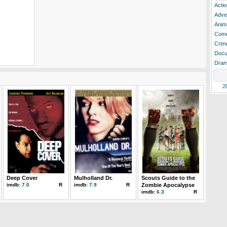
Actio
Adve
Anim
Com
Crim
Docu
Dra
2
Deep Cover
Mulholland Dr.
Scouts Guide to the
imdb:
7.0
R
imdb:
7.9
R
Zombie Apocalypse
imdb:
6.3
R