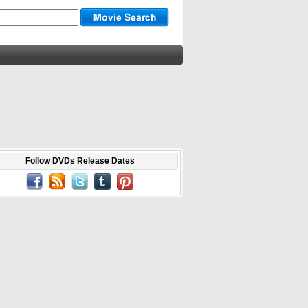
Follow DVDs Release Dates