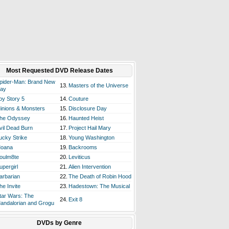
Most Requested DVD Release Dates
pider-Man: Brand New
13.
Masters of the Universe
ay
oy Story 5
14.
Couture
inions & Monsters
15.
Disclosure Day
he Odyssey
16.
Haunted Heist
vil Dead Burn
17.
Project Hail Mary
ucky Strike
18.
Young Washington
oana
19.
Backrooms
oulm8te
20.
Leviticus
upergirl
21.
Alien Intervention
arbarian
22.
The Death of Robin Hood
he Invite
23.
Hadestown: The Musical
tar Wars: The
24.
Exit 8
andalorian and Grogu
DVDs by Genre