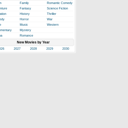
n
Family
Romantic Comedy
nture
Fantasy
Science Fiction
ation
History
Thriller
edy
Horror
War
e
Music
Western
mentary
Mystery
ma
Romance
New Movies by Year
026
2027
2028
2029
2030