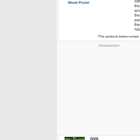
Alt
Movie Poster
the
and
the
par
the
Ada
*The products below contain 
Advertisement
DVD