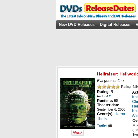
New DVD Releases
Digital Releases
R
Hellraiser: Hellworl
Evil goes online.
Rating:
4.8
/
Rating:
R
Act
imdb:
4.2
Kat
Runtime:
95
Chr
Theater date
Hen
September 6, 2005
Kha
,
Genre(s):
Horror
Ann
Thriller
Ov
Mik
Trailer
gam
Two