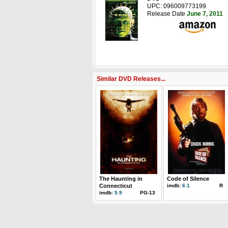
UPC: 096009773199
Release Date
June 7, 2011
Similar DVD Releases...
The Haunting in
Code of Silence
Connecticut
imdb:
6.1
R
imdb:
5.9
PG-13