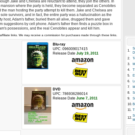
hough Jake and Chelsea are reluctant to attend, they join the others. In
 mansion where the party is held, they become separated as Cenobites
 the man hosting the party attempt to kill them. Jake and Chelsea are
 sole survivors, and in fact, the entire party was a hallucination as the
ty host, Adam's father, buried them all alive, drugged them and gave
m suggestions by cell phone. Adam's father then finds a puzzle box in
m's possessions, and the real Cenobites appear and kill him.
affiliate links. We may receive a commission for purchases made through these links.
Blu-ray
S
UPC: 096009017415
1.
D
Release Date
July 19, 2011
2.
T
3.
M
4.
T
5.
E
6.
L
7.
M
DVD
8.
S
UPC: 786936286014
Release Date
June 7, 2011
9.
S
10.
B
11.
T
S
12.
M