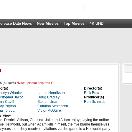
elease Date News
New Movies
Top Movies
4K UHD
d
5
(
5
users)
*New - please help rate it
or(s)
Director(s)
heryn Winnick
Lance Henriksen
Rick Bota
istopher Jacot
Doug Bradley
Producer(s)
ry Cavill
Stelian Urian
Ron Schmidt
ry Payton
Catalina Alexandru
a Tolputt
Victor McGuire
erview
e, Derrick, Allison, Chelsea, Jake and Adam enjoy playing the online
e Hellworld, but when Adam kills himself, the five blame themselves.
 years later, they receive invitations via the game to a Hellworld party.