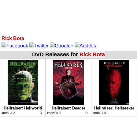
Rick Bota
DVD Releases for
Rick Bota
Hellraiser: Hellworld
Hellraiser: Deader
Hellraiser: Hellseeker
imdb:
4.2
R
imdb:
4.3
R
imdb:
4.8