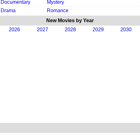
Documentary
Mystery
Drama
Romance
New Movies by Year
2026
2027
2028
2029
2030