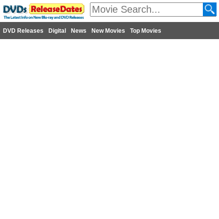
DVD Releases
Digital
News
New Movies
Top Movies