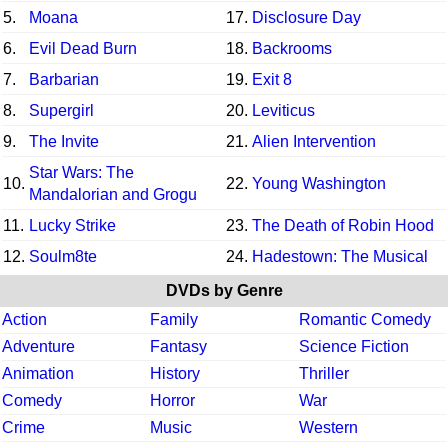
5.
Moana
17.
Disclosure Day
6.
Evil Dead Burn
18.
Backrooms
7.
Barbarian
19.
Exit 8
8.
Supergirl
20.
Leviticus
9.
The Invite
21.
Alien Intervention
Star Wars: The
10.
22.
Young Washington
Mandalorian and Grogu
11.
Lucky Strike
23.
The Death of Robin Hood
12.
Soulm8te
24.
Hadestown: The Musical
DVDs by Genre
Action
Family
Romantic Comedy
Adventure
Fantasy
Science Fiction
Animation
History
Thriller
Comedy
Horror
War
Crime
Music
Western