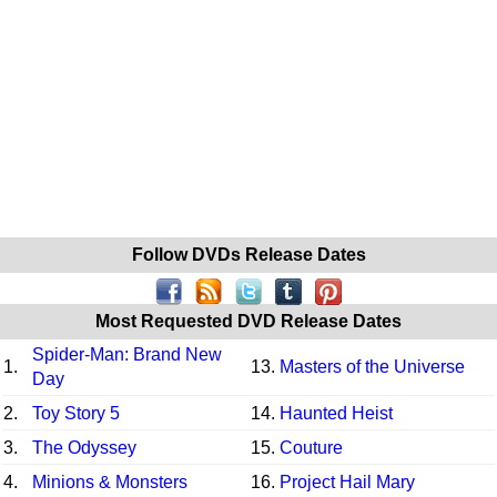
Follow DVDs Release Dates
Most Requested DVD Release Dates
Spider-Man: Brand New
1.
13.
Masters of the Universe
Day
2.
Toy Story 5
14.
Haunted Heist
3.
The Odyssey
15.
Couture
4.
Minions & Monsters
16.
Project Hail Mary