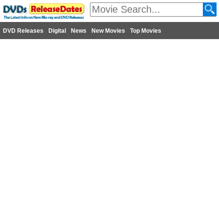
DVD Releases
Digital
News
New Movies
Top Movies