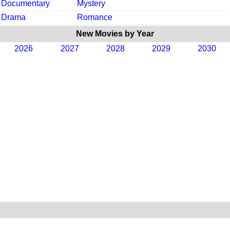
Documentary
Mystery
Drama
Romance
New Movies by Year
2026
2027
2028
2029
2030