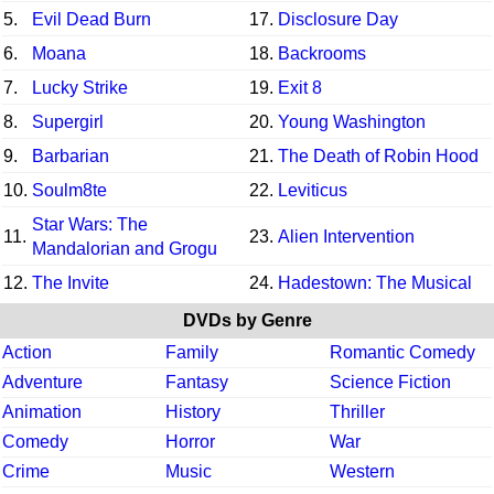
5.
Evil Dead Burn
17.
Disclosure Day
6.
Moana
18.
Backrooms
7.
Lucky Strike
19.
Exit 8
8.
Supergirl
20.
Young Washington
9.
Barbarian
21.
The Death of Robin Hood
10.
Soulm8te
22.
Leviticus
Star Wars: The
11.
23.
Alien Intervention
Mandalorian and Grogu
12.
The Invite
24.
Hadestown: The Musical
DVDs by Genre
Action
Family
Romantic Comedy
Adventure
Fantasy
Science Fiction
Animation
History
Thriller
Comedy
Horror
War
Crime
Music
Western