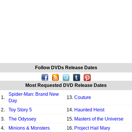
Follow DVDs Release Dates
Most Requested DVD Release Dates
Spider-Man: Brand New
1.
13.
Couture
Day
2.
Toy Story 5
14.
Haunted Heist
3.
The Odyssey
15.
Masters of the Universe
4.
Minions & Monsters
16.
Project Hail Mary