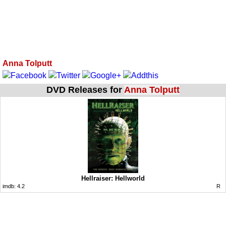
Anna Tolputt
DVD Releases for
Anna Tolputt
Hellraiser: Hellworld
imdb:
4.2
R