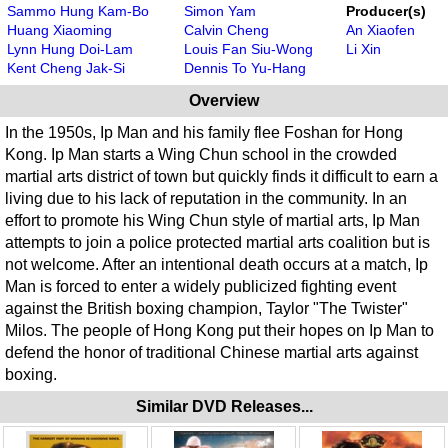
Sammo Hung Kam-Bo
Simon Yam
Producer(s)
Huang Xiaoming
Calvin Cheng
An Xiaofen
Lynn Hung Doi-Lam
Louis Fan Siu-Wong
Li Xin
Kent Cheng Jak-Si
Dennis To Yu-Hang
Overview
In the 1950s, Ip Man and his family flee Foshan for Hong
Kong. Ip Man starts a Wing Chun school in the crowded
martial arts district of town but quickly finds it difficult to earn a
living due to his lack of reputation in the community. In an
effort to promote his Wing Chun style of martial arts, Ip Man
attempts to join a police protected martial arts coalition but is
not welcome. After an intentional death occurs at a match, Ip
Man is forced to enter a widely publicized fighting event
against the British boxing champion, Taylor "The Twister"
Milos. The people of Hong Kong put their hopes on Ip Man to
defend the honor of traditional Chinese martial arts against
boxing.
Similar DVD Releases...