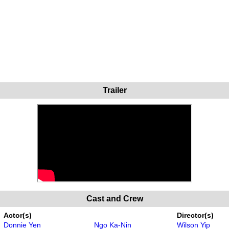
Trailer
Cast and Crew
Actor(s)
Director(s)
Donnie Yen
Ngo Ka-Nin
Wilson Yip