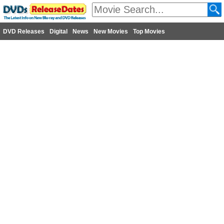
DVD Releases
Digital
News
New Movies
Top Movies