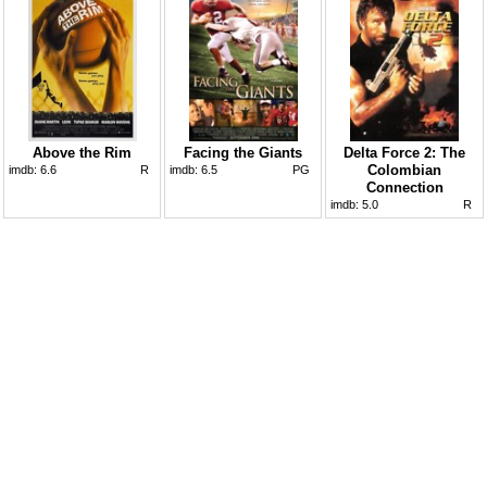
Above the Rim
Facing the Giants
Delta Force 2: The
Colombian
imdb:
6.6
R
imdb:
6.5
PG
Connection
imdb:
5.0
R