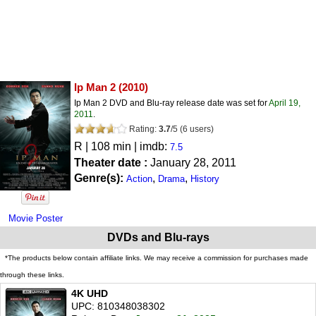
Ip Man 2
(2010)
Ip Man 2 DVD and Blu-ray release date was set for
April 19,
2011
.
Rating:
3.7
/
5
(
6
users)
R
| 108 min | imdb:
7.5
Theater date :
January 28, 2011
Genre(s):
,
,
Action
Drama
History
Movie Poster
DVDs and Blu-rays
*The products below contain affiliate links. We may receive a commission for purchases made
through these links.
4K UHD
UPC: 810348038302