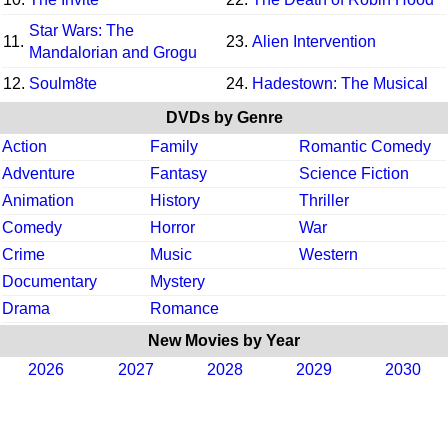
Star Wars: The
11.
23.
Alien Intervention
Mandalorian and Grogu
12.
Soulm8te
24.
Hadestown: The Musical
DVDs by Genre
Action
Family
Romantic Comedy
Adventure
Fantasy
Science Fiction
Animation
History
Thriller
Comedy
Horror
War
Crime
Music
Western
Documentary
Mystery
Drama
Romance
New Movies by Year
2026
2027
2028
2029
2030