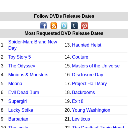
Follow DVDs Release Dates
Most Requested DVD Release Dates
Spider-Man: Brand New
1.
13.
Haunted Heist
Day
2.
Toy Story 5
14.
Couture
3.
The Odyssey
15.
Masters of the Universe
4.
Minions & Monsters
16.
Disclosure Day
5.
Moana
17.
Project Hail Mary
6.
Evil Dead Burn
18.
Backrooms
7.
Supergirl
19.
Exit 8
8.
Lucky Strike
20.
Young Washington
9.
Barbarian
21.
Leviticus
10.
The Invite
22.
The Death of Robin Hood