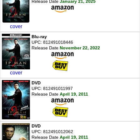
Release Date
January 21, 2025
cover
Blu-ray
UPC: 812491018446
Release Date
November 22, 2022
cover
DVD
UPC: 812491011997
Release Date
April 19, 2011
DVD
UPC: 812491012062
Release Date
April 19, 2011