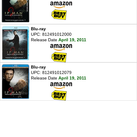
Blu-ray
UPC: 812491012000
Release Date
April 19, 2011
Blu-ray
UPC: 812491012079
Release Date
April 19, 2011