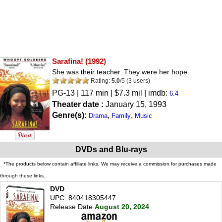
Sarafina!
(1992)
She was their teacher. They were her hope.
Rating:
5.0
/
5
(
3
users)
PG-13
| 117 min | $7.3 mil | imdb:
6.4
Theater date :
January 15, 1993
Genre(s):
,
,
Drama
Family
Music
DVDs and Blu-rays
*The products below contain affiliate links. We may receive a commission for purchases made
through these links.
DVD
UPC: 840418305447
Release Date
August 20, 2024