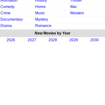
Animation
History
Thriller
Comedy
Horror
War
Crime
Music
Western
Documentary
Mystery
Drama
Romance
New Movies by Year
2026
2027
2028
2029
2030