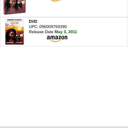
DVD
UPC: 096009769390
Release Date
May 3, 2011