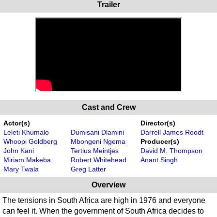
Trailer
Cast and Crew
Actor(s)
Director(s)
Leleti Khumalo
Dumisani Dlamini
Darrell James Roodt
Whoopi Goldberg
Mbongeni Ngema
Producer(s)
John Kani
Tertius Meintjes
David M. Thompson
Miriam Makeba
Robert Whitehead
Anant Singh
Mary Twala
Greg Latter
Overview
The tensions in South Africa are high in 1976 and everyone
can feel it. When the government of South Africa decides to