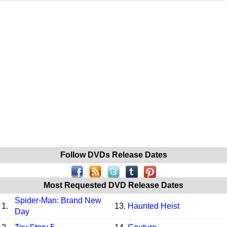
Follow DVDs Release Dates
Most Requested DVD Release Dates
Spider-Man: Brand New
1.
13.
Haunted Heist
Day