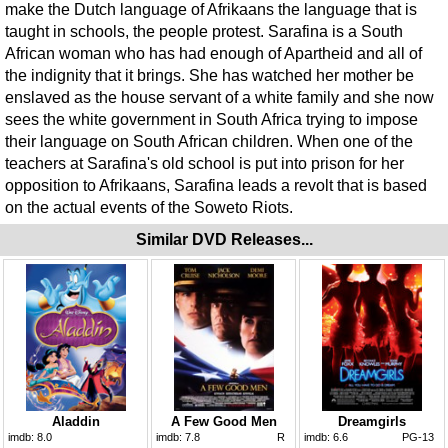
make the Dutch language of Afrikaans the language that is
taught in schools, the people protest. Sarafina is a South
African woman who has had enough of Apartheid and all of
the indignity that it brings. She has watched her mother be
enslaved as the house servant of a white family and she now
sees the white government in South Africa trying to impose
their language on South African children. When one of the
teachers at Sarafina's old school is put into prison for her
opposition to Afrikaans, Sarafina leads a revolt that is based
on the actual events of the Soweto Riots.
Similar DVD Releases...
Aladdin
A Few Good Men
Dreamgirls
imdb:
8.0
imdb:
7.8
R
imdb:
6.6
PG-13