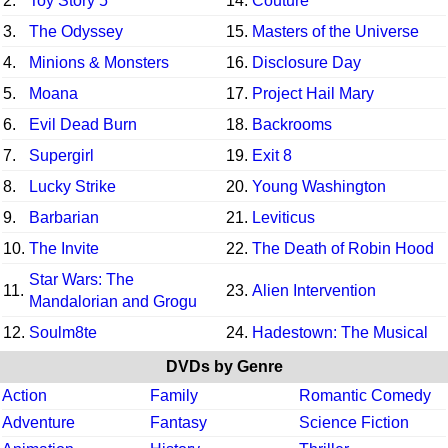
2.
Toy Story 5
14.
Couture
3.
The Odyssey
15.
Masters of the Universe
4.
Minions & Monsters
16.
Disclosure Day
5.
Moana
17.
Project Hail Mary
6.
Evil Dead Burn
18.
Backrooms
7.
Supergirl
19.
Exit 8
8.
Lucky Strike
20.
Young Washington
9.
Barbarian
21.
Leviticus
10.
The Invite
22.
The Death of Robin Hood
Star Wars: The
11.
23.
Alien Intervention
Mandalorian and Grogu
12.
Soulm8te
24.
Hadestown: The Musical
DVDs by Genre
Action
Family
Romantic Comedy
Adventure
Fantasy
Science Fiction