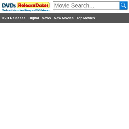
DVD Releases
Digital
News
New Movies
Top Movies