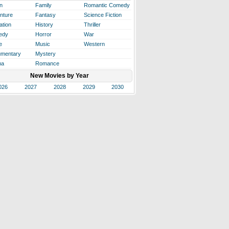
n
Family
Romantic Comedy
nture
Fantasy
Science Fiction
ation
History
Thriller
edy
Horror
War
e
Music
Western
mentary
Mystery
ma
Romance
New Movies by Year
026
2027
2028
2029
2030