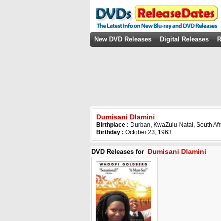
New DVD Releases
Digital Releases
R
Dumisani Dlamini
Birthplace :
Durban, KwaZulu-Natal, South Afr
Birthday :
October 23, 1963
Dumisani Dlamini
DVD Releases for