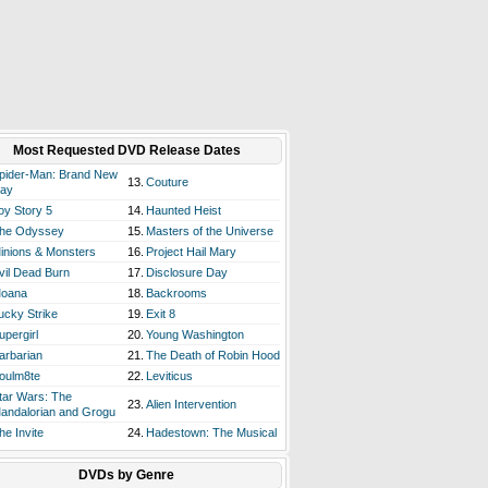
Most Requested DVD Release Dates
pider-Man: Brand New
13.
Couture
ay
oy Story 5
14.
Haunted Heist
he Odyssey
15.
Masters of the Universe
inions & Monsters
16.
Project Hail Mary
vil Dead Burn
17.
Disclosure Day
oana
18.
Backrooms
ucky Strike
19.
Exit 8
upergirl
20.
Young Washington
arbarian
21.
The Death of Robin Hood
oulm8te
22.
Leviticus
tar Wars: The
23.
Alien Intervention
andalorian and Grogu
he Invite
24.
Hadestown: The Musical
DVDs by Genre