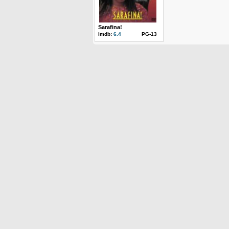
Sarafina!
imdb:
6.4
PG-13