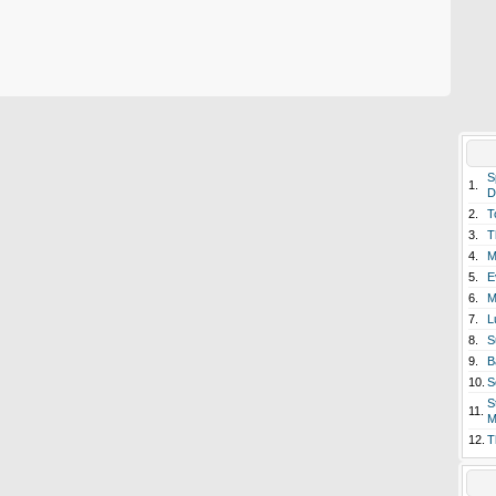
S
1.
D
2.
T
3.
T
4.
M
5.
E
6.
M
7.
L
8.
S
9.
B
10.
S
S
11.
M
12.
T