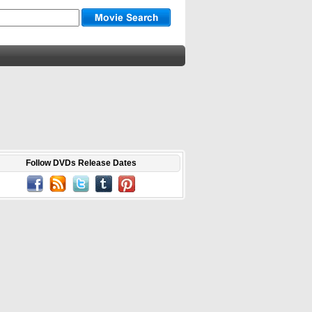
Follow DVDs Release Dates