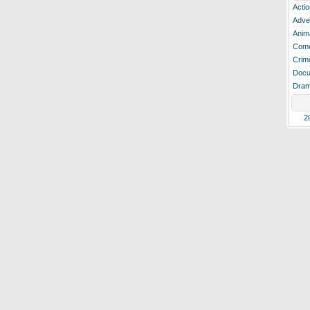
Actio
Adve
Anim
Com
Crim
Docu
Dra
2