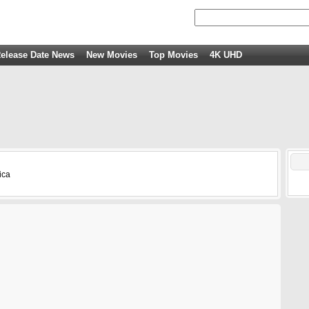
elease Date News
New Movies
Top Movies
4K UHD
ica