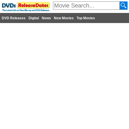
DVD Releases
Digital
News
New Movies
Top Movies