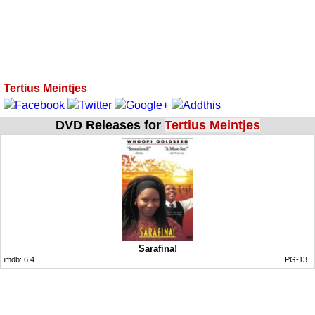
Tertius Meintjes
DVD Releases for
Tertius Meintjes
Sarafina!
imdb:
6.4
PG-13