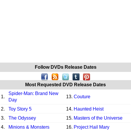
Follow DVDs Release Dates
Most Requested DVD Release Dates
Spider-Man: Brand New
1.
13.
Couture
Day
2.
Toy Story 5
14.
Haunted Heist
3.
The Odyssey
15.
Masters of the Universe
4.
Minions & Monsters
16.
Project Hail Mary