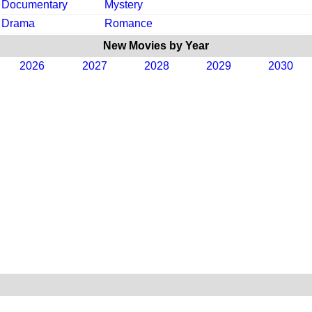
Documentary
Mystery
Drama
Romance
New Movies by Year
2026
2027
2028
2029
2030