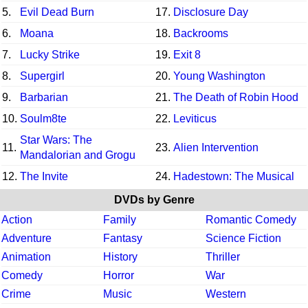
5.
Evil Dead Burn
17.
Disclosure Day
6.
Moana
18.
Backrooms
7.
Lucky Strike
19.
Exit 8
8.
Supergirl
20.
Young Washington
9.
Barbarian
21.
The Death of Robin Hood
10.
Soulm8te
22.
Leviticus
Star Wars: The
11.
23.
Alien Intervention
Mandalorian and Grogu
12.
The Invite
24.
Hadestown: The Musical
DVDs by Genre
Action
Family
Romantic Comedy
Adventure
Fantasy
Science Fiction
Animation
History
Thriller
Comedy
Horror
War
Crime
Music
Western