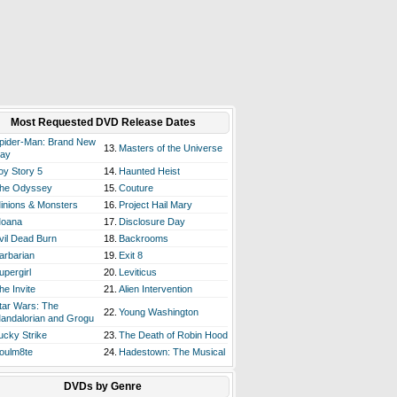
Most Requested DVD Release Dates
pider-Man: Brand New
13.
Masters of the Universe
ay
oy Story 5
14.
Haunted Heist
he Odyssey
15.
Couture
inions & Monsters
16.
Project Hail Mary
oana
17.
Disclosure Day
vil Dead Burn
18.
Backrooms
arbarian
19.
Exit 8
upergirl
20.
Leviticus
he Invite
21.
Alien Intervention
tar Wars: The
22.
Young Washington
andalorian and Grogu
ucky Strike
23.
The Death of Robin Hood
oulm8te
24.
Hadestown: The Musical
DVDs by Genre