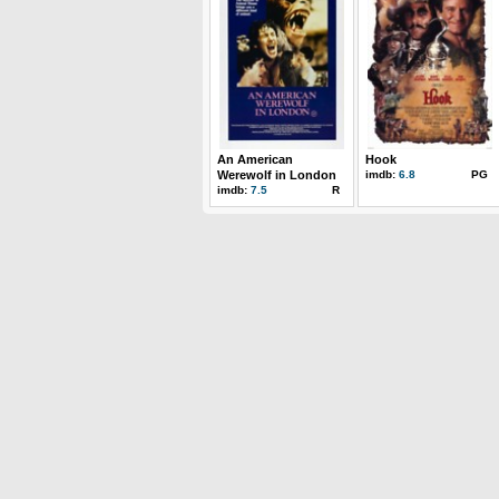
An American
Hook
Werewolf in London
imdb:
6.8
PG
imdb:
7.5
R