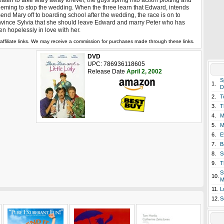
eaten to take Mary away forever, the guys spring into action plotting and
eming to stop the wedding. When the three learn that Edward, intends
send Mary off to boarding school after the wedding, the race is on to
vince Sylvia that she should leave Edward and marry Peter who has
len hopelessly in love with her.
affiliate links. We may receive a commission for purchases made through these links.
DVD
UPC: 786936118605
Release Date
April 2, 2002
S
1.
D
2.
T
3.
T
4.
M
5.
M
6.
E
7.
B
8.
S
9.
T
S
10.
M
11.
L
12.
S