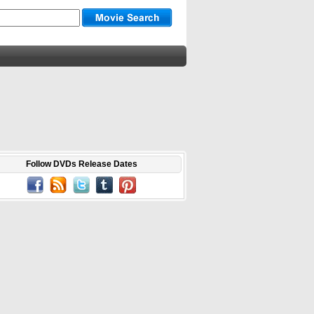
Follow DVDs Release Dates