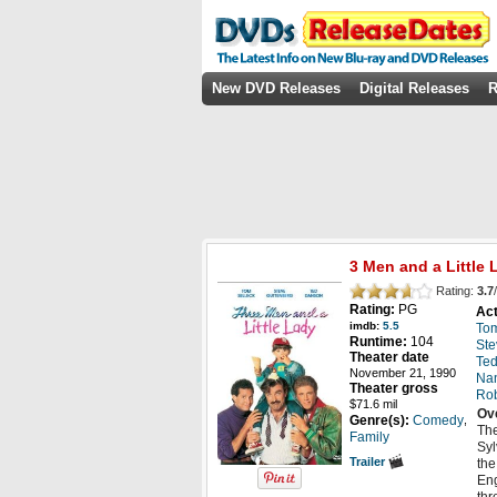
New DVD Releases
Digital Releases
R
3 Men and a Little 
Rating:
3.7
/
Rating:
PG
Act
imdb:
5.5
Tom
Runtime:
104
Ste
Theater date
Te
November 21, 1990
Nan
Theater gross
Ro
$71.6 mil
Ov
,
Genre(s):
Comedy
The
Family
Syl
Trailer
the
Eng