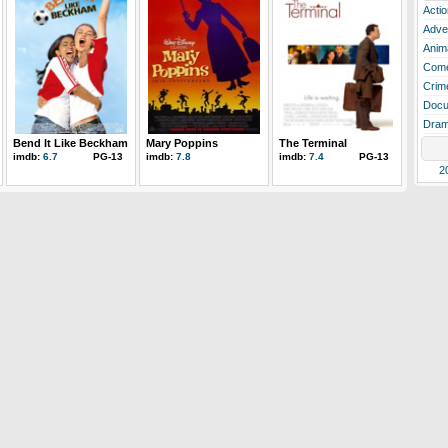
Actio
Adve
Anim
Com
Crim
Docu
Dra
Bend It Like Beckham
Mary Poppins
The Terminal
imdb:
6.7
PG-13
imdb:
7.8
imdb:
7.4
PG-13
2