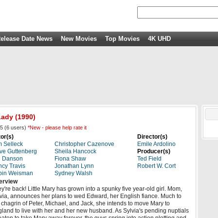
elease Date News
New Movies
Top Movies
4K UHD
Lady
(1990)
5
(
6
users)
*New - please help rate it
or(s)
Director(s)
 Selleck
Christopher Cazenove
Emile Ardolino
ve Guttenberg
Sheila Hancock
Producer(s)
d Danson
Fiona Shaw
Ted Field
cy Travis
Jonathan Lynn
Robert W. Cort
bin Weisman
Sydney Walsh
erview
y're back! Little Mary has grown into a spunky five year-old girl. Mom,
via, announces her plans to wed Edward, her English fiance. Much to
 chagrin of Peter, Michael, and Jack, she intends to move Mary to
land to live with her and her new husband. As Sylvia's pending nuptials