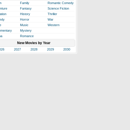
n
Family
Romantic Comedy
nture
Fantasy
Science Fiction
ation
History
Thriller
edy
Horror
War
e
Music
Western
mentary
Mystery
ma
Romance
New Movies by Year
026
2027
2028
2029
2030