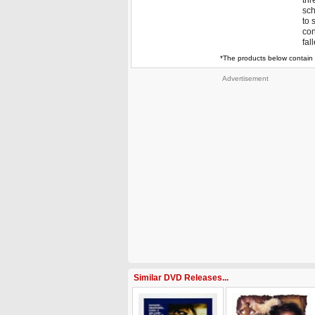
thr
sch
to 
con
fal
*The products below contain 
Advertisement
Similar DVD Releases...