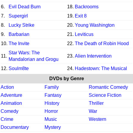
6.
Evil Dead Burn
18.
Backrooms
7.
Supergirl
19.
Exit 8
8.
Lucky Strike
20.
Young Washington
9.
Barbarian
21.
Leviticus
10.
The Invite
22.
The Death of Robin Hood
Star Wars: The
11.
23.
Alien Intervention
Mandalorian and Grogu
12.
Soulm8te
24.
Hadestown: The Musical
DVDs by Genre
Action
Family
Romantic Comedy
Adventure
Fantasy
Science Fiction
Animation
History
Thriller
Comedy
Horror
War
Crime
Music
Western
Documentary
Mystery