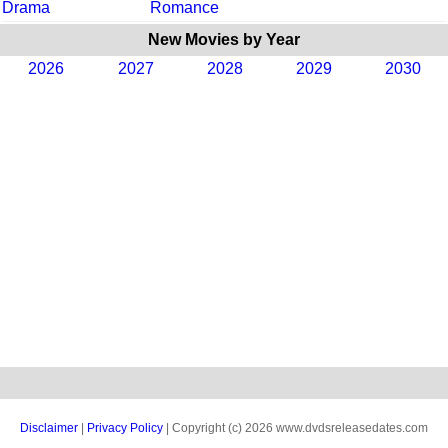
Drama
Romance
New Movies by Year
2026
2027
2028
2029
2030
Disclaimer
|
Privacy Policy
| Copyright (c) 2026 www.dvdsreleasedates.com