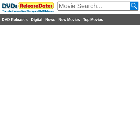
DVD Releases
Digital
News
New Movies
Top Movies