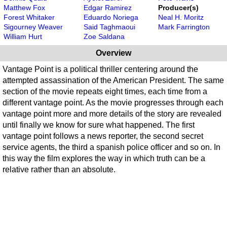
Matthew Fox
Edgar Ramirez
Producer(s)
Forest Whitaker
Eduardo Noriega
Neal H. Moritz
Sigourney Weaver
Said Taghmaoui
Mark Farrington
William Hurt
Zoe Saldana
Overview
Vantage Point is a political thriller centering around the
attempted assassination of the American President. The same
section of the movie repeats eight times, each time from a
different vantage point. As the movie progresses through each
vantage point more and more details of the story are revealed
until finally we know for sure what happened. The first
vantage point follows a news reporter, the second secret
service agents, the third a spanish police officer and so on. In
this way the film explores the way in which truth can be a
relative rather than an absolute.