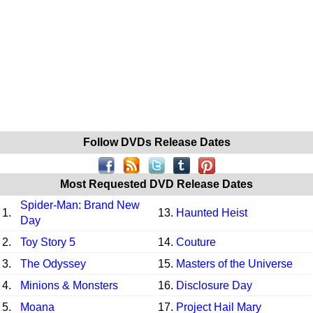
Follow DVDs Release Dates
Most Requested DVD Release Dates
Spider-Man: Brand New
1.
13.
Haunted Heist
Day
2.
Toy Story 5
14.
Couture
3.
The Odyssey
15.
Masters of the Universe
4.
Minions & Monsters
16.
Disclosure Day
5.
Moana
17.
Project Hail Mary