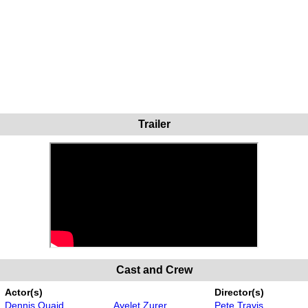
Trailer
Cast and Crew
Actor(s)
Director(s)
Dennis Quaid
Ayelet Zurer
Pete Travis