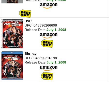
DVD
UPC: 043396266698
Release Date
July 1, 2008
Blu-ray
UPC: 043396216198
Release Date
July 1, 2008