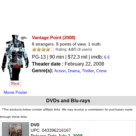
Vantage Point
(2008)
8 strangers. 8 points of view. 1 truth.
Rating:
4.0
/
5
(
8
users)
PG-13
| 90 min | $72.3 mil | imdb:
6.6
Theater date :
February 22, 2008
Genre(s):
,
,
,
Action
Drama
Thriller
Crime
Movie Poster
DVDs and Blu-rays
*The products below contain affiliate links. We may receive a commission for purchases made
through these links.
DVD
UPC: 043396216167
Release Date
July 1, 2008