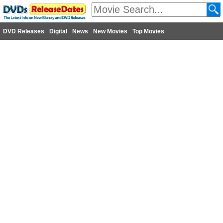
DVD Releases
Digital
News
New Movies
Top Movies