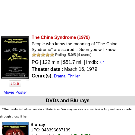
The China Syndrome
(1979)
People who know the meaning of "The China
Syndrome" are scared... Soon you will know.
Rating:
5.0
/
5
(
4
users)
PG
| 122 min | $51.7 mil | imdb:
7.4
Theater date :
March 16, 1979
Genre(s):
,
Drama
Thriller
Movie Poster
DVDs and Blu-rays
*The products below contain affiliate links. We may receive a commission for purchases made
through these links.
Blu-ray
UPC: 043396637139