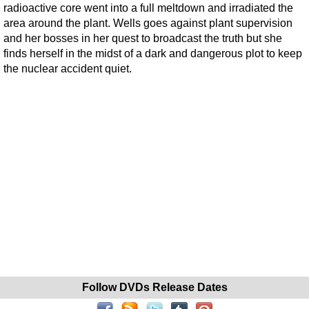
radioactive core went into a full meltdown and irradiated the
area around the plant. Wells goes against plant supervision
and her bosses in her quest to broadcast the truth but she
finds herself in the midst of a dark and dangerous plot to keep
the nuclear accident quiet.
Follow DVDs Release Dates