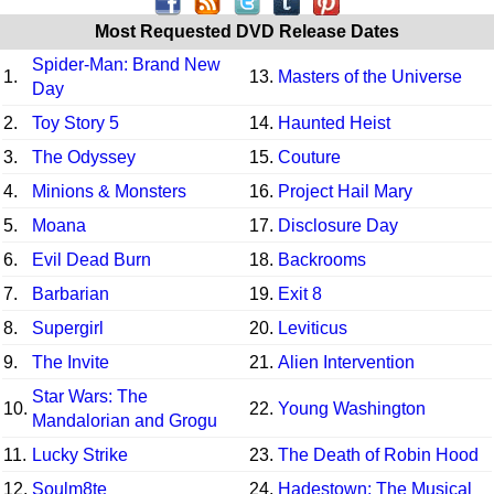
Most Requested DVD Release Dates
Spider-Man: Brand New
1.
13.
Masters of the Universe
Day
2.
Toy Story 5
14.
Haunted Heist
3.
The Odyssey
15.
Couture
4.
Minions & Monsters
16.
Project Hail Mary
5.
Moana
17.
Disclosure Day
6.
Evil Dead Burn
18.
Backrooms
7.
Barbarian
19.
Exit 8
8.
Supergirl
20.
Leviticus
9.
The Invite
21.
Alien Intervention
Star Wars: The
10.
22.
Young Washington
Mandalorian and Grogu
11.
Lucky Strike
23.
The Death of Robin Hood
12.
Soulm8te
24.
Hadestown: The Musical