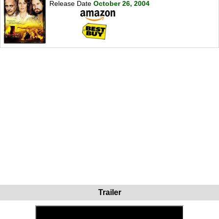
Release Date
October 26, 2004
Trailer