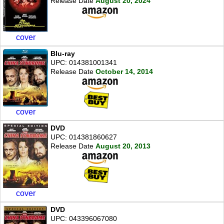
Release Date
August 20, 2024
cover
Blu-ray
UPC: 014381001341
Release Date
October 14, 2014
cover
DVD
UPC: 014381860627
Release Date
August 20, 2013
cover
DVD
UPC: 043396067080