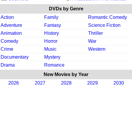
DVDs by Genre
Action
Family
Romantic Comedy
Adventure
Fantasy
Science Fiction
Animation
History
Thriller
Comedy
Horror
War
Crime
Music
Western
Documentary
Mystery
Drama
Romance
New Movies by Year
2026
2027
2028
2029
2030