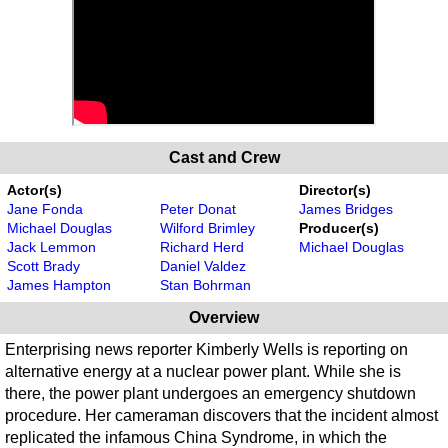
Cast and Crew
Actor(s)
Director(s)
Jane Fonda
Peter Donat
James Bridges
Michael Douglas
Wilford Brimley
Producer(s)
Jack Lemmon
Richard Herd
Michael Douglas
Scott Brady
Daniel Valdez
James Hampton
Stan Bohrman
Overview
Enterprising news reporter Kimberly Wells is reporting on
alternative energy at a nuclear power plant. While she is
there, the power plant undergoes an emergency shutdown
procedure. Her cameraman discovers that the incident almost
replicated the infamous China Syndrome, in which the