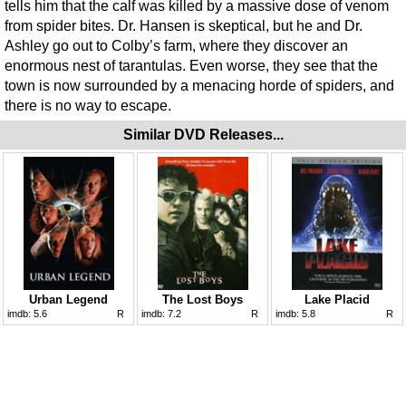
tells him that the calf was killed by a massive dose of venom
from spider bites. Dr. Hansen is skeptical, but he and Dr.
Ashley go out to Colby’s farm, where they discover an
enormous nest of tarantulas. Even worse, they see that the
town is now surrounded by a menacing horde of spiders, and
there is no way to escape.
Similar DVD Releases...
Urban Legend
The Lost Boys
Lake Placid
imdb:
5.6
R
imdb:
7.2
R
imdb:
5.8
R