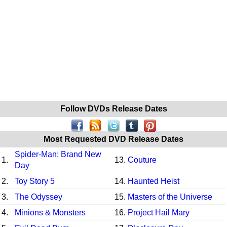
Follow DVDs Release Dates
Most Requested DVD Release Dates
Spider-Man: Brand New
1.
13.
Couture
Day
2.
Toy Story 5
14.
Haunted Heist
3.
The Odyssey
15.
Masters of the Universe
4.
Minions & Monsters
16.
Project Hail Mary