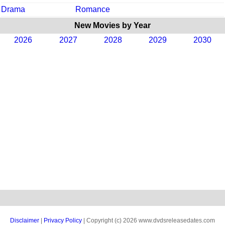
Drama
Romance
New Movies by Year
2026
2027
2028
2029
2030
Disclaimer
|
Privacy Policy
| Copyright (c) 2026 www.dvdsreleasedates.com