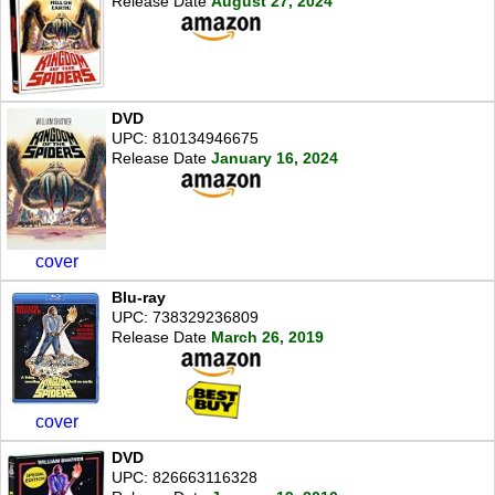
Release Date
August 27, 2024
DVD
UPC: 810134946675
Release Date
January 16, 2024
cover
Blu-ray
UPC: 738329236809
Release Date
March 26, 2019
cover
DVD
UPC: 826663116328