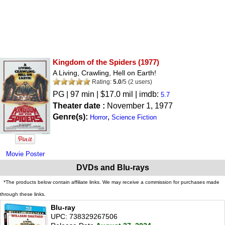
Kingdom of the Spiders
(1977)
A Living, Crawling, Hell on Earth!
Rating:
5.0
/
5
(
2
users)
PG
| 97 min | $17.0 mil | imdb:
5.7
Theater date :
November 1, 1977
Genre(s):
,
Horror
Science Fiction
Movie Poster
DVDs and Blu-rays
*The products below contain affiliate links. We may receive a commission for purchases made
through these links.
Blu-ray
UPC: 738329267506