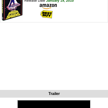
Release Date
January 19, 2010
Trailer