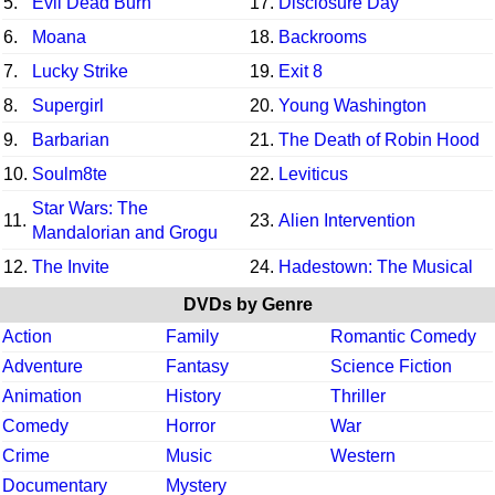
5.
Evil Dead Burn
17.
Disclosure Day
6.
Moana
18.
Backrooms
7.
Lucky Strike
19.
Exit 8
8.
Supergirl
20.
Young Washington
9.
Barbarian
21.
The Death of Robin Hood
10.
Soulm8te
22.
Leviticus
Star Wars: The
11.
23.
Alien Intervention
Mandalorian and Grogu
12.
The Invite
24.
Hadestown: The Musical
DVDs by Genre
Action
Family
Romantic Comedy
Adventure
Fantasy
Science Fiction
Animation
History
Thriller
Comedy
Horror
War
Crime
Music
Western
Documentary
Mystery