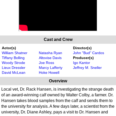
Cast and Crew
Actor(s)
Director(s)
William Shatner
Natasha Ryan
John "Bud" Cardos
Tiffany Bolling
Altovise Davis
Producer(s)
Woody Strode
Joe Ross
Igo Kantor
Lieux Dressler
Marcy Lafferty
Jeffrey M. Sneller
David McLean
Hoke Howell
Overview
Local vet, Dr. Rack Hansen, is investigating the strange death
of an award-winning calf owned by Walter Colby, a farmer. Dr.
Hansen takes blood samples from the calf and sends them to
the university for analysis. A few days later, a scientist from the
university, Dr. Diane Ashley, pays a visit to Dr. Hansen and