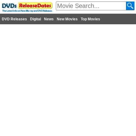
DVD Releases
Digital
News
New Movies
Top Movies