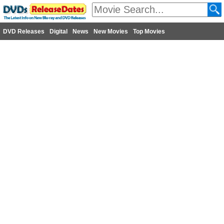
DVD Releases
Digital
News
New Movies
Top Movies