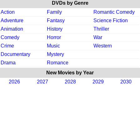
DVDs by Genre
Action
Family
Romantic Comedy
Adventure
Fantasy
Science Fiction
Animation
History
Thriller
Comedy
Horror
War
Crime
Music
Western
Documentary
Mystery
Drama
Romance
New Movies by Year
2026
2027
2028
2029
2030