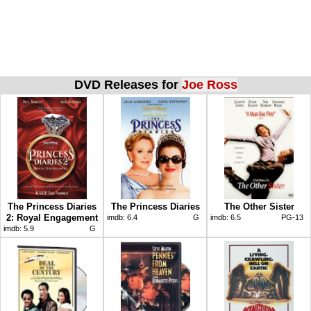
DVD Releases for
Joe Ross
The Princess Diaries
The Princess Diaries
The Other Sister
2: Royal Engagement
imdb:
6.4
G
imdb:
6.5
PG-13
imdb:
5.9
G