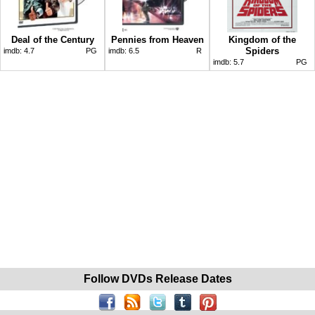
Deal of the Century
Pennies from Heaven
Kingdom of the
Spiders
imdb:
4.7
PG
imdb:
6.5
R
imdb:
5.7
PG
Follow DVDs Release Dates