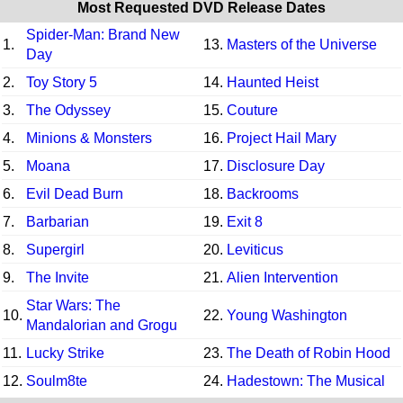
Most Requested DVD Release Dates
Spider-Man: Brand New
1.
13.
Masters of the Universe
Day
2.
Toy Story 5
14.
Haunted Heist
3.
The Odyssey
15.
Couture
4.
Minions & Monsters
16.
Project Hail Mary
5.
Moana
17.
Disclosure Day
6.
Evil Dead Burn
18.
Backrooms
7.
Barbarian
19.
Exit 8
8.
Supergirl
20.
Leviticus
9.
The Invite
21.
Alien Intervention
Star Wars: The
10.
22.
Young Washington
Mandalorian and Grogu
11.
Lucky Strike
23.
The Death of Robin Hood
12.
Soulm8te
24.
Hadestown: The Musical