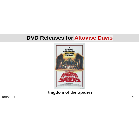
DVD Releases for
Altovise Davis
Kingdom of the Spiders
imdb:
5.7
PG