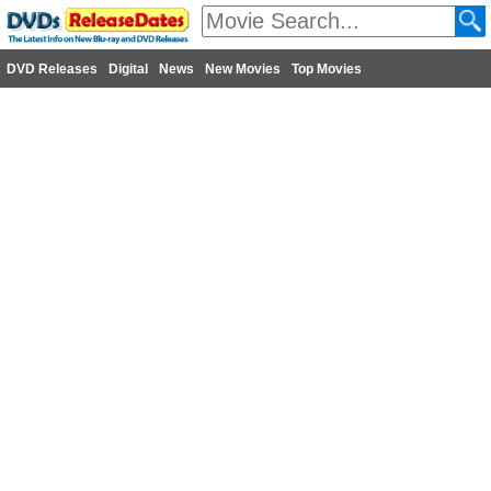
DVD Releases
Digital
News
New Movies
Top Movies