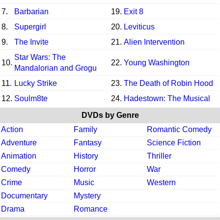
7.
Barbarian
19.
Exit 8
8.
Supergirl
20.
Leviticus
9.
The Invite
21.
Alien Intervention
Star Wars: The
10.
22.
Young Washington
Mandalorian and Grogu
11.
Lucky Strike
23.
The Death of Robin Hood
12.
Soulm8te
24.
Hadestown: The Musical
DVDs by Genre
Action
Family
Romantic Comedy
Adventure
Fantasy
Science Fiction
Animation
History
Thriller
Comedy
Horror
War
Crime
Music
Western
Documentary
Mystery
Drama
Romance