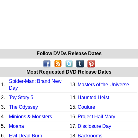
Follow DVDs Release Dates
Most Requested DVD Release Dates
Spider-Man: Brand New
1.
13.
Masters of the Universe
Day
2.
Toy Story 5
14.
Haunted Heist
3.
The Odyssey
15.
Couture
4.
Minions & Monsters
16.
Project Hail Mary
5.
Moana
17.
Disclosure Day
6.
Evil Dead Burn
18.
Backrooms