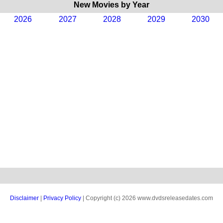
New Movies by Year
2026
2027
2028
2029
2030
Disclaimer
|
Privacy Policy
| Copyright (c) 2026 www.dvdsreleasedates.com