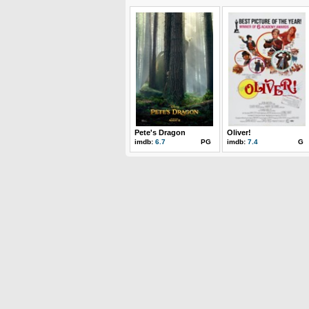
Pete's Dragon
Oliver!
imdb:
6.7
PG
imdb:
7.4
G