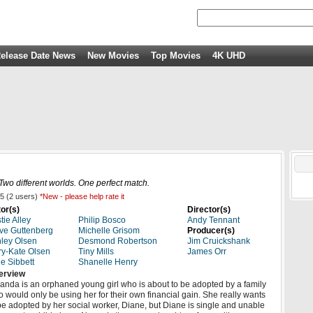
elease Date News
New Movies
Top Movies
4K UHD
 Two different worlds. One perfect match.
5
(
2
users)
*New - please help rate it
or(s)
Director(s)
stie Alley
Philip Bosco
Andy Tennant
ve Guttenberg
Michelle Grisom
Producer(s)
ley Olsen
Desmond Robertson
Jim Cruickshank
y-Kate Olsen
Tiny Mills
James Orr
e Sibbett
Shanelle Henry
erview
nda is an orphaned young girl who is about to be adopted by a family
 would only be using her for their own financial gain. She really wants
be adopted by her social worker, Diane, but Diane is single and unable