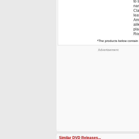
to 
nam
Cla
le
Ama
ali
pla
Rog
*The products below contain 
Advertisement
Similar DVD Releases...