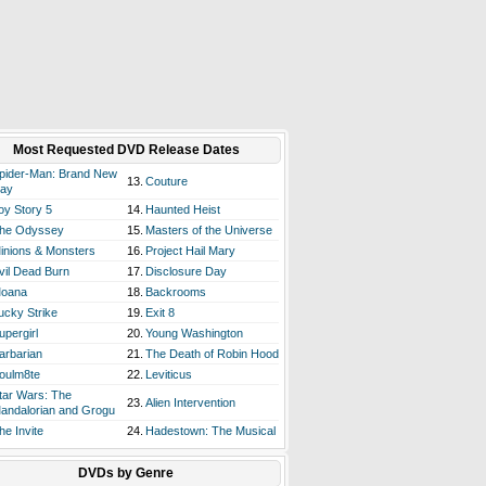
Most Requested DVD Release Dates
pider-Man: Brand New
13.
Couture
ay
oy Story 5
14.
Haunted Heist
he Odyssey
15.
Masters of the Universe
inions & Monsters
16.
Project Hail Mary
vil Dead Burn
17.
Disclosure Day
oana
18.
Backrooms
ucky Strike
19.
Exit 8
upergirl
20.
Young Washington
arbarian
21.
The Death of Robin Hood
oulm8te
22.
Leviticus
tar Wars: The
23.
Alien Intervention
andalorian and Grogu
he Invite
24.
Hadestown: The Musical
DVDs by Genre