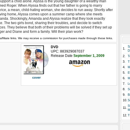
support a child alone. Alyssa is the young daughter of a wealthy man
ed Roger. When Alyssa finds out that her father is going to marry
rice, a mean, child-hating woman, she decides to run away. Shortly after
aving home, Alyssa comes upon a summer camp where she meets
nda. Shockingly, Amanda and Alyssa realize that they look exactly
ke. The two girls bond, sharing their troubles, and decide to switch
ces. They believe that both of their problems will be solved if they set up
er and Diane and form a family. Will their plan work?
affiliate links. We may receive a commission for purchases made through these links.
S
DVD
1.
D
UPC: 883929087037
Release Date
September 1, 2009
2.
T
3.
T
4.
M
5.
E
cover
6.
M
7.
L
8.
S
9.
B
10.
S
S
11.
M
12.
T