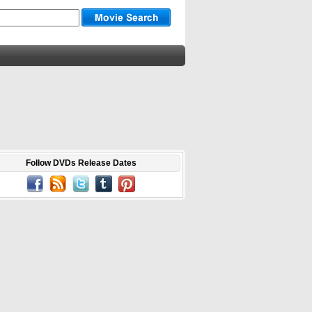
Follow DVDs Release Dates