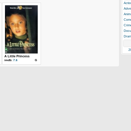
Actio
Adve
Anim
Com
Crim
Docu
Dra
2
A Little Princess
imdb:
7.6
G