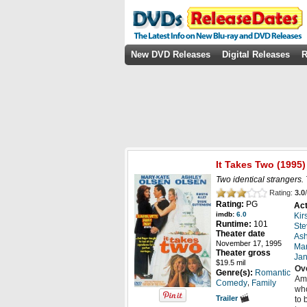
New DVD Releases
Digital Releases
R
It Takes Two
(1995)
Two identical strangers.
Rating:
3.0
/
Rating:
PG
Act
imdb:
6.0
Kir
Runtime:
101
Ste
Theater date
Ash
November 17, 1995
Mar
Theater gross
Jan
$19.5 mil
Ov
Genre(s):
Romantic
Ama
,
Comedy
Family
who
Trailer
to 