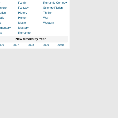
n
Family
Romantic Comedy
nture
Fantasy
Science Fiction
ation
History
Thriller
edy
Horror
War
e
Music
Western
mentary
Mystery
ma
Romance
New Movies by Year
026
2027
2028
2029
2030