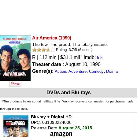
Air America
(1990)
The few. The proud. The totally insane.
Rating:
3.7
/
5
(
6
users)
R
| 112 min | $31.1 mil | imdb:
5.8
Theater date :
August 10, 1990
Genre(s):
,
,
,
Action
Adventure
Comedy
Drama
DVDs and Blu-rays
*The products below contain affiliate links. We may receive a commission for purchases made
through these links.
Blu-ray + Digital HD
UPC: 031398224006
Release Date
August 25, 2015