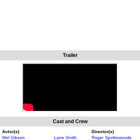
Trailer
Cast and Crew
Actor(s)
Director(s)
Mel Gibson
Lane Smith
Roger Spottiswoode