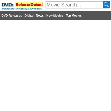
DVD Releases
Digital
News
New Movies
Top Movies