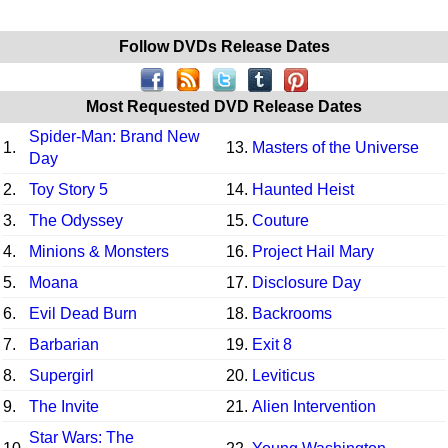
Follow DVDs Release Dates
Most Requested DVD Release Dates
Spider-Man: Brand New
1.
13.
Masters of the Universe
Day
2.
Toy Story 5
14.
Haunted Heist
3.
The Odyssey
15.
Couture
4.
Minions & Monsters
16.
Project Hail Mary
5.
Moana
17.
Disclosure Day
6.
Evil Dead Burn
18.
Backrooms
7.
Barbarian
19.
Exit 8
8.
Supergirl
20.
Leviticus
9.
The Invite
21.
Alien Intervention
Star Wars: The