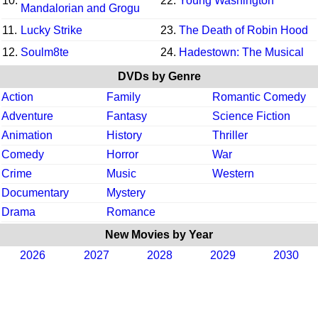
10.
22.
Young Washington
Mandalorian and Grogu
11.
Lucky Strike
23.
The Death of Robin Hood
12.
Soulm8te
24.
Hadestown: The Musical
DVDs by Genre
Action
Family
Romantic Comedy
Adventure
Fantasy
Science Fiction
Animation
History
Thriller
Comedy
Horror
War
Crime
Music
Western
Documentary
Mystery
Drama
Romance
New Movies by Year
2026
2027
2028
2029
2030