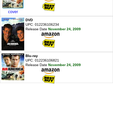
cover
DVD
UPC: 012236106234
Release Date
November 24, 2009
Blu-ray
UPC: 012236106821
Release Date
November 24, 2009