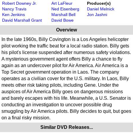
Robert Downey Jr.
Art LaFleur
Producer(s)
Nancy Travis
Ned Eisenberg
Daniel Melnick
Ken Jenkins
Marshall Bell
Jon Jashni
David Marshall Grant
David Bowe
Overview
In the late 1960s, Billy Covington is a Los Angeles helicopter
pilot working the traffic beat for a local radio station. Billy gets
his pilot's license suspended after numerous safety violations.
A mysterious government agent offers Billy a chance to fly
again as an undercover pilot for Air America. Air America is a
Top Secret government operation in Laos. The company
operates as a civilian cover for the U.S. military. In Laos, Billy
meets other risk taking pilots, including Gene. Under the
auspices of Air America Billy goes on dangerous missions
and barely escapes with his life. Meanwhile, a U.S. Senator is
conducting an investigation to uncover possible drug
smuggling by Air America pilots. Billy decides to quit, but goes
on a final risky mission.
Similar DVD Releases...