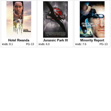
Hotel Rwanda
Jurassic Park III
Minority Report
imdb:
8.1
PG-13
imdb:
6.0
imdb:
7.6
PG-13