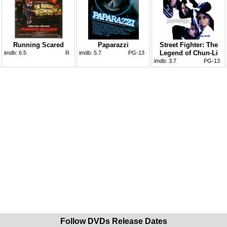
Running Scared
Paparazzi
Street Fighter: The
Legend of Chun-Li
imdb:
6.5
R
imdb:
5.7
PG-13
imdb:
3.7
PG-13
Follow DVDs Release Dates