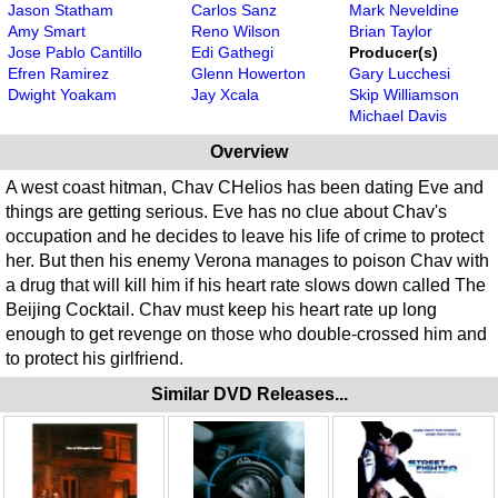
Jason Statham
Carlos Sanz
Mark Neveldine
Amy Smart
Reno Wilson
Brian Taylor
Jose Pablo Cantillo
Edi Gathegi
Producer(s)
Efren Ramirez
Glenn Howerton
Gary Lucchesi
Dwight Yoakam
Jay Xcala
Skip Williamson
Michael Davis
Overview
A west coast hitman, Chav CHelios has been dating Eve and
things are getting serious. Eve has no clue about Chav's
occupation and he decides to leave his life of crime to protect
her. But then his enemy Verona manages to poison Chav with
a drug that will kill him if his heart rate slows down called The
Beijing Cocktail. Chav must keep his heart rate up long
enough to get revenge on those who double-crossed him and
to protect his girlfriend.
Similar DVD Releases...