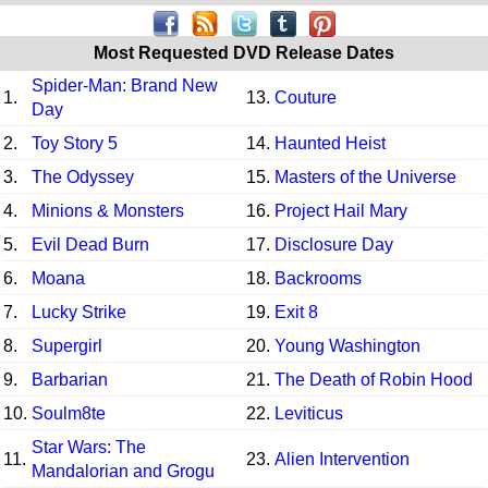
Most Requested DVD Release Dates
Spider-Man: Brand New
1.
13.
Couture
Day
2.
Toy Story 5
14.
Haunted Heist
3.
The Odyssey
15.
Masters of the Universe
4.
Minions & Monsters
16.
Project Hail Mary
5.
Evil Dead Burn
17.
Disclosure Day
6.
Moana
18.
Backrooms
7.
Lucky Strike
19.
Exit 8
8.
Supergirl
20.
Young Washington
9.
Barbarian
21.
The Death of Robin Hood
10.
Soulm8te
22.
Leviticus
Star Wars: The
11.
23.
Alien Intervention
Mandalorian and Grogu