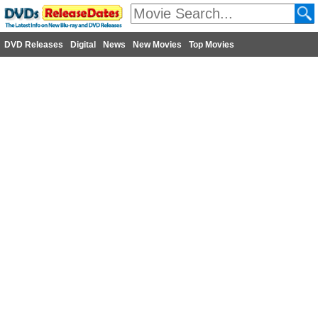
DVD Releases
Digital
News
New Movies
Top Movies