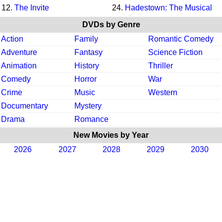
12.
The Invite
24.
Hadestown: The Musical
DVDs by Genre
Action
Family
Romantic Comedy
Adventure
Fantasy
Science Fiction
Animation
History
Thriller
Comedy
Horror
War
Crime
Music
Western
Documentary
Mystery
Drama
Romance
New Movies by Year
2026
2027
2028
2029
2030