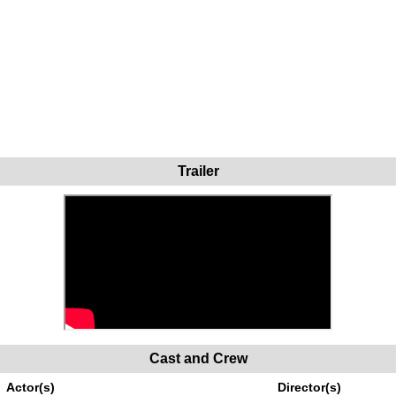
Trailer
Cast and Crew
Actor(s)
Director(s)