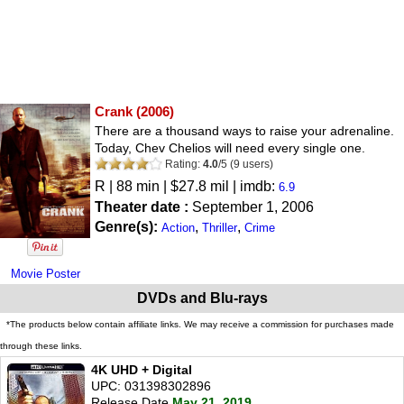
Crank
(2006)
There are a thousand ways to raise your adrenaline.
Today, Chev Chelios will need every single one.
Rating:
4.0
/
5
(
9
users)
R
| 88 min | $27.8 mil | imdb:
6.9
Theater date :
September 1, 2006
Genre(s):
,
,
Action
Thriller
Crime
Movie Poster
DVDs and Blu-rays
*The products below contain affiliate links. We may receive a commission for purchases made
through these links.
4K UHD + Digital
UPC: 031398302896
Release Date
May 21, 2019