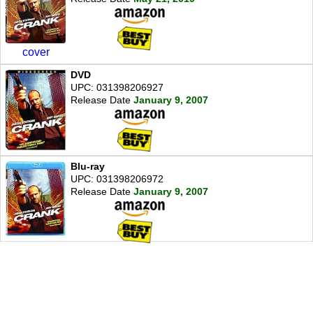
cover
DVD
UPC: 031398206927
Release Date
January 9, 2007
Blu-ray
UPC: 031398206972
Release Date
January 9, 2007