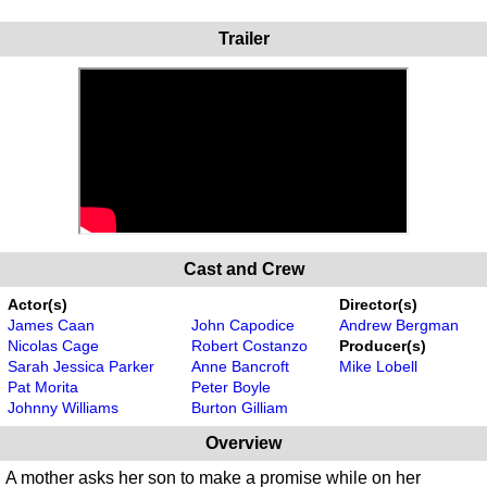
Trailer
Cast and Crew
Actor(s)
Director(s)
James Caan
John Capodice
Andrew Bergman
Nicolas Cage
Robert Costanzo
Producer(s)
Sarah Jessica Parker
Anne Bancroft
Mike Lobell
Pat Morita
Peter Boyle
Johnny Williams
Burton Gilliam
Overview
A mother asks her son to make a promise while on her