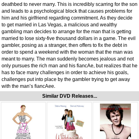
deathbed to never marry. This is incredibly scarring for the son
and leads to a psychological block that causes problems for
him and his girlfriend regarding commitment. As they decide
to get married in Las Vegas, a malicious and wealthy
gambling man decides to arrange for the man that is getting
married to lose sixty-five thousand dollars in a game. The evil
gambler, posing as a stranger, then offers to fix the debt in
order to spend a weekend with the woman that the man was
meant to marry. The man suddenly becomes jealous and not
only pursues the rich man and his fiancAe, but realizes that he
has to face many challenges in order to achieve his goals,
challenges put into place by the gambler trying to get away
with the man’s fiancAee.
Similar DVD Releases...