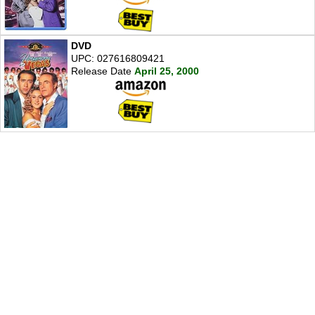
DVD
UPC: 027616809421
Release Date
April 25, 2000