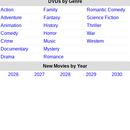
DVDs by Genre
Action
Family
Romantic Comedy
Adventure
Fantasy
Science Fiction
Animation
History
Thriller
Comedy
Horror
War
Crime
Music
Western
Documentary
Mystery
Drama
Romance
New Movies by Year
2026
2027
2028
2029
2030