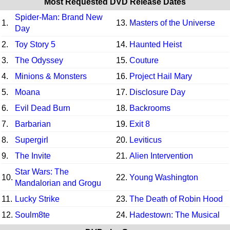
Most Requested DVD Release Dates
Spider-Man: Brand New
1.
13.
Masters of the Universe
Day
2.
Toy Story 5
14.
Haunted Heist
3.
The Odyssey
15.
Couture
4.
Minions & Monsters
16.
Project Hail Mary
5.
Moana
17.
Disclosure Day
6.
Evil Dead Burn
18.
Backrooms
7.
Barbarian
19.
Exit 8
8.
Supergirl
20.
Leviticus
9.
The Invite
21.
Alien Intervention
Star Wars: The
10.
22.
Young Washington
Mandalorian and Grogu
11.
Lucky Strike
23.
The Death of Robin Hood
12.
Soulm8te
24.
Hadestown: The Musical