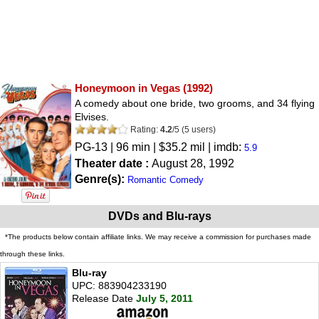
Honeymoon in Vegas
(1992)
A comedy about one bride, two grooms, and 34 flying
Elvises.
Rating:
4.2
/
5
(
5
users)
PG-13
| 96 min | $35.2 mil | imdb:
5.9
Theater date :
August 28, 1992
Genre(s):
Romantic Comedy
DVDs and Blu-rays
*The products below contain affiliate links. We may receive a commission for purchases made
through these links.
Blu-ray
UPC: 883904233190
Release Date
July 5, 2011