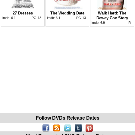
27 Dresses
The Wedding Date
Walk Hard: The
Dewey Cox Story
imdb:
6.1
PG-13
imdb:
6.1
PG-13
imdb:
6.9
R
Follow DVDs Release Dates