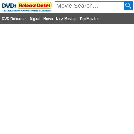
DVD Releases
Digital
News
New Movies
Top Movies