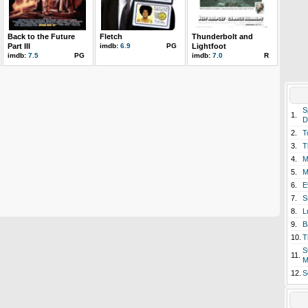
Back to the Future
Fletch
Thunderbolt and
Part III
imdb:
6.9
PG
Lightfoot
imdb:
7.5
PG
imdb:
7.0
R
S
1.
D
2.
T
3.
T
4.
M
5.
M
6.
E
7.
S
8.
L
9.
B
10.
T
S
11.
M
12.
S