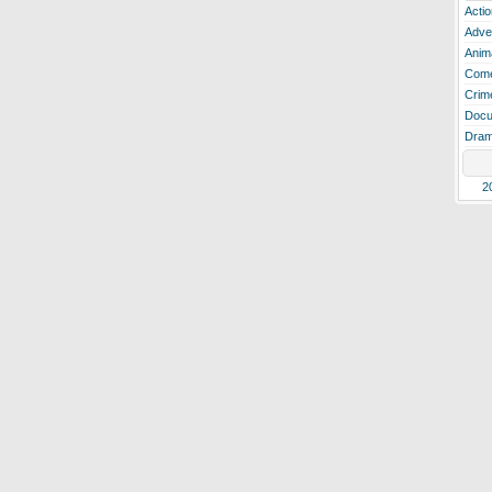
Actio
Adve
Anim
Com
Crim
Docu
Dra
2