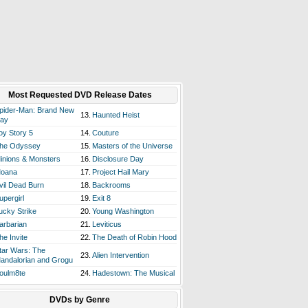
Most Requested DVD Release Dates
pider-Man: Brand New
13.
Haunted Heist
ay
oy Story 5
14.
Couture
he Odyssey
15.
Masters of the Universe
inions & Monsters
16.
Disclosure Day
oana
17.
Project Hail Mary
vil Dead Burn
18.
Backrooms
upergirl
19.
Exit 8
ucky Strike
20.
Young Washington
arbarian
21.
Leviticus
he Invite
22.
The Death of Robin Hood
tar Wars: The
23.
Alien Intervention
andalorian and Grogu
oulm8te
24.
Hadestown: The Musical
DVDs by Genre