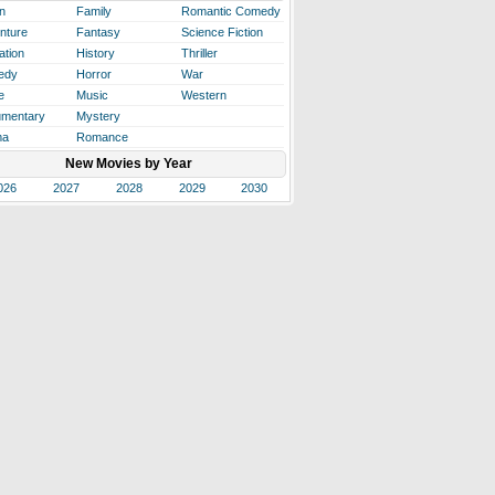
n
Family
Romantic Comedy
nture
Fantasy
Science Fiction
ation
History
Thriller
edy
Horror
War
e
Music
Western
mentary
Mystery
ma
Romance
New Movies by Year
026
2027
2028
2029
2030