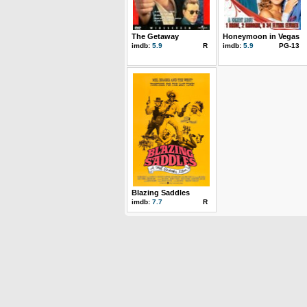
The Getaway
Honeymoon in Vegas
imdb:
5.9
R
imdb:
5.9
PG-13
Blazing Saddles
imdb:
7.7
R