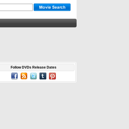
Follow DVDs Release Dates