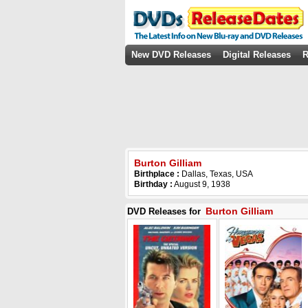
New DVD Releases
Digital Releases
R
Burton Gilliam
Birthplace :
Dallas, Texas, USA
Birthday :
August 9, 1938
Burton Gilliam
DVD Releases for