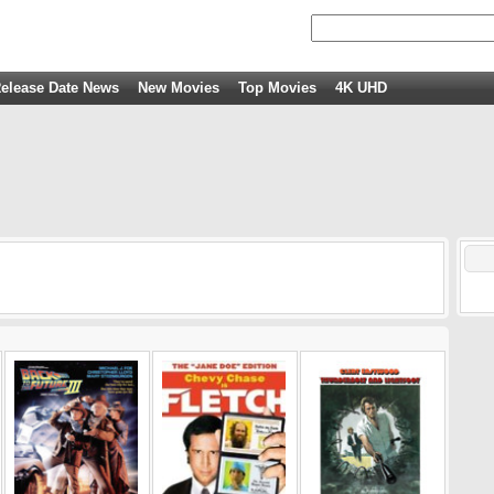
elease Date News
New Movies
Top Movies
4K UHD