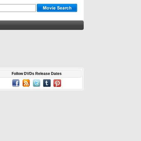
Follow DVDs Release Dates