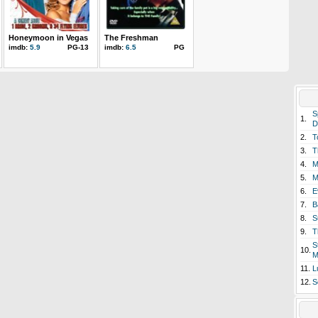
Honeymoon in Vegas
The Freshman
imdb:
5.9
PG-13
imdb:
6.5
PG
S
1.
D
2.
T
3.
T
4.
M
5.
M
6.
E
7.
B
8.
S
9.
T
S
10.
M
11.
L
12.
S