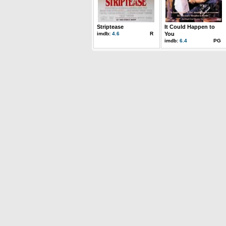
Striptease
It Could Happen to
imdb:
4.6
R
You
imdb:
6.4
PG