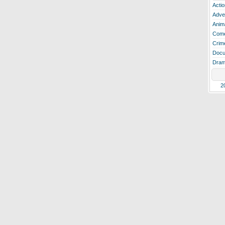
Actio
Adve
Anim
Com
Crim
Docu
Dra
2