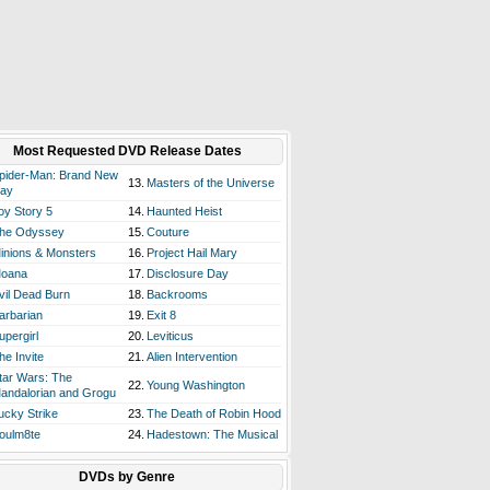
Most Requested DVD Release Dates
pider-Man: Brand New
13.
Masters of the Universe
ay
oy Story 5
14.
Haunted Heist
he Odyssey
15.
Couture
inions & Monsters
16.
Project Hail Mary
oana
17.
Disclosure Day
vil Dead Burn
18.
Backrooms
arbarian
19.
Exit 8
upergirl
20.
Leviticus
he Invite
21.
Alien Intervention
tar Wars: The
22.
Young Washington
andalorian and Grogu
ucky Strike
23.
The Death of Robin Hood
oulm8te
24.
Hadestown: The Musical
DVDs by Genre