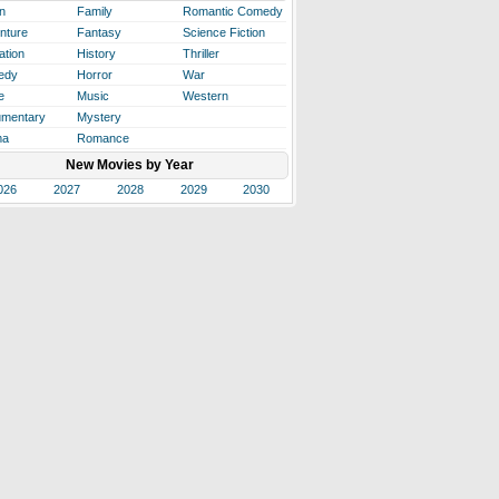
n
Family
Romantic Comedy
nture
Fantasy
Science Fiction
ation
History
Thriller
edy
Horror
War
e
Music
Western
mentary
Mystery
ma
Romance
New Movies by Year
026
2027
2028
2029
2030