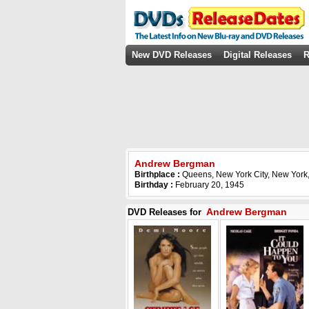
New DVD Releases
Digital Releases
R
Andrew Bergman
Birthplace :
Queens, New York City, New York
Birthday :
February 20, 1945
Andrew Bergman
DVD Releases for