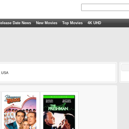
elease Date News
New Movies
Top Movies
4K UHD
, USA