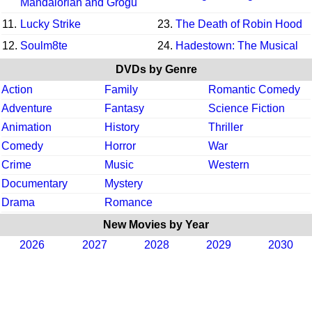
Mandalorian and Grogu
11.
Lucky Strike
23.
The Death of Robin Hood
12.
Soulm8te
24.
Hadestown: The Musical
DVDs by Genre
Action
Family
Romantic Comedy
Adventure
Fantasy
Science Fiction
Animation
History
Thriller
Comedy
Horror
War
Crime
Music
Western
Documentary
Mystery
Drama
Romance
New Movies by Year
2026
2027
2028
2029
2030