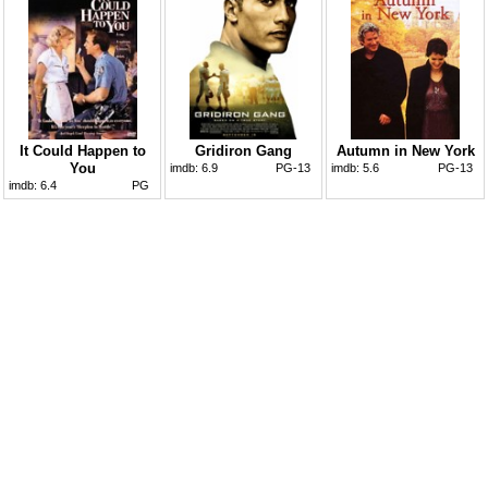
It Could Happen to
Gridiron Gang
Autumn in New York
You
imdb:
6.9
PG-13
imdb:
5.6
PG-13
imdb:
6.4
PG