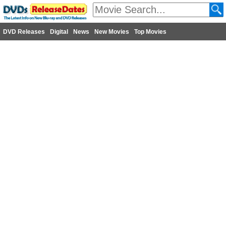
DVD Releases
Digital
News
New Movies
Top Movies