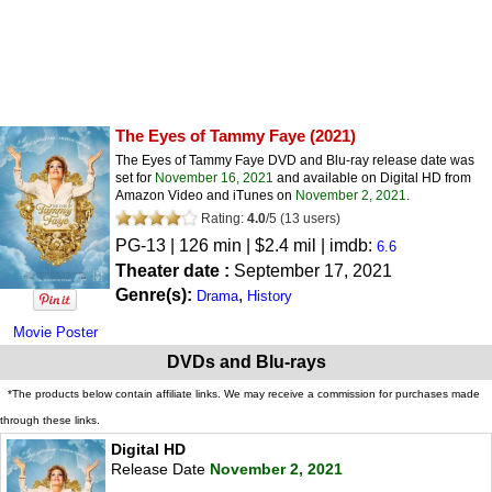
The Eyes of Tammy Faye
(2021)
The Eyes of Tammy Faye DVD and Blu-ray release date was
set for
November 16, 2021
and available on Digital HD from
Amazon Video and iTunes on
November 2, 2021
.
Rating:
4.0
/
5
(
13
users)
PG-13
| 126 min | $2.4 mil | imdb:
6.6
Theater date :
September 17, 2021
Genre(s):
,
Drama
History
Movie Poster
DVDs and Blu-rays
*The products below contain affiliate links. We may receive a commission for purchases made
through these links.
Digital HD
Release Date
November 2, 2021