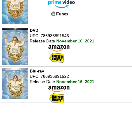
DVD
UPC: 786936891546
Release Date
November 16, 2021
Blu-ray
UPC: 786936891522
Release Date
November 16, 2021