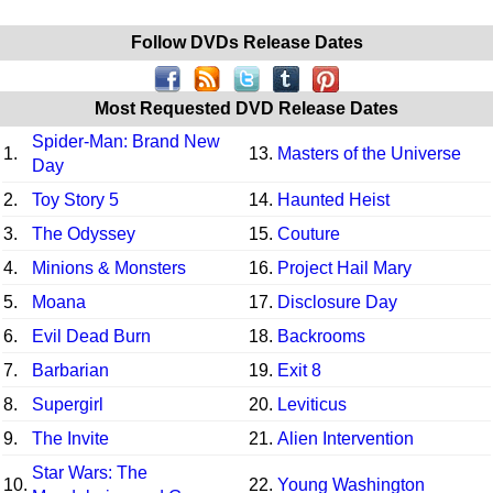
Follow DVDs Release Dates
Most Requested DVD Release Dates
Spider-Man: Brand New
1.
13.
Masters of the Universe
Day
2.
Toy Story 5
14.
Haunted Heist
3.
The Odyssey
15.
Couture
4.
Minions & Monsters
16.
Project Hail Mary
5.
Moana
17.
Disclosure Day
6.
Evil Dead Burn
18.
Backrooms
7.
Barbarian
19.
Exit 8
8.
Supergirl
20.
Leviticus
9.
The Invite
21.
Alien Intervention
Star Wars: The
10.
22.
Young Washington