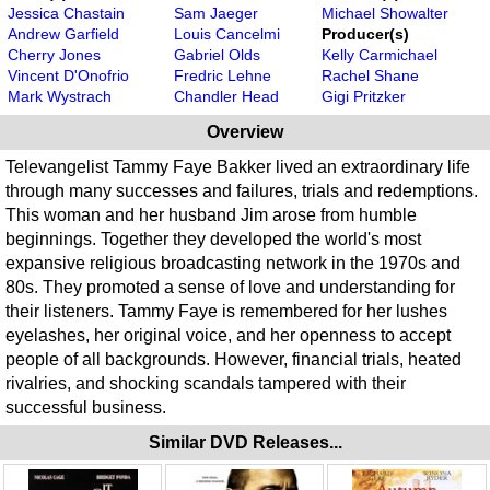
Jessica Chastain
Sam Jaeger
Michael Showalter
Andrew Garfield
Louis Cancelmi
Producer(s)
Cherry Jones
Gabriel Olds
Kelly Carmichael
Vincent D'Onofrio
Fredric Lehne
Rachel Shane
Mark Wystrach
Chandler Head
Gigi Pritzker
Overview
Televangelist Tammy Faye Bakker lived an extraordinary life
through many successes and failures, trials and redemptions.
This woman and her husband Jim arose from humble
beginnings. Together they developed the world's most
expansive religious broadcasting network in the 1970s and
80s. They promoted a sense of love and understanding for
their listeners. Tammy Faye is remembered for her lushes
eyelashes, her original voice, and her openness to accept
people of all backgrounds. However, financial trials, heated
rivalries, and shocking scandals tampered with their
successful business.
Similar DVD Releases...