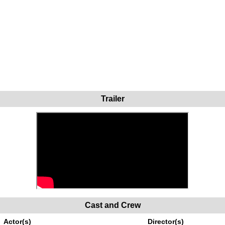
Trailer
Cast and Crew
Actor(s)
Director(s)