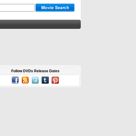
Follow DVDs Release Dates