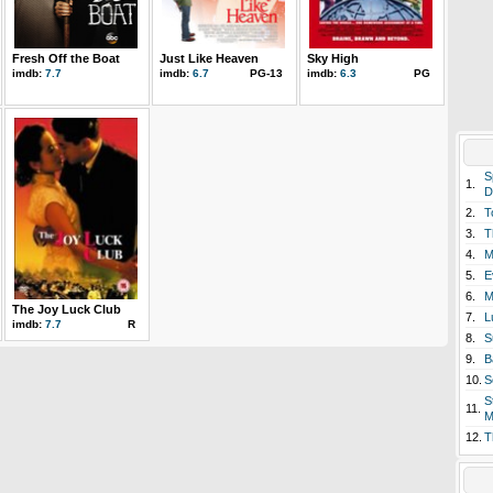
Fresh Off the Boat
Just Like Heaven
Sky High
imdb:
7.7
imdb:
6.7
PG-13
imdb:
6.3
PG
S
1.
D
2.
T
3.
T
4.
M
5.
E
6.
M
The Joy Luck Club
7.
L
imdb:
7.7
R
8.
S
9.
B
10.
S
S
11.
M
12.
T