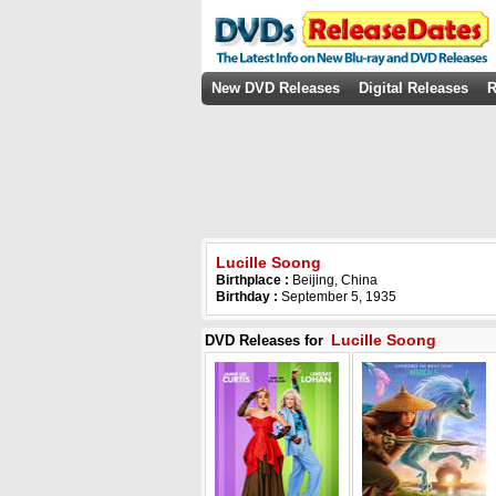
New DVD Releases
Digital Releases
R
Lucille Soong
Birthplace :
Beijing, China
Birthday :
September 5, 1935
Lucille Soong
DVD Releases for