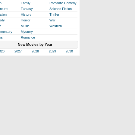
n
Family
Romantic Comedy
nture
Fantasy
Science Fiction
ation
History
Thriller
edy
Horror
War
e
Music
Western
mentary
Mystery
ma
Romance
New Movies by Year
026
2027
2028
2029
2030