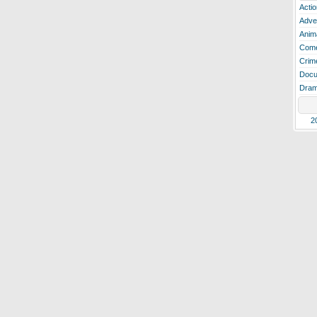
Actio
Adve
Anim
Com
Crim
Docu
Dra
2