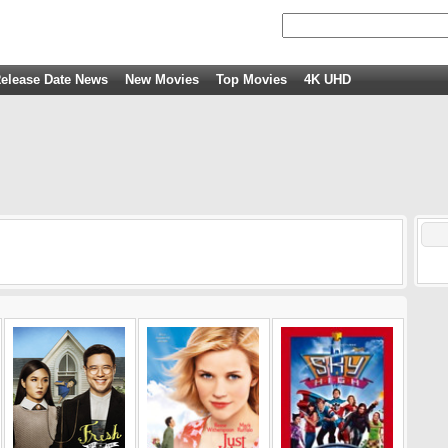
elease Date News
New Movies
Top Movies
4K UHD