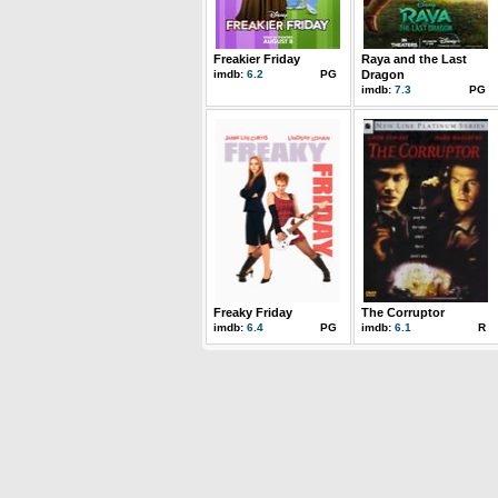
Freakier Friday
Raya and the Last
imdb:
6.2
PG
Dragon
imdb:
7.3
PG
Freaky Friday
The Corruptor
imdb:
6.4
PG
imdb:
6.1
R