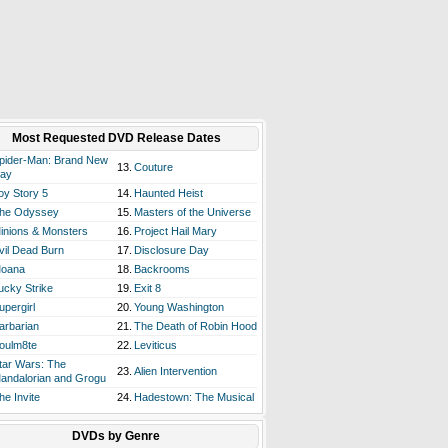
Most Requested DVD Release Dates
pider-Man: Brand New
13.
Couture
ay
oy Story 5
14.
Haunted Heist
he Odyssey
15.
Masters of the Universe
inions & Monsters
16.
Project Hail Mary
vil Dead Burn
17.
Disclosure Day
oana
18.
Backrooms
ucky Strike
19.
Exit 8
upergirl
20.
Young Washington
arbarian
21.
The Death of Robin Hood
oulm8te
22.
Leviticus
tar Wars: The
23.
Alien Intervention
andalorian and Grogu
he Invite
24.
Hadestown: The Musical
DVDs by Genre