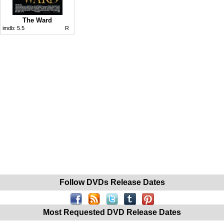
The Ward
imdb:
5.5
R
Follow DVDs Release Dates
Most Requested DVD Release Dates