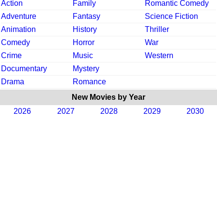
Action
Family
Romantic Comedy
Adventure
Fantasy
Science Fiction
Animation
History
Thriller
Comedy
Horror
War
Crime
Music
Western
Documentary
Mystery
Drama
Romance
New Movies by Year
2026
2027
2028
2029
2030