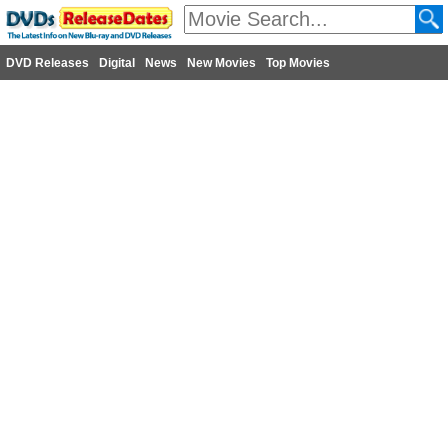
DVD Releases
Digital
News
New Movies
Top Movies