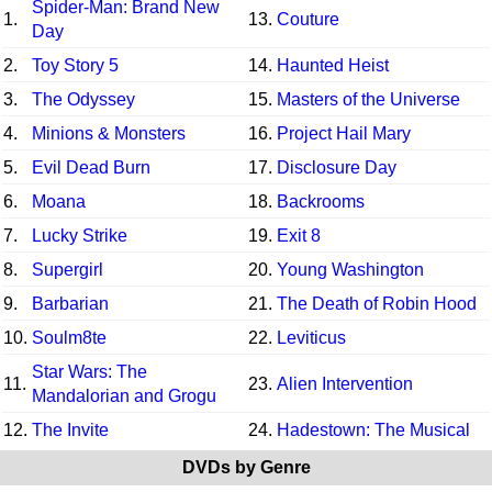
Spider-Man: Brand New
1.
13.
Couture
Day
2.
Toy Story 5
14.
Haunted Heist
3.
The Odyssey
15.
Masters of the Universe
4.
Minions & Monsters
16.
Project Hail Mary
5.
Evil Dead Burn
17.
Disclosure Day
6.
Moana
18.
Backrooms
7.
Lucky Strike
19.
Exit 8
8.
Supergirl
20.
Young Washington
9.
Barbarian
21.
The Death of Robin Hood
10.
Soulm8te
22.
Leviticus
Star Wars: The
11.
23.
Alien Intervention
Mandalorian and Grogu
12.
The Invite
24.
Hadestown: The Musical
DVDs by Genre