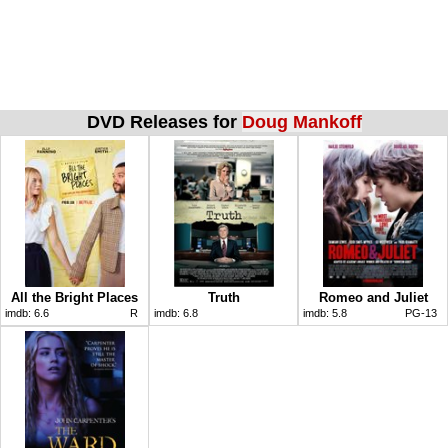
DVD Releases for
Doug Mankoff
All the Bright Places
Truth
Romeo and Juliet
imdb:
6.6
R
imdb:
6.8
imdb:
5.8
PG-13